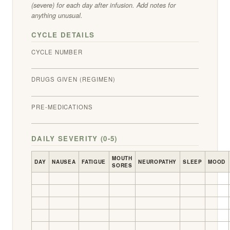
(severe) for each day after infusion. Add notes for
anything unusual.
CYCLE DETAILS
CYCLE NUMBER
DRUGS GIVEN (REGIMEN)
PRE-MEDICATIONS
DAILY SEVERITY (0-5)
MOUTH
DAY
NAUSEA
FATIGUE
NEUROPATHY
SLEEP
MOOD
SORES