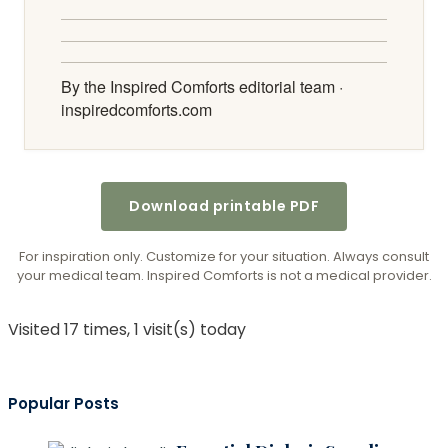
By the Inspired Comforts editorial team ·
inspiredcomforts.com
Download printable PDF
For inspiration only. Customize for your situation. Always consult
your medical team. Inspired Comforts is not a medical provider.
Visited 17 times, 1 visit(s) today
Popular Posts