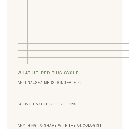
WHAT HELPED THIS CYCLE
ANTI-NAUSEA MEDS, GINGER, ETC.
ACTIVITIES OR REST PATTERNS
ANYTHING TO SHARE WITH THE ONCOLOGIST