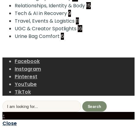
Relationships, Identity & Body
15
Tech & AI in Recovery
9
Travel, Events & Logistics
11
UGC & Creator Spotlights
16
Urine Bag Comfort
6
Facebook
Instagram
Pinterest
YouTube
TikTok
Search
↑
Close