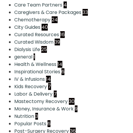
Care Team Partners
4
Caregivers & Care Packages
33
Chemotherapy
24
City Guides
40
Curated Resources
16
Curated Wisdom
39
Dialysis Life
25
general
1
Health & Wellness
14
Inspirational Stories
6
IV & Infusions
14
Kids Recovery
7
Labor & Delivery
7
Mastectomy Recovery
30
Money, Insurance & Work
9
Nutrition
3
Popular Posts
6
Post-Surgery Recovery
36