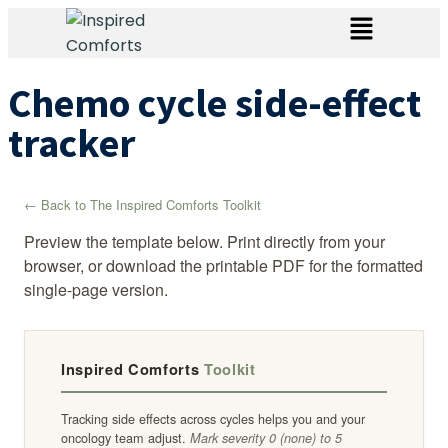
Chemo cycle side-effect
tracker
← Back to The Inspired Comforts Toolkit
Preview the template below. Print directly from your
browser, or download the printable PDF for the formatted
single-page version.
Inspired Comforts
Toolkit
Tracking side effects across cycles helps you and your
oncology team adjust.
Mark severity 0 (none) to 5