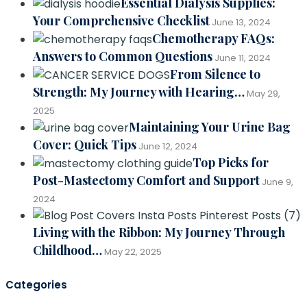
Essential Dialysis Supplies:
Your Comprehensive Checklist
June 13, 2024
Chemotherapy FAQs:
Answers to Common Questions
June 11, 2024
From Silence to
Strength: My Journey with Hearing…
May 29,
2025
Maintaining Your Urine Bag
Cover: Quick Tips
June 12, 2024
Top Picks for
Post-Mastectomy Comfort and Support
June 9,
2024
Living with the Ribbon: My Journey Through
Childhood…
May 22, 2025
Categories