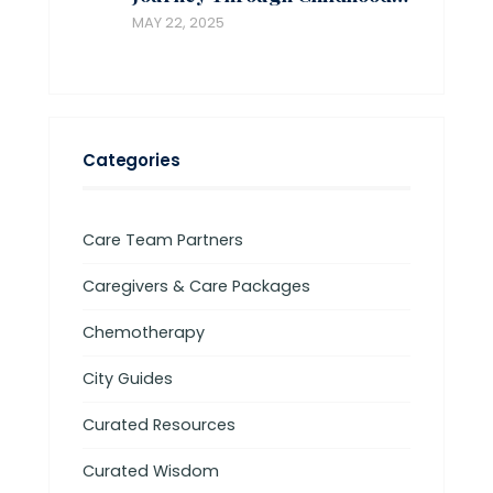
MAY 22, 2025
Categories
Care Team Partners
Caregivers & Care Packages
Chemotherapy
City Guides
Curated Resources
Curated Wisdom