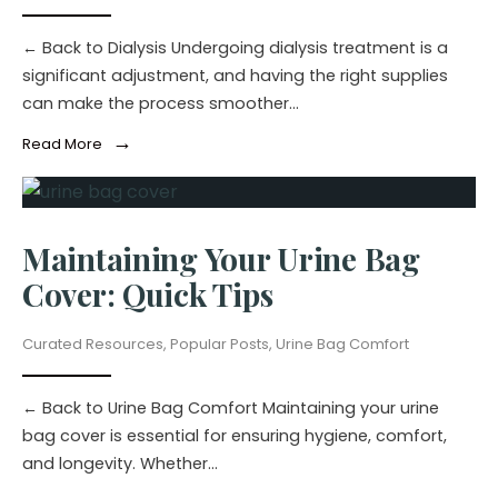
← Back to Dialysis Undergoing dialysis treatment is a
significant adjustment, and having the right supplies
can make the process smoother
...
→
Read More
Maintaining Your Urine Bag
Cover: Quick Tips
Curated Resources
,
Popular Posts
,
Urine Bag Comfort
← Back to Urine Bag Comfort Maintaining your urine
bag cover is essential for ensuring hygiene, comfort,
and longevity. Whether
...