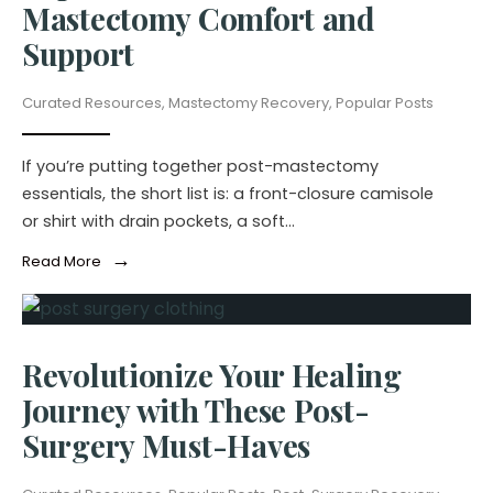
Mastectomy Comfort and
Support
Curated Resources
,
Mastectomy Recovery
,
Popular Posts
If you’re putting together post-mastectomy
essentials, the short list is: a front-closure camisole
or shirt with drain pockets, a soft
...
→
Read More
Revolutionize Your Healing
Journey with These Post-
Surgery Must-Haves