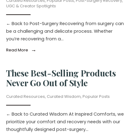
Curated Resources
,
Popular Posts
,
Post-Surgery Recovery
,
UGC & Creator Spotlights
← Back to Post-Surgery Recovering from surgery can
be a challenging and delicate process. Whether
you’re recovering from a
...
→
Read More
These Best-Selling Products
Never Go Out of Style
Curated Resources
,
Curated Wisdom
,
Popular Posts
← Back to Curated Wisdom At Inspired Comforts, we
prioritize your comfort and recovery needs with our
thoughtfully designed post-surgery
...