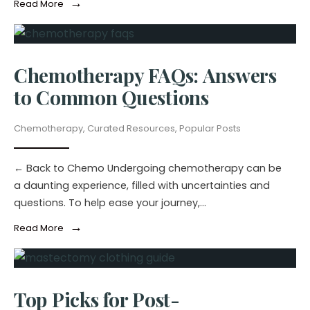
→
Read More
Chemotherapy FAQs: Answers
to Common Questions
Chemotherapy
,
Curated Resources
,
Popular Posts
← Back to Chemo Undergoing chemotherapy can be
a daunting experience, filled with uncertainties and
questions. To help ease your journey,
...
→
Read More
Top Picks for Post-