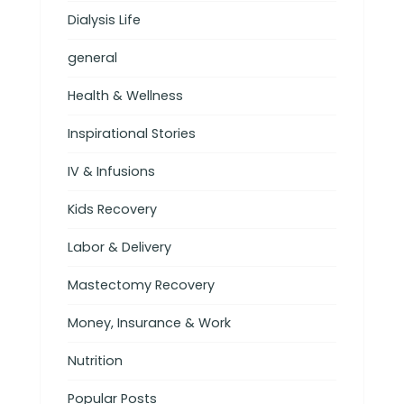
Dialysis Life
general
Health & Wellness
Inspirational Stories
IV & Infusions
Kids Recovery
Labor & Delivery
Mastectomy Recovery
Money, Insurance & Work
Nutrition
Popular Posts