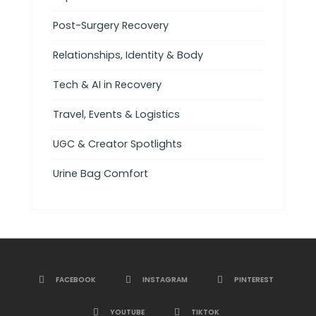
Post-Surgery Recovery
Relationships, Identity & Body
Tech & AI in Recovery
Travel, Events & Logistics
UGC & Creator Spotlights
Urine Bag Comfort
FACEBOOK
INSTAGRAM
PINTEREST
YOUTUBE
TIKTOK