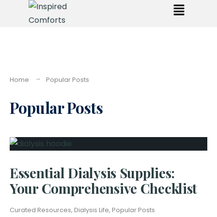
Home
Popular Posts
Popular Posts
Essential Dialysis Supplies:
Your Comprehensive Checklist
Curated Resources
,
Dialysis Life
,
Popular Posts