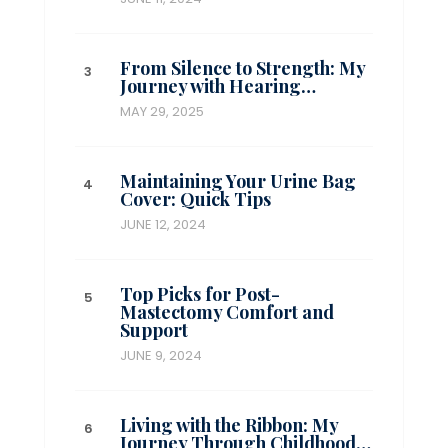
From Silence to Strength: My
Journey with Hearing…
MAY 29, 2025
Maintaining Your Urine Bag
Cover: Quick Tips
JUNE 12, 2024
Top Picks for Post-
Mastectomy Comfort and
Support
JUNE 9, 2024
Living with the Ribbon: My
Journey Through Childhood…