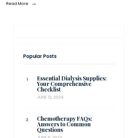
→
Read More
Popular Posts
Essential Dialysis Supplies:
Your Comprehensive
Checklist
JUNE 13, 2024
Chemotherapy FAQs:
Answers to Common
Questions
JUNE 11, 2024