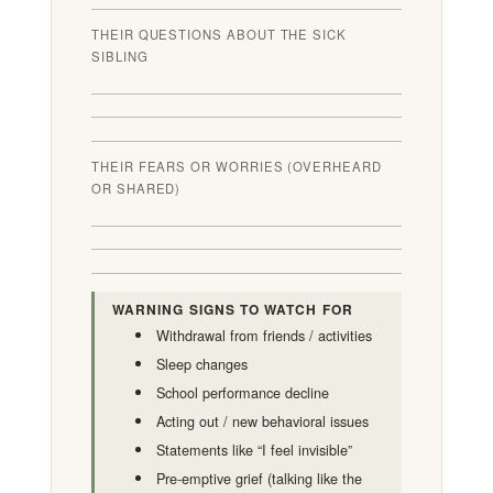
THEIR QUESTIONS ABOUT THE SICK
SIBLING
THEIR FEARS OR WORRIES (OVERHEARD
OR SHARED)
WARNING SIGNS TO WATCH FOR
Withdrawal from friends / activities
Sleep changes
School performance decline
Acting out / new behavioral issues
Statements like “I feel invisible”
Pre-emptive grief (talking like the