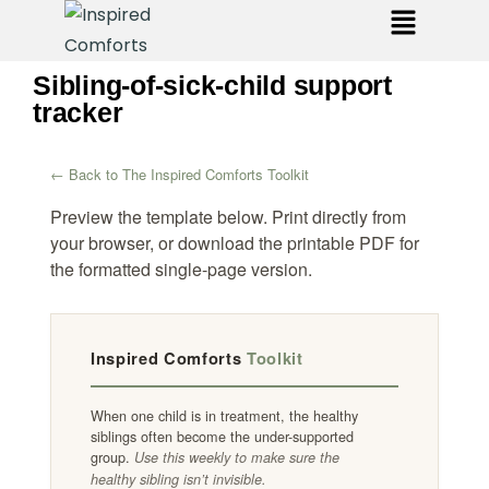
Sibling-of-sick-child support
tracker
← Back to The Inspired Comforts Toolkit
Preview the template below. Print directly from
your browser, or download the printable PDF for
the formatted single-page version.
Inspired Comforts
Toolkit
When one child is in treatment, the healthy
siblings often become the under-supported
group.
Use this weekly to make sure the
healthy sibling isn’t invisible.