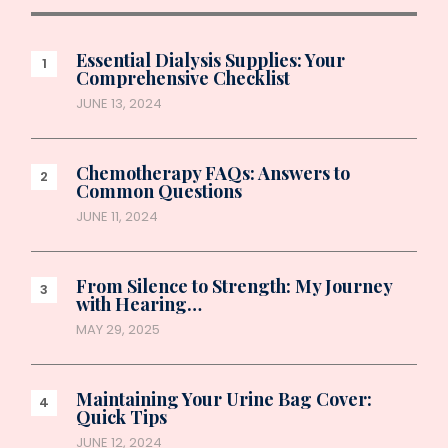
Essential Dialysis Supplies: Your
Comprehensive Checklist
JUNE 13, 2024
Chemotherapy FAQs: Answers to
Common Questions
JUNE 11, 2024
From Silence to Strength: My Journey
with Hearing…
MAY 29, 2025
Maintaining Your Urine Bag Cover:
Quick Tips
JUNE 12, 2024