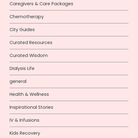
Caregivers & Care Packages
Chemotherapy
City Guides
Curated Resources
Curated Wisdom
Dialysis Life
general
Health & Wellness
Inspirational Stories
IV & Infusions
Kids Recovery