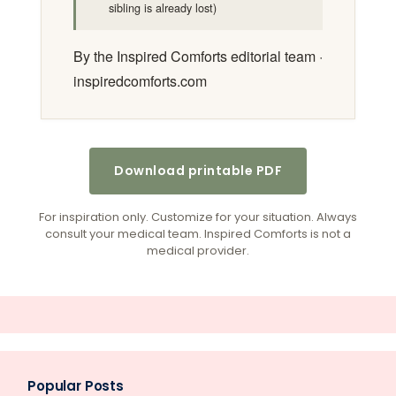
sibling is already lost)
By the Inspired Comforts editorial team ·
inspiredcomforts.com
Download printable PDF
For inspiration only. Customize for your situation. Always
consult your medical team. Inspired Comforts is not a
medical provider.
Popular Posts