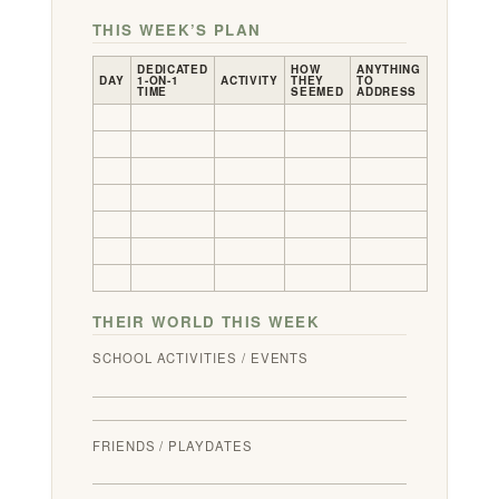
THIS WEEK’S PLAN
DEDICATED
HOW
ANYTHING
DAY
1-ON-1
ACTIVITY
THEY
TO
TIME
SEEMED
ADDRESS
THEIR WORLD THIS WEEK
SCHOOL ACTIVITIES / EVENTS
FRIENDS / PLAYDATES