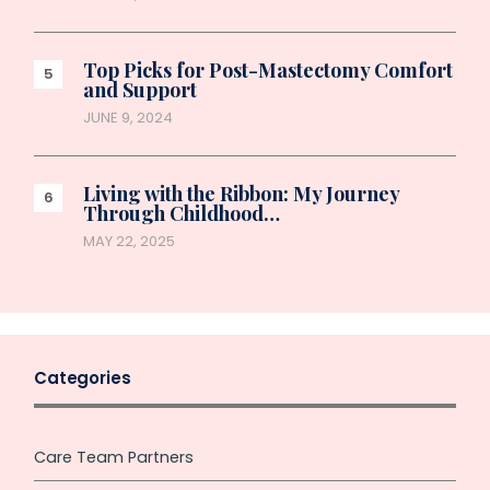
Top Picks for Post-Mastectomy Comfort
and Support
JUNE 9, 2024
Living with the Ribbon: My Journey
Through Childhood…
MAY 22, 2025
Categories
Care Team Partners