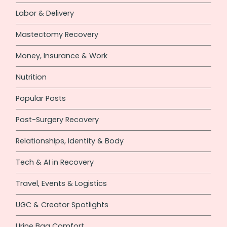
Labor & Delivery
Mastectomy Recovery
Money, Insurance & Work
Nutrition
Popular Posts
Post-Surgery Recovery
Relationships, Identity & Body
Tech & AI in Recovery
Travel, Events & Logistics
UGC & Creator Spotlights
Urine Bag Comfort