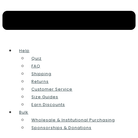
Help
Quiz
FAQ
Shipping
Returns
Customer Service
Size Guides
Earn Discounts
Bulk
Wholesale & Institutional Purchasing
Sponsorships & Donations