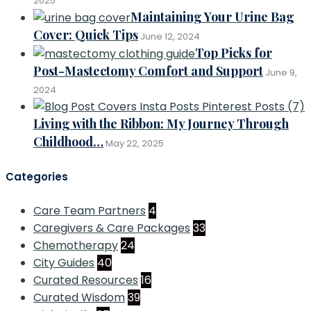
2025
Maintaining Your Urine Bag
Cover: Quick Tips
June 12, 2024
Top Picks for
Post-Mastectomy Comfort and Support
June 9,
2024
Living with the Ribbon: My Journey Through
Childhood…
May 22, 2025
Categories
Care Team Partners
4
Caregivers & Care Packages
33
Chemotherapy
24
City Guides
40
Curated Resources
16
Curated Wisdom
39