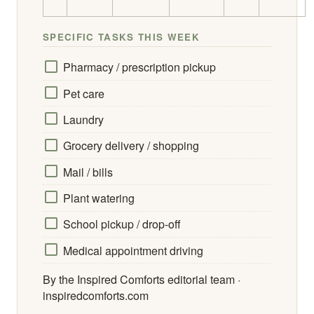
SPECIFIC TASKS THIS WEEK
Pharmacy / prescription pickup
Pet care
Laundry
Grocery delivery / shopping
Mail / bills
Plant watering
School pickup / drop-off
Medical appointment driving
By the Inspired Comforts editorial team ·
inspiredcomforts.com