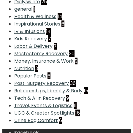
Dialysis Life
25
general
1
Health & Wellness
14
Inspirational Stories
6
IV & Infusions
14
Kids Recovery
7
Labor & Delivery
7
Mastectomy Recovery
30
Money, Insurance & Work
9
Nutrition
3
Popular Posts
6
Post-Surgery Recovery
36
Relationships, Identity & Body
15
Tech & AI in Recovery
9
Travel, Events & Logistics
11
UGC & Creator Spotlights
16
Urine Bag Comfort
6
Facebook