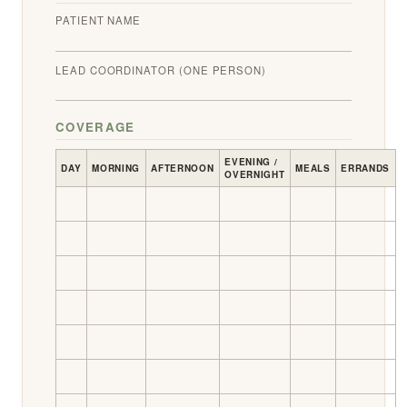
PATIENT NAME
LEAD COORDINATOR (ONE PERSON)
COVERAGE
EVENING /
DAY
MORNING
AFTERNOON
MEALS
ERRANDS
OVERNIGHT