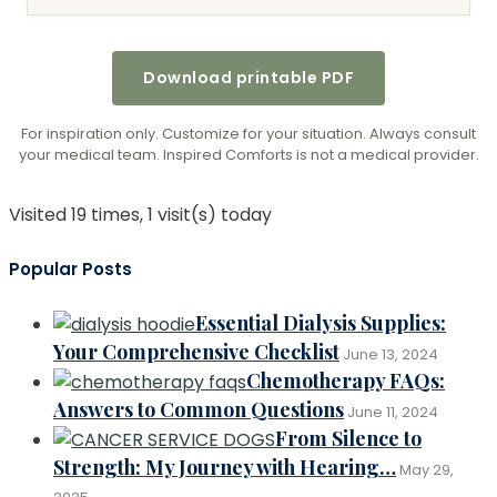
Download printable PDF
For inspiration only. Customize for your situation. Always consult
your medical team. Inspired Comforts is not a medical provider.
Visited 19 times, 1 visit(s) today
Popular Posts
Essential Dialysis Supplies:
Your Comprehensive Checklist
June 13, 2024
Chemotherapy FAQs:
Answers to Common Questions
June 11, 2024
From Silence to
Strength: My Journey with Hearing…
May 29,