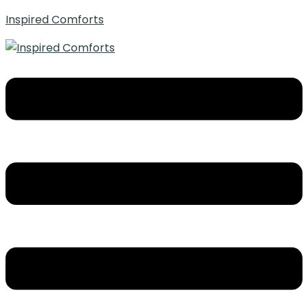
Inspired Comforts
Menu