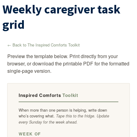
Weekly caregiver task
grid
← Back to The Inspired Comforts Toolkit
Preview the template below. Print directly from your
browser, or download the printable PDF for the formatted
single-page version.
Inspired Comforts
Toolkit
When more than one person is helping, write down
who’s covering what.
Tape this to the fridge. Update
every Sunday for the week ahead.
WEEK OF