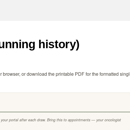
unning history)
ur browser, or download the printable PDF for the formatted singl
 your portal after each draw. Bring this to appointments — your oncologist