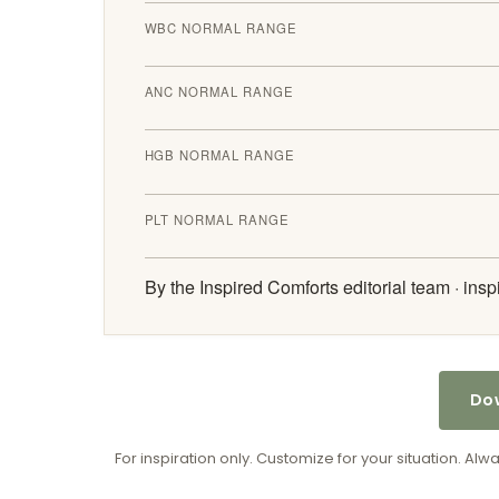
WBC NORMAL RANGE
ANC NORMAL RANGE
HGB NORMAL RANGE
PLT NORMAL RANGE
By the Inspired Comforts editorial team ·
insp
Dow
For inspiration only. Customize for your situation. Al