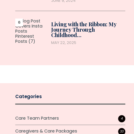
JUNE 9, 2024
Living with the Ribbon: My
Journey Through
Childhood…
MAY 22, 2025
Categories
Care Team Partners
4
Caregivers & Care Packages
33