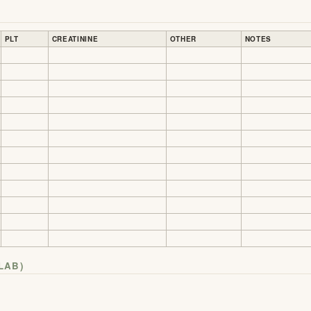
PLT
CREATININE
OTHER
NOTES
LAB)