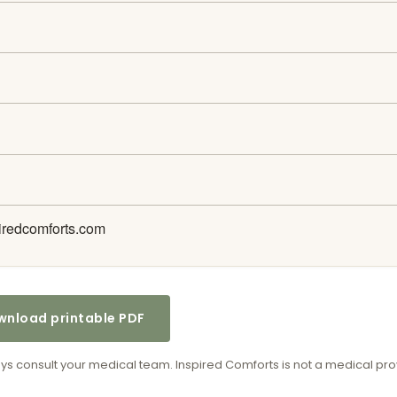
iredcomforts.com
nload printable PDF
ways consult your medical team. Inspired Comforts is not a medical pro