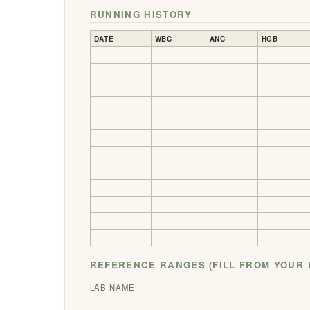
RUNNING HISTORY
DATE
WBC
ANC
HGB
REFERENCE RANGES (FILL FROM YOUR 
LAB NAME