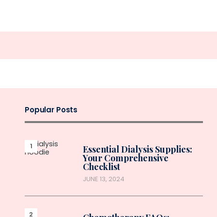
Popular Posts
Essential Dialysis Supplies:
Your Comprehensive
Checklist
JUNE 13, 2024