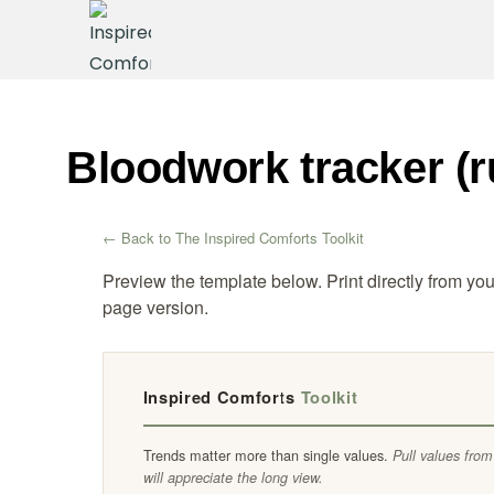
Bloodwork tracker (r
← Back to The Inspired Comforts Toolkit
Preview the template below. Print directly from yo
page version.
Inspired Comforts
Toolkit
Trends matter more than single values.
Pull values from
will appreciate the long view.