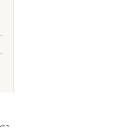
vider.