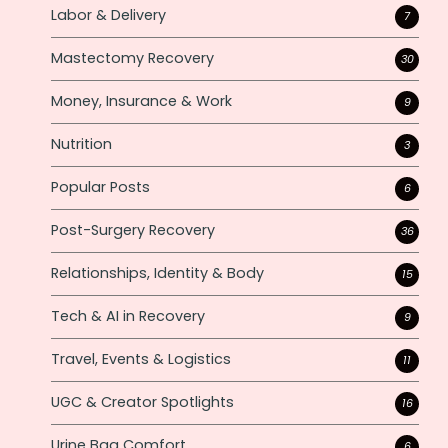
Labor & Delivery
7
Mastectomy Recovery
30
Money, Insurance & Work
9
Nutrition
3
Popular Posts
6
Post-Surgery Recovery
36
Relationships, Identity & Body
15
Tech & AI in Recovery
9
Travel, Events & Logistics
11
UGC & Creator Spotlights
16
Urine Bag Comfort
6