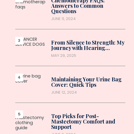
Chemotherapy FAQs:
Answers to Common
Questions
JUNE 11, 2024
From Silence to Strength: My
Journey with Hearing…
MAY 29, 2025
Maintaining Your Urine Bag
Cover: Quick Tips
JUNE 12, 2024
Top Picks for Post-
Mastectomy Comfort and
Support