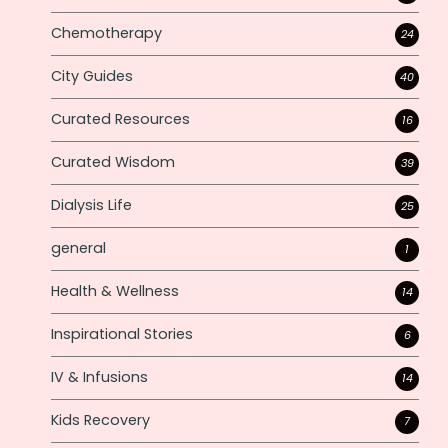
Chemotherapy
24
City Guides
40
Curated Resources
16
Curated Wisdom
39
Dialysis Life
25
general
1
Health & Wellness
14
Inspirational Stories
6
IV & Infusions
14
Kids Recovery
7