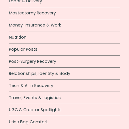
Labor & Delivery
Mastectomy Recovery
Money, Insurance & Work
Nutrition
Popular Posts
Post-Surgery Recovery
Relationships, Identity & Body
Tech & AI in Recovery
Travel, Events & Logistics
UGC & Creator Spotlights
Urine Bag Comfort