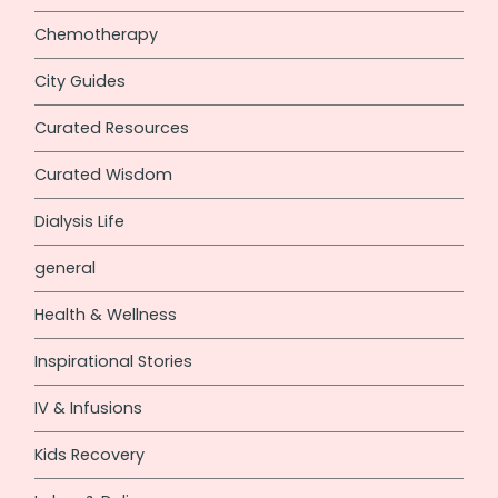
Chemotherapy
City Guides
Curated Resources
Curated Wisdom
Dialysis Life
general
Health & Wellness
Inspirational Stories
IV & Infusions
Kids Recovery