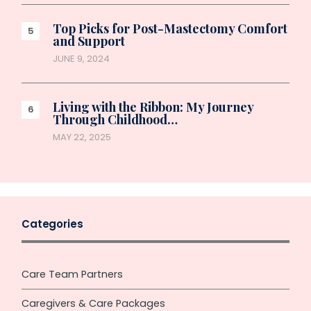
Top Picks for Post-Mastectomy Comfort
and Support
JUNE 9, 2024
Living with the Ribbon: My Journey
Through Childhood…
MAY 22, 2025
Categories
Care Team Partners
Caregivers & Care Packages