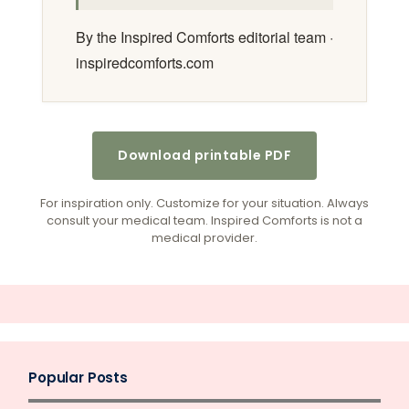
By the Inspired Comforts editorial team ·
inspiredcomforts.com
Download printable PDF
For inspiration only. Customize for your situation. Always
consult your medical team. Inspired Comforts is not a
medical provider.
Popular Posts