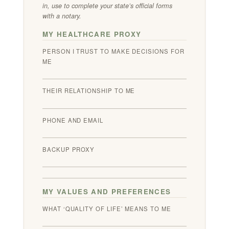
in, use to complete your state’s official forms
with a notary.
MY HEALTHCARE PROXY
PERSON I TRUST TO MAKE DECISIONS FOR
ME
THEIR RELATIONSHIP TO ME
PHONE AND EMAIL
BACKUP PROXY
MY VALUES AND PREFERENCES
WHAT ‘QUALITY OF LIFE’ MEANS TO ME