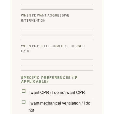
WHEN I’D WANT AGGRESSIVE
INTERVENTION
WHEN I’D PREFER COMFORT-FOCUSED
CARE
SPECIFIC PREFERENCES (IF
APPLICABLE)
I want CPR / I do not want CPR
I want mechanical ventilation / I do
not