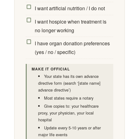
I want artificial nutrition / I do not
I want hospice when treatment is
no longer working
I have organ donation preferences
(yes / no / specific)
MAKE IT OFFICIAL
Your state has its own advance
directive form (search ‘[state name]
advance directive’)
Most states require a notary
Give copies to: your healthcare
proxy, your physician, your local
hospital
Update every 5-10 years or after
major life events