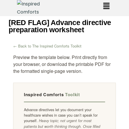
[RED FLAG] Advance directive
preparation worksheet
← Back to The Inspired Comforts Toolkit
Preview the template below. Print directly from
your browser, or download the printable PDF for
the formatted single-page version.
Inspired Comforts
Toolkit
Advance directives let you document your
healthcare wishes in case you can’t speak for
yourself.
Heavy topic; not urgent for most
patients but worth thinking through. Once filled