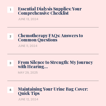
Essential Dialysis Supplies: Your
Comprehensive Checklist
JUNE 13, 2024
Chemotherapy FAQs: Answers to
Common Questions
JUNE 11, 2024
From Silence to Strength: My Journey
with Hearing…
MAY 29, 2025
Maintaining Your Urine Bag Cover:
Quick Tips
JUNE 12, 2024