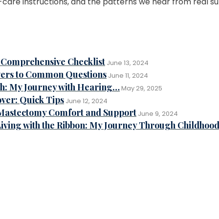
care instructions, and the patterns we hear from real su
ur Comprehensive Checklist
June 13, 2024
ers to Common Questions
June 11, 2024
th: My Journey with Hearing…
May 29, 2025
ver: Quick Tips
June 12, 2024
-Mastectomy Comfort and Support
June 9, 2024
iving with the Ribbon: My Journey Through Childhoo