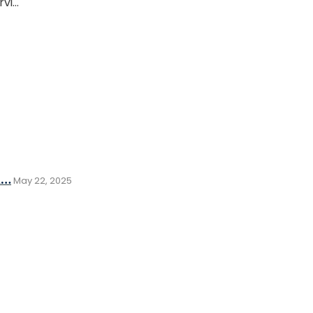
rvi…
d…
May 22, 2025