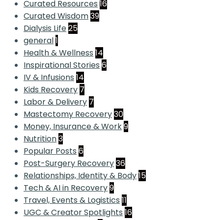
Curated Resources
16
Curated Wisdom
39
Dialysis Life
25
general
1
Health & Wellness
14
Inspirational Stories
6
IV & Infusions
14
Kids Recovery
7
Labor & Delivery
7
Mastectomy Recovery
30
Money, Insurance & Work
9
Nutrition
3
Popular Posts
6
Post-Surgery Recovery
36
Relationships, Identity & Body
15
Tech & AI in Recovery
9
Travel, Events & Logistics
11
UGC & Creator Spotlights
16