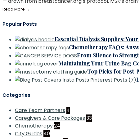
— drawn from breastcancer.org’s protocol, MSK’s drain-
Read More
→
Popular Posts
Essential Dialysis Supplies: Yo
Chemotherapy FAQs: Answ
From Silence to Streng
Maintaining Your Urine Bag Co
Top Picks for Post
L
Categories
Care Team Partners
4
Caregivers & Care Packages
33
Chemotherapy
24
City Guides
40