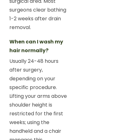
surgical area. Most
surgeons clear bathing
1-2 weeks after drain
removal.
When can I wash my
hair normally?
Usually 24-48 hours
after surgery,
depending on your
specific procedure.
Lifting your arms above
shoulder height is
restricted for the first
weeks; using the
handheld and a chair
manages this.