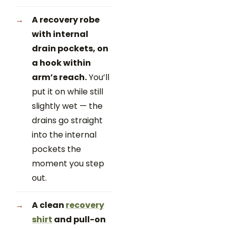
A recovery robe
with internal
drain pockets, on
a hook within
arm’s reach.
You’ll
put it on while still
slightly wet — the
drains go straight
into the internal
pockets the
moment you step
out.
A clean
recovery
shirt
and pull-on