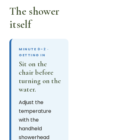
The shower
itself
MINUTE 0–2 ·
GETTING IN
Sit on the
chair before
turning on the
water.
Adjust the
temperature
with the
handheld
showerhead