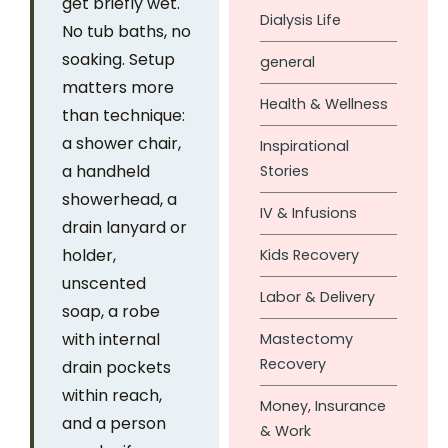
get briefly wet.
Dialysis Life
No tub baths, no
soaking. Setup
general
matters more
Health & Wellness
than technique:
a shower chair,
Inspirational
a handheld
Stories
showerhead, a
IV & Infusions
drain lanyard or
holder,
Kids Recovery
unscented
Labor & Delivery
soap, a robe
with internal
Mastectomy
Recovery
drain pockets
within reach,
Money, Insurance
and a person
& Work