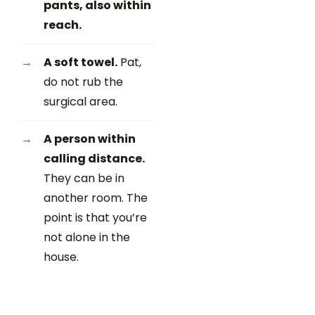
pants, also within
reach.
A soft towel.
Pat,
do not rub the
surgical area.
A person within
calling distance.
They can be in
another room. The
point is that you’re
not alone in the
house.