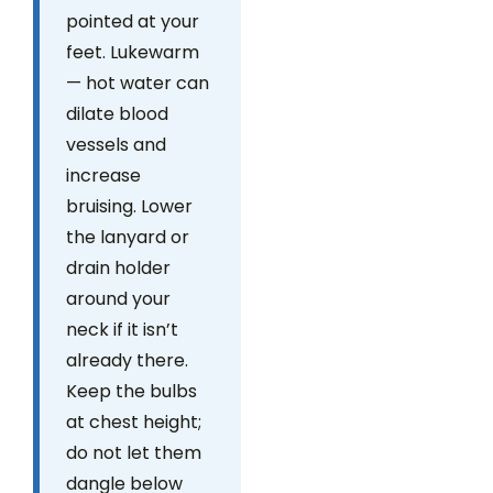
pointed at your
feet. Lukewarm
— hot water can
dilate blood
vessels and
increase
bruising. Lower
the lanyard or
drain holder
around your
neck if it isn’t
already there.
Keep the bulbs
at chest height;
do not let them
dangle below