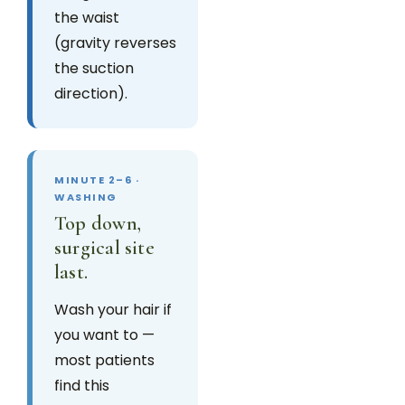
the waist
(gravity reverses
the suction
direction).
MINUTE 2–6 ·
WASHING
Top down,
surgical site
last.
Wash your hair if
you want to —
most patients
find this