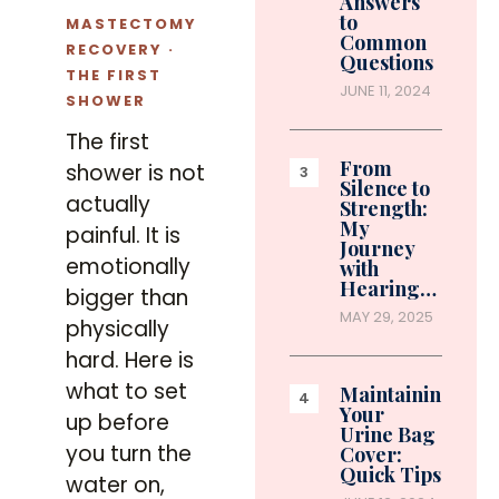
Answers
to
MASTECTOMY
Common
RECOVERY ·
Questions
THE FIRST
JUNE 11, 2024
SHOWER
The first
From
shower is not
Silence to
actually
Strength:
My
painful. It is
Journey
emotionally
with
Hearing…
bigger than
MAY 29, 2025
physically
hard. Here is
what to set
Maintaining
Your
up before
Urine Bag
you turn the
Cover:
Quick Tips
water on,