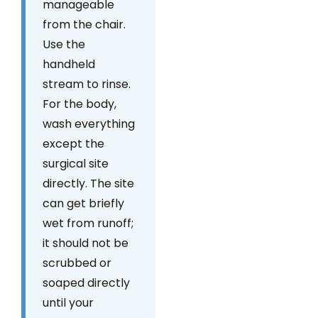
manageable
from the chair.
Use the
handheld
stream to rinse.
For the body,
wash everything
except the
surgical site
directly. The site
can get briefly
wet from runoff;
it should not be
scrubbed or
soaped directly
until your