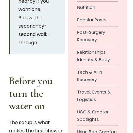
nearby if you
Nutrition
want one.
Below: the
Popular Posts
second-by-
Post-Surgery
second walk-
Recovery
through.
Relationships,
Identity & Body
Tech & AI in
Before you
Recovery
turn the
Travel, Events &
Logistics
water on
UGC & Creator
Spotlights
The setup is what
makes the first shower
Urine Bag Comfort