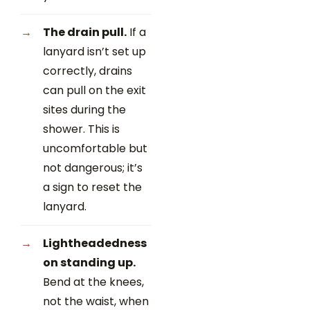
The drain pull.
If a
lanyard isn’t set up
correctly, drains
can pull on the exit
sites during the
shower. This is
uncomfortable but
not dangerous; it’s
a sign to reset the
lanyard.
Lightheadedness
on standing up.
Bend at the knees,
not the waist, when