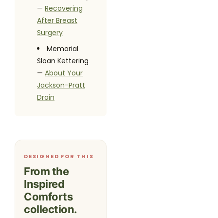
—
Recovering
After Breast
Surgery
Memorial
Sloan Kettering
—
About Your
Jackson-Pratt
Drain
DESIGNED FOR THIS
From the
Inspired
Comforts
collection.