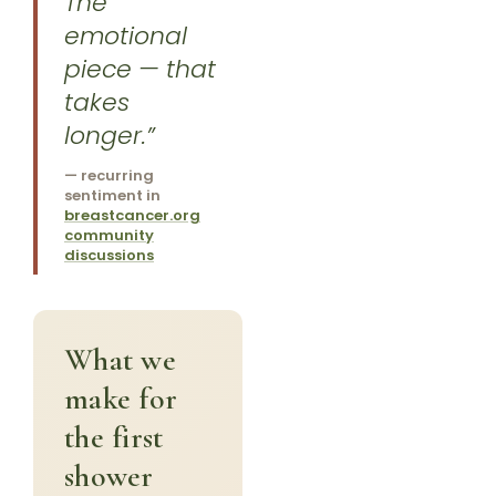
The
emotional
piece — that
takes
longer.”
— recurring
sentiment in
breastcancer.org
community
discussions
What we
make for
the first
shower