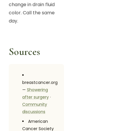
change in drain fluid
color. Call the same
day.
Sources
breastcancer.org
—
Showering
after surgery
·
Community
discussions
American
Cancer Society