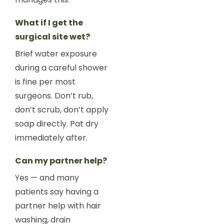
What if I get the
surgical site wet?
Brief water exposure
during a careful shower
is fine per most
surgeons. Don’t rub,
don’t scrub, don’t apply
soap directly. Pat dry
immediately after.
Can my partner help?
Yes — and many
patients say having a
partner help with hair
washing, drain