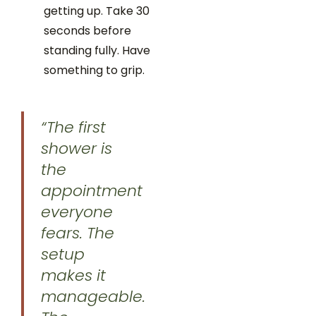
getting up. Take 30
seconds before
standing fully. Have
something to grip.
“The first
shower is
the
appointment
everyone
fears. The
setup
makes it
manageable.