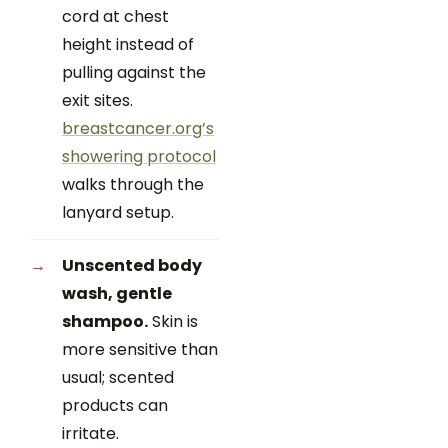
cord at chest
height instead of
pulling against the
exit sites.
breastcancer.org’s
showering protocol
walks through the
lanyard setup.
Unscented body
wash, gentle
shampoo.
Skin is
more sensitive than
usual; scented
products can
irritate.