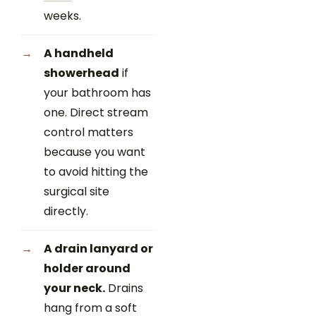
weeks.
A handheld
showerhead
if
your bathroom has
one. Direct stream
control matters
because you want
to avoid hitting the
surgical site
directly.
A drain lanyard or
holder around
your neck.
Drains
hang from a soft