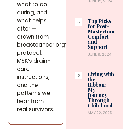
JUNE 12, 2024
what to do
during, and
what helps
Top Picks
for Post-
after —
Mastectomy
drawn from
Comfort
and
breastcancer.org’s
Support
protocol,
JUNE 9, 2024
MSK’s drain-
care
Living with
instructions,
the
and the
Ribbon:
My
patterns we
Journey
Through
hear from
Childhood…
real survivors.
MAY 22, 2025