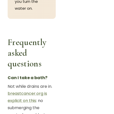
you turn the
water on.
Frequently
asked
questions
Can I take a bath?
Not while drains are in.
breastcancer.org is
explicit on this
: no
submerging the