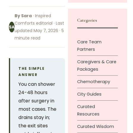
By Sara
· Inspired
Categories
Comforts editorial · Last
SA
updated May 7, 2026 · 5
minute read
Care Team
Partners
Caregivers & Care
THE SIMPLE
Packages
ANSWER
Chemotherapy
You can shower
24-48 hours
City Guides
after surgery in
Curated
most cases. The
Resources
drains stay in;
the exit sites
Curated Wisdom