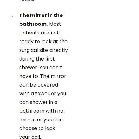
The mirror in the
bathroom.
Most
patients are not
ready to look at the
surgical site directly
during the first
shower. You don’t
have to. The mirror
can be covered
with a towel, or you
can shower in a
bathroom with no
mirror, or you can
choose to look —
your call.