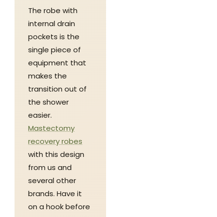
The robe with
internal drain
pockets is the
single piece of
equipment that
makes the
transition out of
the shower
easier.
Mastectomy
recovery robes
with this design
from us and
several other
brands. Have it
on a hook before