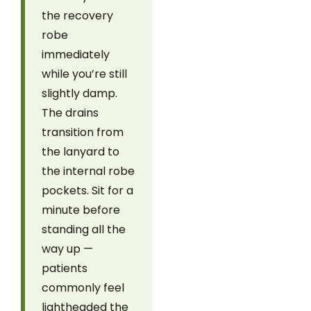
the recovery
robe
immediately
while you’re still
slightly damp.
The drains
transition from
the lanyard to
the internal robe
pockets. Sit for a
minute before
standing all the
way up —
patients
commonly feel
lightheaded the