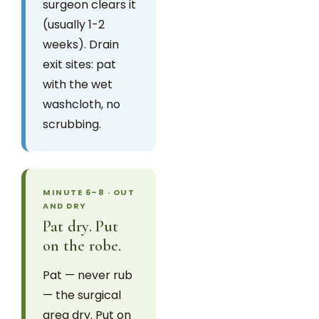
surgeon clears it
(usually 1-2
weeks). Drain
exit sites: pat
with the wet
washcloth, no
scrubbing.
MINUTE 6–8 · OUT
AND DRY
Pat dry. Put
on the robe.
Pat — never rub
— the surgical
area dry. Put on