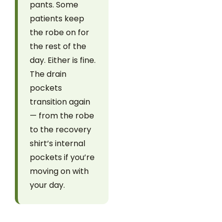
pants. Some
patients keep
the robe on for
the rest of the
day. Either is fine.
The drain
pockets
transition again
— from the robe
to the recovery
shirt’s internal
pockets if you’re
moving on with
your day.