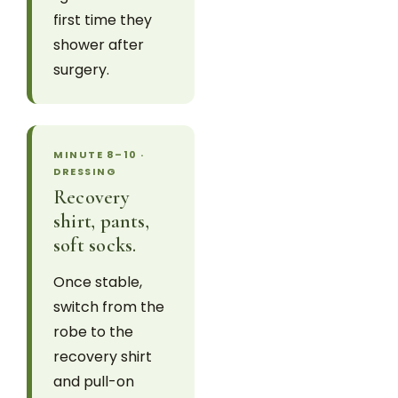
first time they
shower after
surgery.
MINUTE 8–10 ·
DRESSING
Recovery
shirt, pants,
soft socks.
Once stable,
switch from the
robe to the
recovery shirt
and pull-on