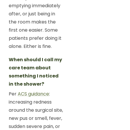
emptying immediately
after, or just being in
the room makes the
first one easier. Some
patients prefer doing it
alone. Either is fine.
When should I call my
care team about
something I noticed
in the shower?
Per
ACS guidance
:
increasing redness
around the surgical site,
new pus or smell, fever,
sudden severe pain, or