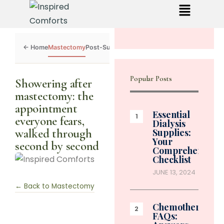
Mastectomy
Post-Surgery
Dialysis
Chemo
Caregivers
Toolkit
Popular Posts
Showering after
mastectomy: the
appointment
Essential
everyone fears,
Dialysis
walked through
Supplies:
Your
second by second
Comprehensive
Checklist
JUNE 13, 2024
← Back to Mastectomy
Chemotherapy
FAQs: