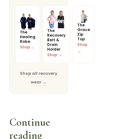
The
Grace
The
The
Zip
Recovery
Healing
Top
Belt &
Robe
Drain
Shop
Shop →
Holder
→
Shop →
Shop all recovery
wear →
Continue
reading