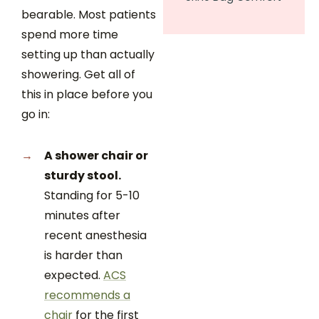
bearable. Most patients
spend more time
setting up than actually
showering. Get all of
this in place before you
go in:
A shower chair or
sturdy stool.
Standing for 5-10
minutes after
recent anesthesia
is harder than
expected.
ACS
recommends a
chair
for the first