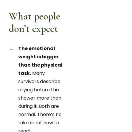
What people
don’t expect
The emotional
weight is bigger
than the physical
task.
Many
survivors describe
crying before the
shower more than
during it. Both are
normal. There’s no
rule about how to
react.