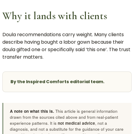
Why it lands with clients
Doula recommendations carry weight. Many clients
describe having bought a labor gown because their
doula gifted one or specifically said ‘this one’. The trust
transfer matters.
By the Inspired Comforts editorial team.
A note on what this is.
This article is general information
drawn from the sources cited above and from real-patient
experience patterns. It is
not medical advice
, not a
diagnosis, and not a substitute for the guidance of your care