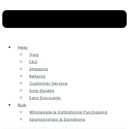
Help
Quiz
FAQ
Shipping
Returns
Customer Service
Size Guides
Earn Discounts
Bulk
Wholesale & Institutional Purchasing
Sponsorships & Donations