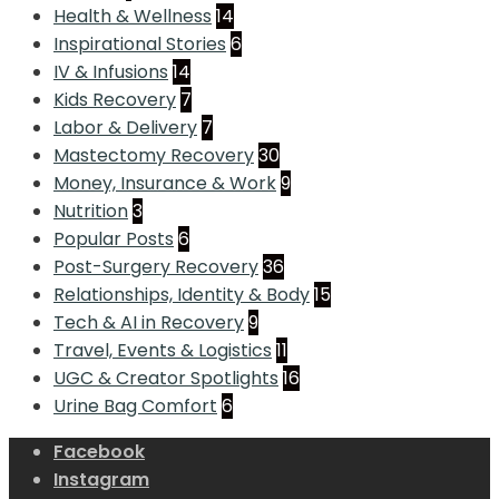
Health & Wellness
14
Inspirational Stories
6
IV & Infusions
14
Kids Recovery
7
Labor & Delivery
7
Mastectomy Recovery
30
Money, Insurance & Work
9
Nutrition
3
Popular Posts
6
Post-Surgery Recovery
36
Relationships, Identity & Body
15
Tech & AI in Recovery
9
Travel, Events & Logistics
11
UGC & Creator Spotlights
16
Urine Bag Comfort
6
Facebook
Instagram