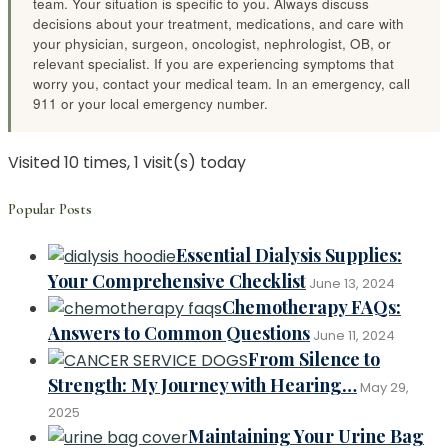
team. Your situation is specific to you. Always discuss
decisions about your treatment, medications, and care with
your physician, surgeon, oncologist, nephrologist, OB, or
relevant specialist. If you are experiencing symptoms that
worry you, contact your medical team. In an emergency, call
911 or your local emergency number.
Visited 10 times, 1 visit(s) today
Popular Posts
Essential Dialysis Supplies:
Your Comprehensive Checklist
June 13, 2024
Chemotherapy FAQs:
Answers to Common Questions
June 11, 2024
From Silence to
Strength: My Journey with Hearing…
May 29,
2025
Maintaining Your Urine Bag