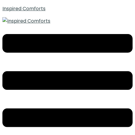
Inspired Comforts
Menu