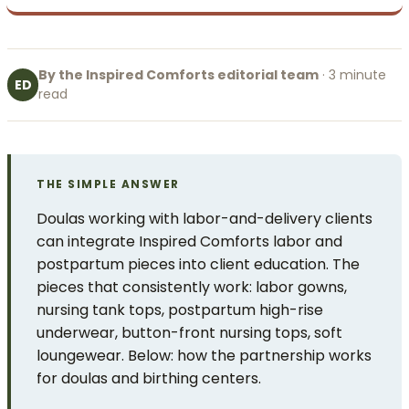
By the Inspired Comforts editorial team
· 3 minute
ED
read
THE SIMPLE ANSWER
Doulas working with labor-and-delivery clients
can integrate Inspired Comforts labor and
postpartum pieces into client education. The
pieces that consistently work: labor gowns,
nursing tank tops, postpartum high-rise
underwear, button-front nursing tops, soft
loungewear. Below: how the partnership works
for doulas and birthing centers.