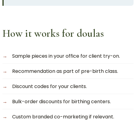
How it works for doulas
Sample pieces in your office for client try-on.
Recommendation as part of pre-birth class.
Discount codes for your clients.
Bulk-order discounts for birthing centers.
Custom branded co-marketing if relevant.