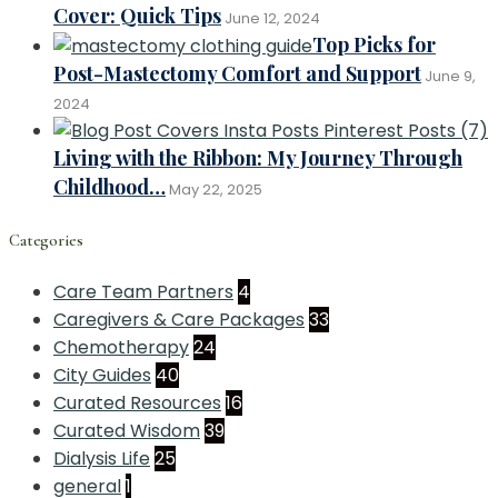
Cover: Quick Tips
June 12, 2024
Top Picks for
Post-Mastectomy Comfort and Support
June 9,
2024
Living with the Ribbon: My Journey Through
Childhood…
May 22, 2025
Categories
Care Team Partners
4
Caregivers & Care Packages
33
Chemotherapy
24
City Guides
40
Curated Resources
16
Curated Wisdom
39
Dialysis Life
25
general
1