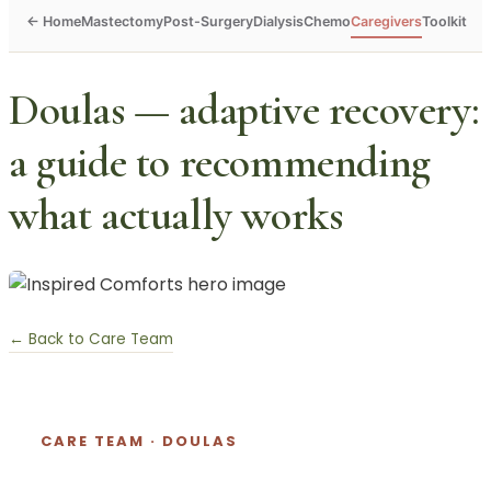
Mastectomy
Post-Surgery
Dialysis
Chemo
Caregivers
Toolkit
Doulas — adaptive recovery:
a guide to recommending
what actually works
← Back to Care Team
CARE TEAM · DOULAS