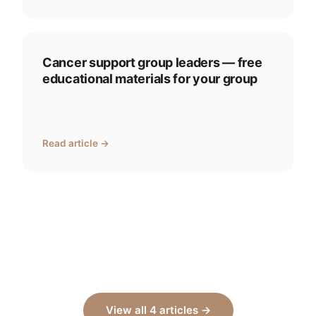
Cancer support group leaders — free
educational materials for your group
Read article →
View all 4 articles →