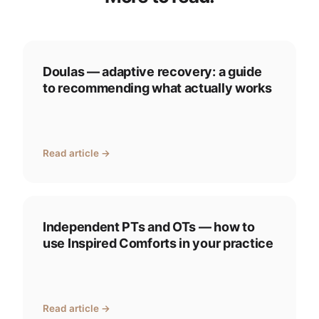
Doulas — adaptive recovery: a guide
to recommending what actually works
Read article →
Independent PTs and OTs — how to
use Inspired Comforts in your practice
Read article →