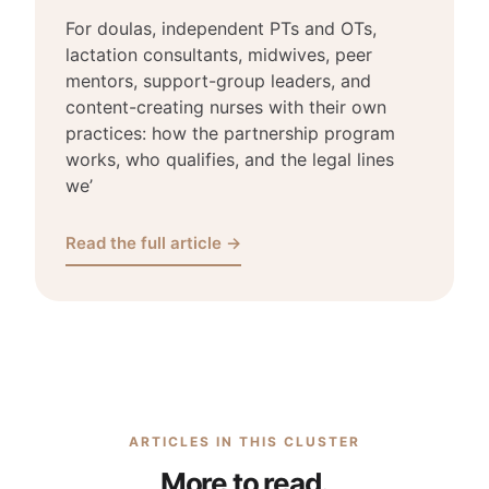
For doulas, independent PTs and OTs,
lactation consultants, midwives, peer
mentors, support-group leaders, and
content-creating nurses with their own
practices: how the partnership program
works, who qualifies, and the legal lines
we’
Read the full article →
ARTICLES IN THIS CLUSTER
More to read.