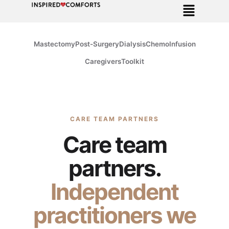
Mastectomy
Post-Surgery
Dialysis
Chemo
Infusion
Caregivers
Toolkit
CARE TEAM PARTNERS
Care team
partners.
Independent
practitioners we