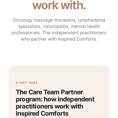
work with.
Oncology massage therapists, lymphedema
specialists, naturopaths, mental health
professionals. The independent practitioners
who partner with Inspired Comforts.
START HERE
The Care Team Partner
program: how independent
practitioners work with
Inspired Comforts