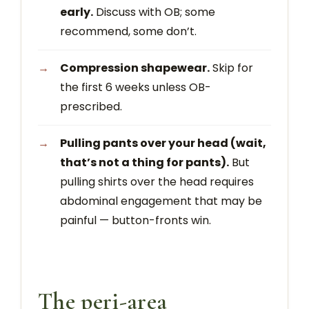
early.
Discuss with OB; some
recommend, some don’t.
Compression shapewear.
Skip for
the first 6 weeks unless OB-
prescribed.
Pulling pants over your head (wait,
that’s not a thing for pants).
But
pulling shirts over the head requires
abdominal engagement that may be
painful — button-fronts win.
The peri-area