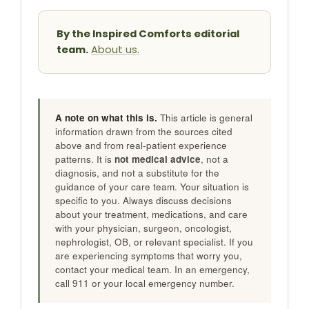
By the Inspired Comforts editorial
team.
About us.
A note on what this is.
This article is general
information drawn from the sources cited
above and from real-patient experience
patterns. It is
not medical advice
, not a
diagnosis, and not a substitute for the
guidance of your care team. Your situation is
specific to you. Always discuss decisions
about your treatment, medications, and care
with your physician, surgeon, oncologist,
nephrologist, OB, or relevant specialist. If you
are experiencing symptoms that worry you,
contact your medical team. In an emergency,
call 911 or your local emergency number.