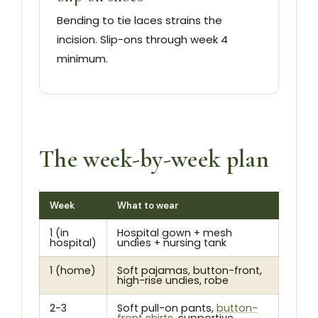
Bending to tie laces strains the
incision. Slip-ons through week 4
minimum.
The week-by-week plan
Week
What to wear
1 (in
Hospital gown + mesh
hospital)
undies + nursing tank
1 (home)
Soft pajamas, button-front,
high-rise undies, robe
2-3
Soft pull-on pants,
button-