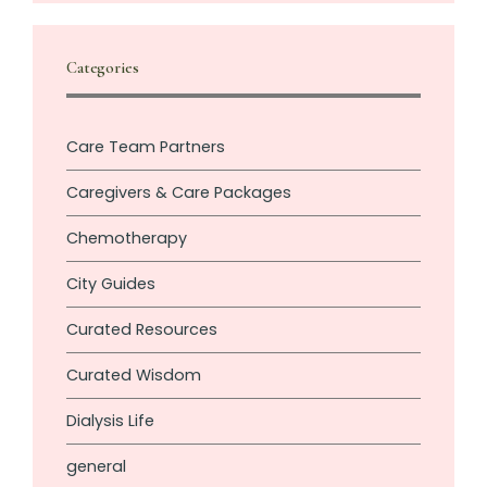
Categories
Care Team Partners
Caregivers & Care Packages
Chemotherapy
City Guides
Curated Resources
Curated Wisdom
Dialysis Life
general