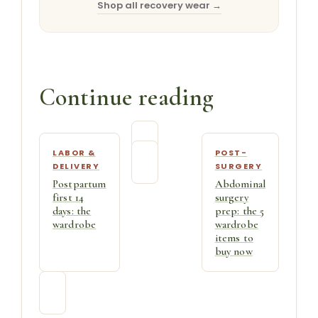
Shop all recovery wear →
Continue reading
LABOR &
POST-
DELIVERY
SURGERY
Postpartum
Abdominal
first 14
surgery
days: the
prep: the 5
wardrobe
wardrobe
items to
buy now