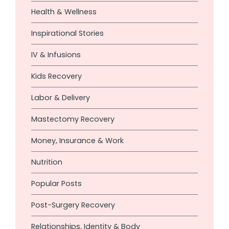
Health & Wellness
Inspirational Stories
IV & Infusions
Kids Recovery
Labor & Delivery
Mastectomy Recovery
Money, Insurance & Work
Nutrition
Popular Posts
Post-Surgery Recovery
Relationships, Identity & Body