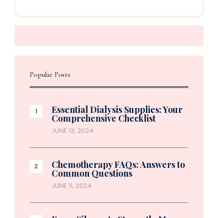
Popular Posts
Essential Dialysis Supplies: Your
Comprehensive Checklist
JUNE 13, 2024
Chemotherapy FAQs: Answers to
Common Questions
JUNE 11, 2024