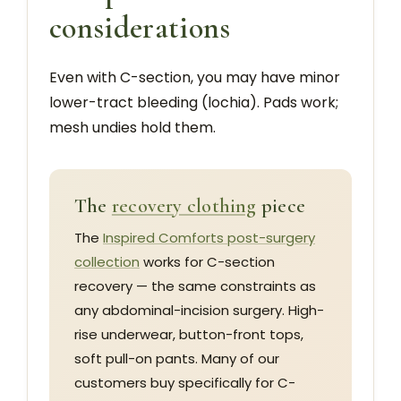
considerations
Even with C-section, you may have minor
lower-tract bleeding (lochia). Pads work;
mesh undies hold them.
The
recovery clothing
piece
The
Inspired Comforts post-surgery
collection
works for C-section
recovery — the same constraints as
any abdominal-incision surgery. High-
rise underwear, button-front tops,
soft pull-on pants. Many of our
customers buy specifically for C-