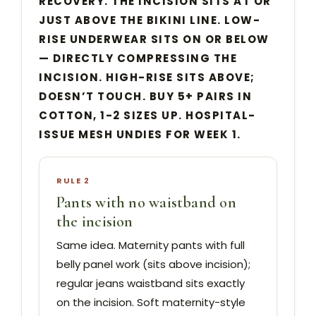
RECOVERY. THE INCISION SITS AT OR
JUST ABOVE THE BIKINI LINE. LOW-
RISE UNDERWEAR SITS ON OR BELOW
— DIRECTLY COMPRESSING THE
INCISION. HIGH-RISE SITS ABOVE;
DOESN’T TOUCH. BUY 5+ PAIRS IN
COTTON, 1-2 SIZES UP. HOSPITAL-
ISSUE MESH UNDIES FOR WEEK 1.
RULE 2
Pants with no waistband on
the incision
Same idea. Maternity pants with full
belly panel work (sits above incision);
regular jeans waistband sits exactly
on the incision. Soft maternity-style