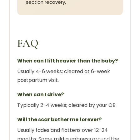
section recovery.
FAQ
When can I lift heavier than the baby?
Usually 4-6 weeks; cleared at 6-week
postpartum visit.
When can I drive?
Typically 2-4 weeks; cleared by your OB.
Will the scar bother me forever?
Usually fades and flattens over 12-24
months. Some mild numbness around the