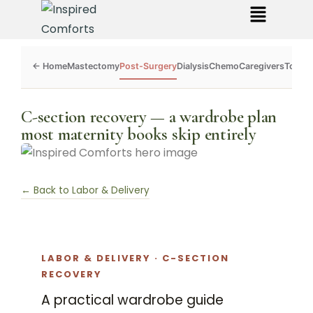
Mastectomy
Post-Surgery
Dialysis
Chemo
Caregivers
Toolkit
C-section recovery — a wardrobe plan
most maternity books skip entirely
← Back to Labor & Delivery
LABOR & DELIVERY · C-SECTION
RECOVERY
A practical wardrobe guide