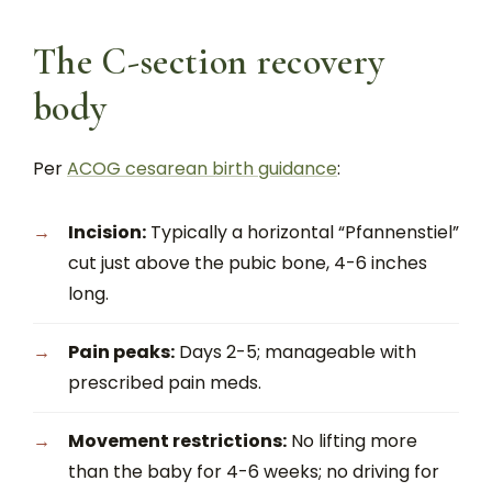
The C-section recovery
body
Per
ACOG cesarean birth guidance
:
Incision:
Typically a horizontal “Pfannenstiel”
cut just above the pubic bone, 4-6 inches
long.
Pain peaks:
Days 2-5; manageable with
prescribed pain meds.
Movement restrictions:
No lifting more
than the baby for 4-6 weeks; no driving for