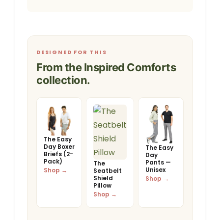
DESIGNED FOR THIS
From the Inspired Comforts
collection.
The Easy
Day Boxer
The Easy
Briefs (2-
Day
Pack)
Pants —
The
Unisex
Shop →
Seatbelt
Shield
Shop →
Pillow
Shop →