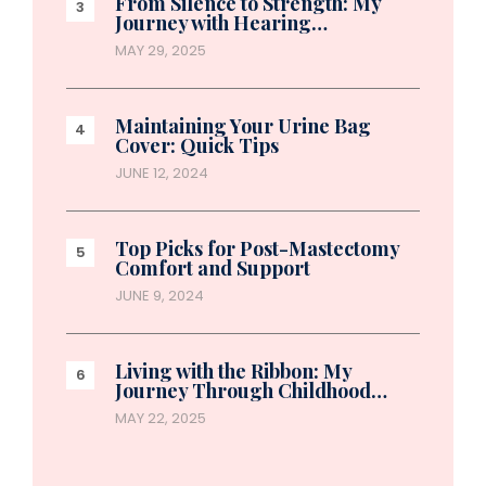
From Silence to Strength: My
Journey with Hearing…
MAY 29, 2025
Maintaining Your Urine Bag
Cover: Quick Tips
JUNE 12, 2024
Top Picks for Post-Mastectomy
Comfort and Support
JUNE 9, 2024
Living with the Ribbon: My
Journey Through Childhood…
MAY 22, 2025