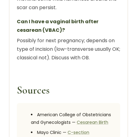
scar can persist.
Can I have a vaginal birth after
cesarean (VBAC)?
Possibly for next pregnancy; depends on
type of incision (low-transverse usually OK;
classical not). Discuss with OB.
Sources
American College of Obstetricians
and Gynecologists —
Cesarean Birth
Mayo Clinic —
C-section