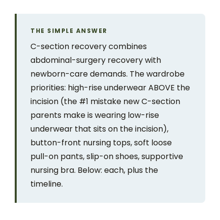
THE SIMPLE ANSWER
C-section recovery combines
abdominal-surgery recovery with
newborn-care demands. The wardrobe
priorities: high-rise underwear ABOVE the
incision (the #1 mistake new C-section
parents make is wearing low-rise
underwear that sits on the incision),
button-front nursing tops, soft loose
pull-on pants, slip-on shoes, supportive
nursing bra. Below: each, plus the
timeline.