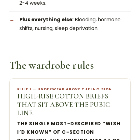
2-4 weeks.
Plus everything else:
Bleeding, hormone
shifts, nursing, sleep deprivation.
The wardrobe rules
RULE 1 — UNDERWEAR ABOVE THE INCISION
HIGH-RISE COTTON BRIEFS
THAT SIT ABOVE THE PUBIC
LINE
THE SINGLE MOST-DESCRIBED “WISH
I’D KNOWN” OF C-SECTION