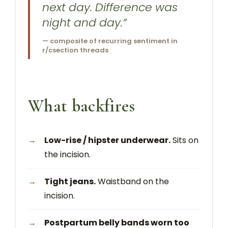
next day. Difference was
night and day.”
— composite of recurring sentiment in
r/csection threads
What backfires
Low-rise / hipster underwear.
Sits on
the incision.
Tight jeans.
Waistband on the
incision.
Postpartum belly bands worn too