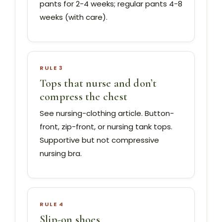
pants for 2-4 weeks; regular pants 4-8
weeks (with care).
RULE 3
Tops that nurse and don’t
compress the chest
See nursing-clothing article. Button-
front, zip-front, or nursing tank tops.
Supportive but not compressive
nursing bra.
RULE 4
Slip-on shoes