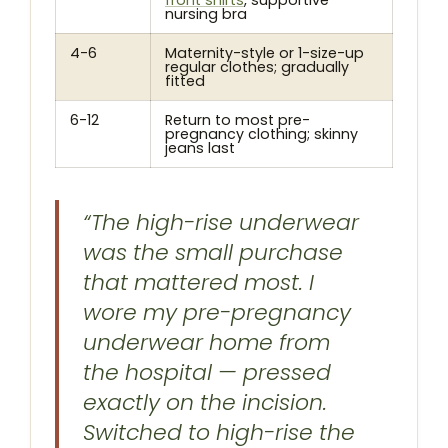
front shirts
, supportive
nursing bra
4-6
Maternity-style or 1-size-up
regular clothes; gradually
fitted
6-12
Return to most pre-
pregnancy clothing; skinny
jeans last
“The high-rise underwear
was the small purchase
that mattered most. I
wore my pre-pregnancy
underwear home from
the hospital — pressed
exactly on the incision.
Switched to high-rise the