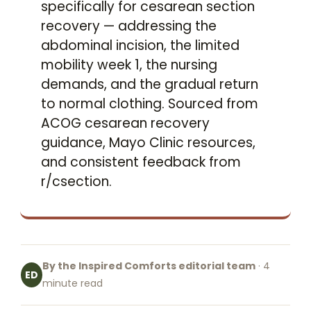
specifically for cesarean section
recovery — addressing the
abdominal incision, the limited
mobility week 1, the nursing
demands, and the gradual return
to normal clothing. Sourced from
ACOG cesarean recovery
guidance, Mayo Clinic resources,
and consistent feedback from
r/csection.
By the Inspired Comforts editorial team
· 4
ED
minute read