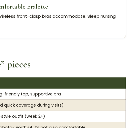
mfortable bralette
ireless front-clasp bras accommodate. Sleep nursing
e” pieces
g-friendly top, supportive bra
d quick coverage during visits)
style outfit (week 2+)
 photo-worthy if it’s not also comfortable