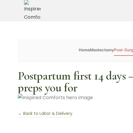
Home
Mastectomy
Post-Sur
Postpartum first 14 days
preps you for
← Back to Labor & Delivery