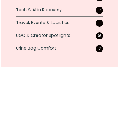
Tech & AI in Recovery
9
Travel, Events & Logistics
11
UGC & Creator Spotlights
16
Urine Bag Comfort
6