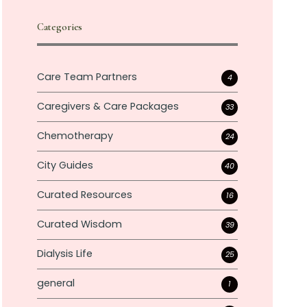
Categories
Care Team Partners
4
Caregivers & Care Packages
33
Chemotherapy
24
City Guides
40
Curated Resources
16
Curated Wisdom
39
Dialysis Life
25
general
1