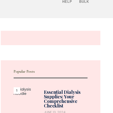
HELP
BULK
Popular Posts
Essential Dialysis
Supplies: Your
Comprehensive
Checklist
JUNE 13, 2024