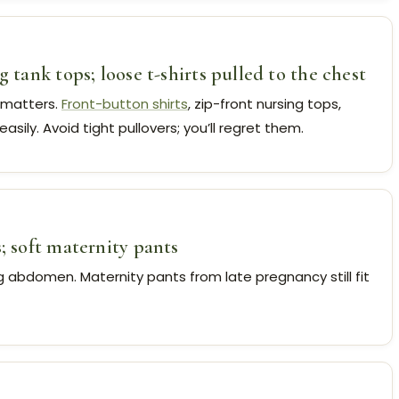
g tank tops; loose t-shirts pulled to the chest
 matters.
Front-button shirts
, zip-front nursing tops,
easily. Avoid tight pullovers; you’ll regret them.
s; soft maternity pants
ng abdomen. Maternity pants from late pregnancy still fit