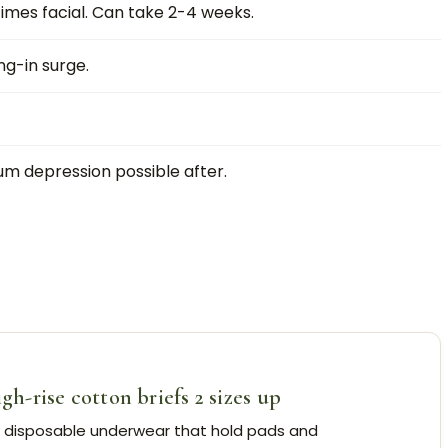
mes facial. Can take 2-4 weeks.
g-in surge.
um depression possible after.
-rise cotton briefs 2 sizes up
y disposable underwear that hold pads and