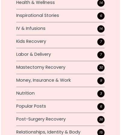
Health & Wellness
14
Inspirational Stories
6
IV & Infusions
14
Kids Recovery
7
Labor & Delivery
7
Mastectomy Recovery
30
Money, Insurance & Work
9
Nutrition
3
Popular Posts
6
Post-Surgery Recovery
36
Relationships, Identity & Body
15