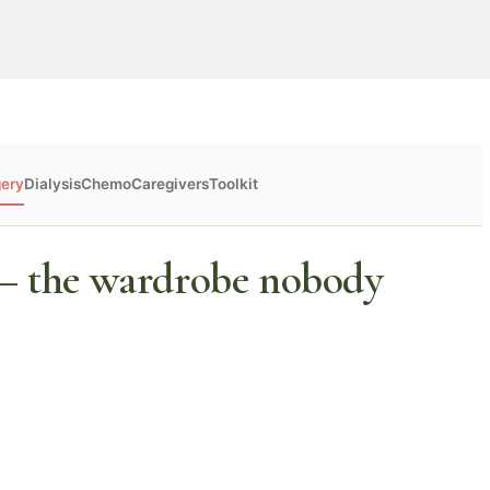
gery
Dialysis
Chemo
Caregivers
Toolkit
 — the wardrobe nobody