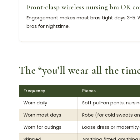
Front-clasp wireless nursing bra OR co
Engorgement makes most bras tight days 3-5. W
bras for nighttime.
The “you’ll wear all the tim
Frequency
Pieces
Worn daily
Soft pull-on pants, nursin
Worn most days
Robe (for cold sweats an
Worn for outings
Loose dress or maternity-
Skipped
Anything fitted, anything