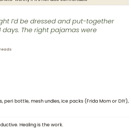
ght I’d be dressed and put-together
 14 days. The right pajamas were
hreads
, peri bottle, mesh undies, ice packs (Frida Mom or DIY),
ductive. Healing is the work.