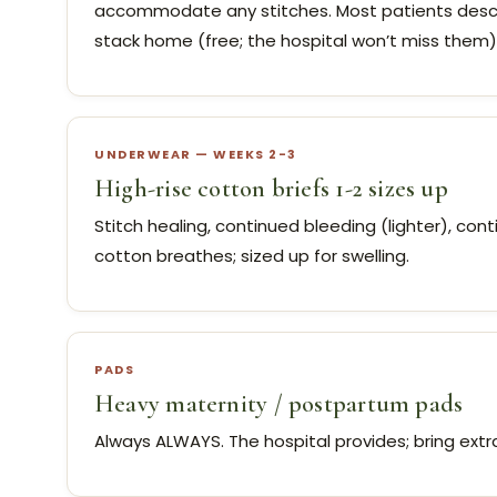
accommodate any stitches. Most patients descri
stack home (free; the hospital won’t miss them). 
UNDERWEAR — WEEKS 2-3
High-rise cotton briefs 1-2 sizes up
Stitch healing, continued bleeding (lighter), con
cotton breathes; sized up for swelling.
PADS
Heavy maternity / postpartum pads
Always ALWAYS. The hospital provides; bring ext