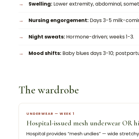
Swelling:
Lower extremity, abdominal, someti
Nursing engorgement:
Days 3-5 milk-comin
Night sweats:
Hormone-driven; weeks 1-3.
Mood shifts:
Baby blues days 3-10; postpart
The wardrobe
UNDERWEAR — WEEK 1
Hospital-issued mesh underwear OR high
Hospital provides “mesh undies” — wide stretch