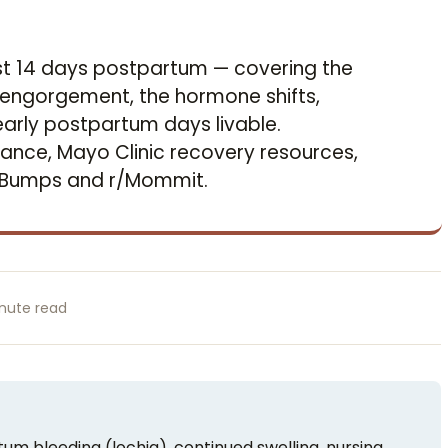
rst 14 days postpartum — covering the
he engorgement, the hormone shifts,
arly postpartum days livable.
ce, Mayo Clinic recovery resources,
yBumps and r/Mommit.
nute read
um bleeding (lochia), continued swelling, nursing