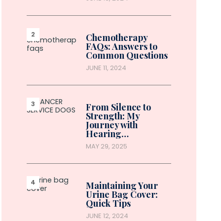
Chemotherapy
FAQs: Answers to
Common Questions
JUNE 11, 2024
From Silence to
Strength: My
Journey with
Hearing…
MAY 29, 2025
Maintaining Your
Urine Bag Cover:
Quick Tips
JUNE 12, 2024