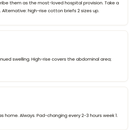
be them as the most-loved hospital provision. Take a
Alternative: high-rise cotton briefs 2 sizes up.
tinued swelling. High-rise covers the abdominal area;
ras home. Always. Pad-changing every 2-3 hours week 1.