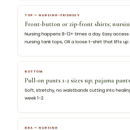
TOP — NURSING-FRIENDLY
Front-button or zip-front shirts; nursin
Nursing happens 8-12+ times a day. Easy access
nursing tank tops, OR a loose t-shirt that lifts up 
BOTTOM
Pull-on pants 1-2 sizes up; pajama pant
Soft, stretchy, no waistbands cutting into heali
week 1-2.
BRA — NURSING