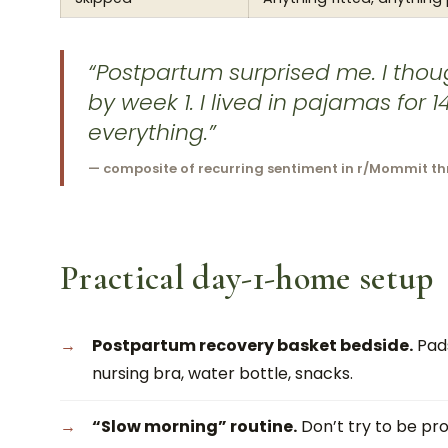
“Postpartum surprised me. I thou
by week 1. I lived in pajamas for
everything.”
— composite of recurring sentiment in r/Mommit t
Practical day-1-home setup
Postpartum recovery basket bedside.
Pads
nursing bra, water bottle, snacks.
“Slow morning” routine.
Don’t try to be pro