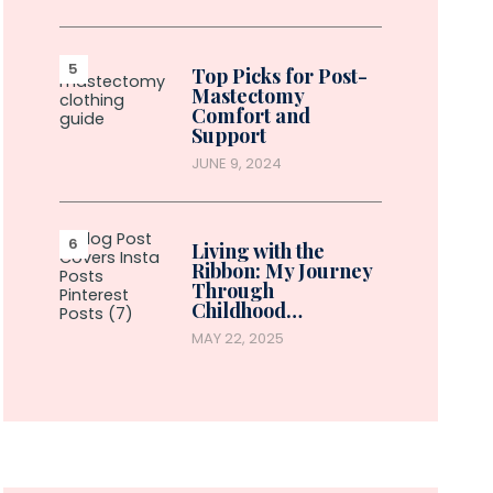
Top Picks for Post-
Mastectomy
Comfort and
Support
JUNE 9, 2024
Living with the
Ribbon: My Journey
Through
Childhood…
MAY 22, 2025