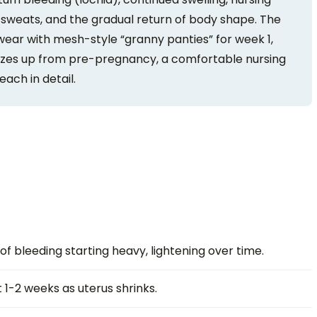
 sweats, and the gradual return of body shape. The
wear with mesh-style “granny panties” for week 1,
2 sizes up from pre-pregnancy, a comfortable nursing
each in detail.
f bleeding starting heavy, lightening over time.
 1-2 weeks as uterus shrinks.