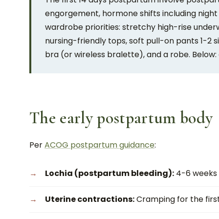
engorgement, hormone shifts including night
wardrobe priorities: stretchy high-rise under
nursing-friendly tops, soft pull-on pants 1-
bra (or wireless bralette), and a robe. Below: 
The early postpartum body
Per
ACOG postpartum guidance
:
Lochia (postpartum bleeding):
4-6 weeks o
Uterine contractions:
Cramping for the first