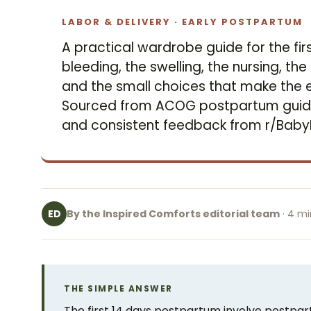
LABOR & DELIVERY · EARLY POSTPARTUM
A practical wardrobe guide for the fi
bleeding, the swelling, the nursing, t
and the small choices that make the e
Sourced from ACOG postpartum guidan
and consistent feedback from r/Bab
By the Inspired Comforts editorial team
· 4 mi
ED
THE SIMPLE ANSWER
The first 14 days postpartum involve postpart