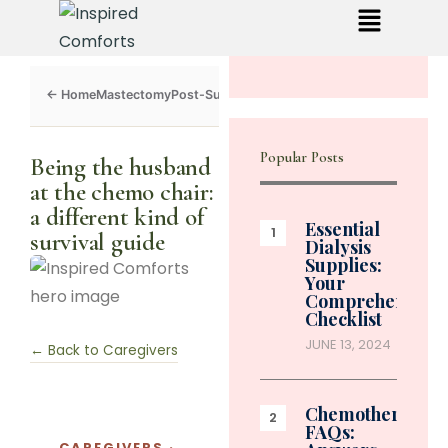
Mastectomy
Post-Surgery
Dialysis
Chemo
Caregivers
Toolkit
Popular Posts
Being the husband
at the chemo chair:
a different kind of
Essential
survival guide
Dialysis
Supplies:
Your
Comprehensive
Checklist
JUNE 13, 2024
← Back to Caregivers
Chemotherapy
FAQs:
CAREGIVERS ·