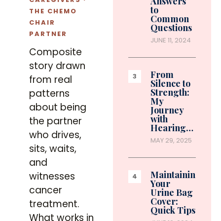
Answers
to
THE CHEMO
Common
CHAIR
Questions
PARTNER
JUNE 11, 2024
Composite
story drawn
From
from real
Silence to
Strength:
patterns
My
about being
Journey
with
the partner
Hearing…
who drives,
MAY 29, 2025
sits, waits,
and
Maintaining
witnesses
Your
cancer
Urine Bag
Cover:
treatment.
Quick Tips
What works in