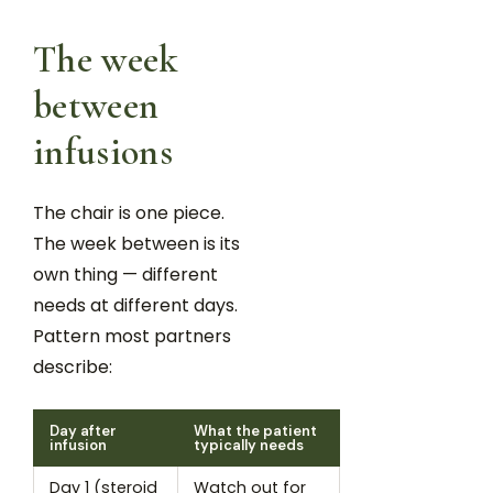
The week
between
infusions
The chair is one piece.
The week between is its
own thing — different
needs at different days.
Pattern most partners
describe:
Day after
What the patient
infusion
typically needs
Day 1 (steroid
Watch out for