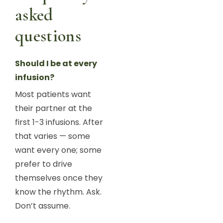
asked
questions
Should I be at every
infusion?
Most patients want
their partner at the
first 1-3 infusions. After
that varies — some
want every one; some
prefer to drive
themselves once they
know the rhythm. Ask.
Don’t assume.