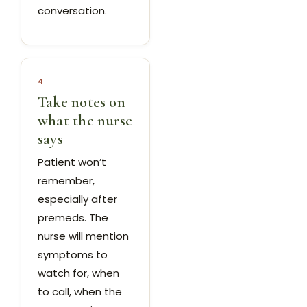
conversation.
4
Take notes on
what the nurse
says
Patient won’t
remember,
especially after
premeds. The
nurse will mention
symptoms to
watch for, when
to call, when the