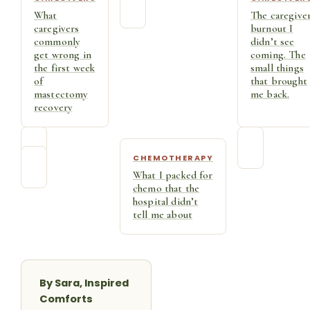
What
The caregive
caregivers
burnout I
commonly
didn’t see
get wrong in
coming. The
the first week
small things
of
that brought
mastectomy
me back.
recovery
CHEMOTHERAPY
What I packed for
chemo that the
hospital didn’t
tell me about
By Sara, Inspired
Comforts