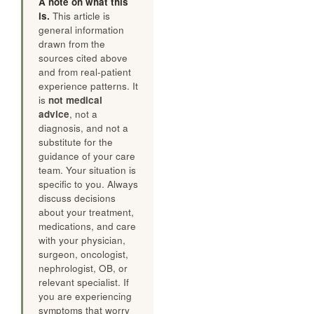
A note on what this
is.
This article is
general information
drawn from the
sources cited above
and from real-patient
experience patterns. It
is
not medical
advice
, not a
diagnosis, and not a
substitute for the
guidance of your care
team. Your situation is
specific to you. Always
discuss decisions
about your treatment,
medications, and care
with your physician,
surgeon, oncologist,
nephrologist, OB, or
relevant specialist. If
you are experiencing
symptoms that worry