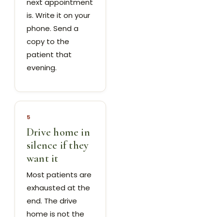
next appointment
is. Write it on your
phone. Send a
copy to the
patient that
evening.
5
Drive home in
silence if they
want it
Most patients are
exhausted at the
end. The drive
home is not the