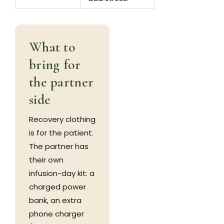
What to
bring for
the partner
side
Recovery clothing
is for the patient.
The partner has
their own
infusion-day kit: a
charged power
bank, an extra
phone charger