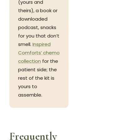
(yours and
theirs), a book or
downloaded
podcast, snacks
for you that don’t
smell.
Inspired
Comforts’ chemo
collection
for the
patient side; the
rest of the kit is
yours to
assemble.
Frequently