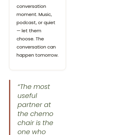
conversation
moment. Music,
podcast, or quiet
— let them
choose. The
conversation can
happen tomorrow.
“The most
useful
partner at
the chemo
chair is the
one who