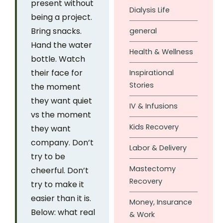
present without
Dialysis Life
being a project.
Bring snacks.
general
Hand the water
Health & Wellness
bottle. Watch
their face for
Inspirational
Stories
the moment
they want quiet
IV & Infusions
vs the moment
Kids Recovery
they want
company. Don’t
Labor & Delivery
try to be
Mastectomy
cheerful. Don’t
Recovery
try to make it
easier than it is.
Money, Insurance
Below: what real
& Work