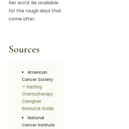
her word. Be available
for the rough days that
come after.
Sources
American
Cancer Society
—
Getting
Chemotherapy
·
Caregiver
Resource Guide
National
Cancer Institute