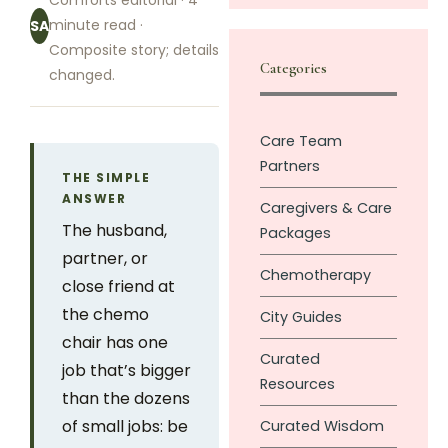
Comforts editorial · 4
minute read ·
SA
Composite story; details
Categories
changed.
Care Team
Partners
THE SIMPLE
ANSWER
Caregivers & Care
The husband,
Packages
partner, or
Chemotherapy
close friend at
the chemo
City Guides
chair has one
Curated
job that’s bigger
Resources
than the dozens
of small jobs: be
Curated Wisdom