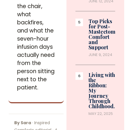
JUNE 12, 2024
the chair,
what
Top Picks
backfires,
for Post-
and what the
Mastectomy
Comfort
seven-hour
and
infusion days
Support
actually need
JUNE 9, 2024
from the
person sitting
Living with
next to the
the
Ribbon:
patient.
My
Journey
Through
Childhood…
MAY 22, 2025
By Sara
· Inspired