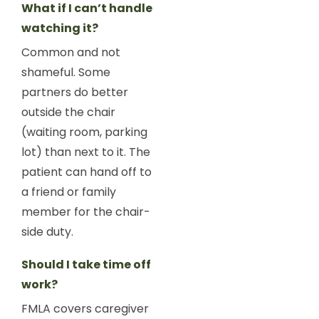
What if I can’t handle
watching it?
Common and not
shameful. Some
partners do better
outside the chair
(waiting room, parking
lot) than next to it. The
patient can hand off to
a friend or family
member for the chair-
side duty.
Should I take time off
work?
FMLA covers caregiver