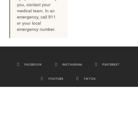
you, contact your
medical team. In an
emergency, call 911
or your local
emergency number.
FACEBOOK
INSTAGRAM
PINTEREST
YOUTUBE
TIKTOK