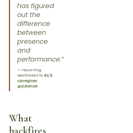
has figured
out the
difference
between
presence
and
performance.”
— recurring
sentiment in
ACS
caregiver
guidance
What
backfires