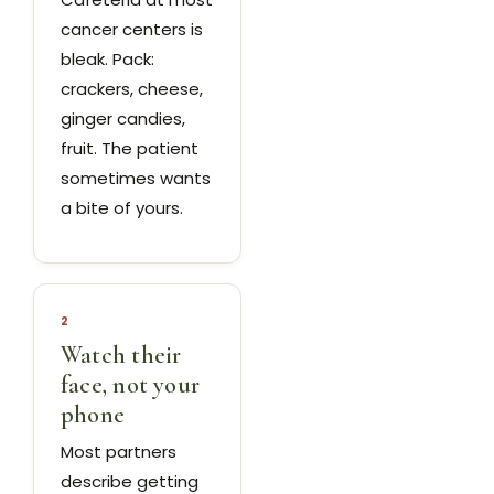
cancer centers is
bleak. Pack:
crackers, cheese,
ginger candies,
fruit. The patient
sometimes wants
a bite of yours.
2
Watch their
face, not your
phone
Most partners
describe getting