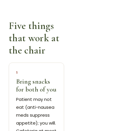
Five things
that work at
the chair
1
Bring snacks
for both of you
Patient may not
eat (anti-nausea
meds suppress
appetite); you will.
Cafeteria at most