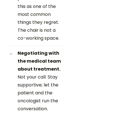
this as one of the
most common
things they regret.
The chair is not a
co-working space.
Negotiating with
the medical team
about treatment.
Not your call. Stay
supportive; let the
patient and the
oncologist run the
conversation.