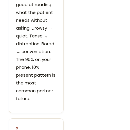
good at reading
what the patient
needs without
asking. Drowsy →
quiet. Tense →
distraction. Bored
→ conversation.
The 90% on your
phone, 10%
present pattern is
the most
common partner
failure.
3