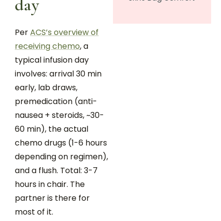
day
Per
ACS’s overview of
receiving chemo
, a
typical infusion day
involves: arrival 30 min
early, lab draws,
premedication (anti-
nausea + steroids, ~30-
60 min), the actual
chemo drugs (1-6 hours
depending on regimen),
and a flush. Total: 3-7
hours in chair. The
partner is there for
most of it.