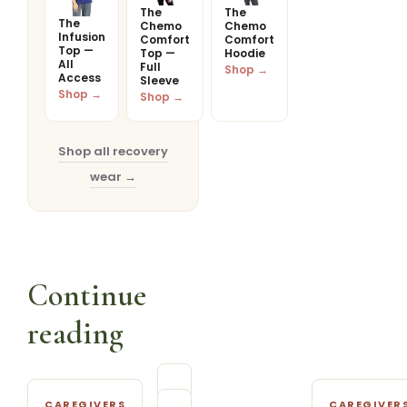
The
The
The
Chemo
Chemo
Infusion
Comfort
Comfort
Top —
Top —
Hoodie
All
Full
Shop →
Access
Sleeve
Shop →
Shop →
Shop all recovery
wear →
Continue
reading
CAREGIVERS
CAREGIVER