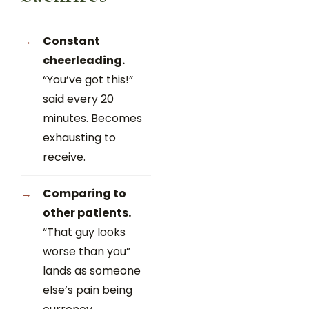
Constant
cheerleading.
“You’ve got this!”
said every 20
minutes. Becomes
exhausting to
receive.
Comparing to
other patients.
“That guy looks
worse than you”
lands as someone
else’s pain being