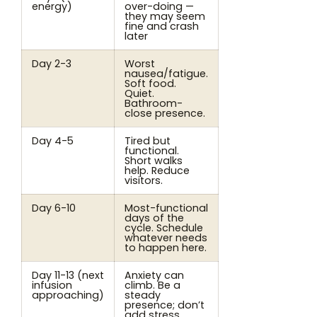
energy)
over-doing —
they may seem
fine and crash
later
Day 2-3
Worst
nausea/fatigue.
Soft food.
Quiet.
Bathroom-
close presence.
Day 4-5
Tired but
functional.
Short walks
help. Reduce
visitors.
Day 6-10
Most-functional
days of the
cycle. Schedule
whatever needs
to happen here.
Day 11-13 (next
Anxiety can
infusion
climb. Be a
approaching)
steady
presence; don’t
add stress.