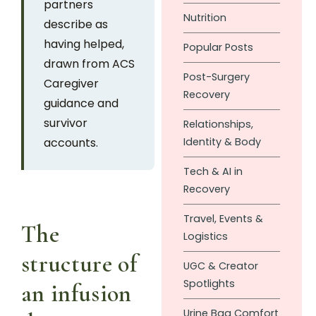
partners
Nutrition
describe as
having helped,
Popular Posts
drawn from ACS
Post-Surgery
Caregiver
Recovery
guidance and
survivor
Relationships,
accounts.
Identity & Body
Tech & AI in
Recovery
Travel, Events &
The
Logistics
structure of
UGC & Creator
Spotlights
an infusion
Urine Bag Comfort