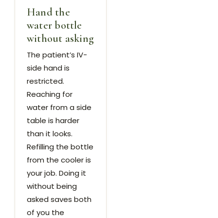
Hand the
water bottle
without asking
The patient’s IV-
side hand is
restricted.
Reaching for
water from a side
table is harder
than it looks.
Refilling the bottle
from the cooler is
your job. Doing it
without being
asked saves both
of you the