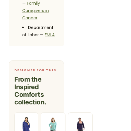
—
Family
Caregivers in
Cancer
Department
of Labor —
FMLA
DESIGNED FOR THIS
From the
Inspired
Comforts
collection.