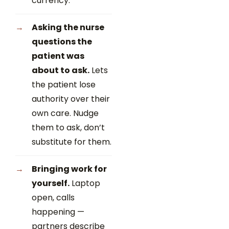
currency.
Asking the nurse
questions the
patient was
about to ask.
Lets
the patient lose
authority over their
own care. Nudge
them to ask, don’t
substitute for them.
Bringing work for
yourself.
Laptop
open, calls
happening —
partners describe