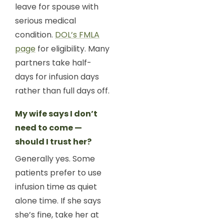
leave for spouse with
serious medical
condition.
DOL’s FMLA
page
for eligibility. Many
partners take half-
days for infusion days
rather than full days off.
My wife says I don’t
need to come —
should I trust her?
Generally yes. Some
patients prefer to use
infusion time as quiet
alone time. If she says
she’s fine, take her at