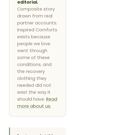
editorial.
Composite story
drawn from real
partner accounts.
Inspired Comforts
exists because
people we love
went through
some of these
conditions, and
the recovery
clothing they
needed did not
exist the way it
should have.
Read
more about us.