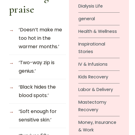
Dialysis Life
praise
general
‘Doesn’t make me
Health & Wellness
too hot in the
Inspirational
warmer months.’
Stories
‘Two-way zip is
IV & Infusions
genius.’
Kids Recovery
‘Black hides the
Labor & Delivery
blood spots.’
Mastectomy
Recovery
‘Soft enough for
sensitive skin.’
Money, Insurance
& Work