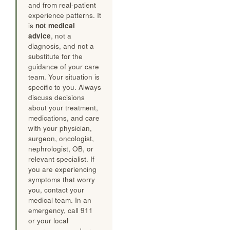
and from real-patient
experience patterns. It
is
not medical
advice
, not a
diagnosis, and not a
substitute for the
guidance of your care
team. Your situation is
specific to you. Always
discuss decisions
about your treatment,
medications, and care
with your physician,
surgeon, oncologist,
nephrologist, OB, or
relevant specialist. If
you are experiencing
symptoms that worry
you, contact your
medical team. In an
emergency, call 911
or your local