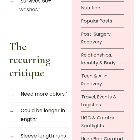
‘Survives 50+
Nutrition
washes.’
Popular Posts
Post-Surgery
Recovery
The
Relationships,
recurring
Identity & Body
critique
Tech & AI in
Recovery
‘Need more colors.’
Travel, Events &
Logistics
‘Could be longer in
UGC & Creator
length.’
Spotlights
‘Sleeve length runs
Urine Bag Comfort