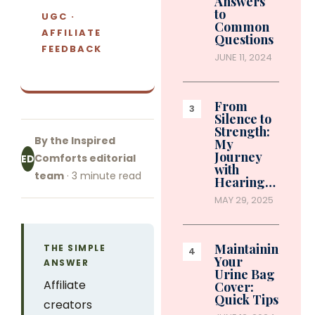
Answers
to
UGC ·
Common
AFFILIATE
Questions
FEEDBACK
JUNE 11, 2024
From
Silence to
Strength:
By the Inspired
My
Journey
Comforts editorial
ED
with
team
· 3 minute read
Hearing…
MAY 29, 2025
Maintaining
THE SIMPLE
Your
ANSWER
Urine Bag
Affiliate
Cover:
Quick Tips
creators