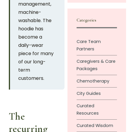
management,
machine-
washable. The
Categories
hoodie has
become a
Care Team
daily-wear
Partners
piece for many
of our long-
Caregivers & Care
Packages
term
customers.
Chemotherapy
City Guides
Curated
Resources
The
Curated Wisdom
recurring