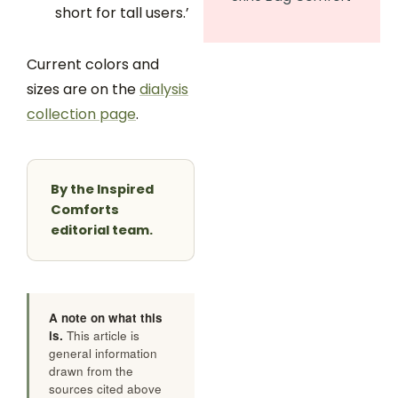
short for tall users.’
Current colors and
sizes are on the
dialysis
collection page
.
By the Inspired
Comforts
editorial team.
A note on what this
is.
This article is
general information
drawn from the
sources cited above