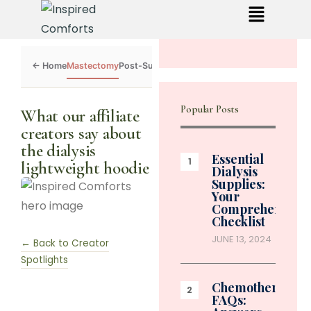
Mastectomy
Post-Surgery
Dialysis
Chemo
Caregivers
Toolkit
Popular Posts
What our affiliate
creators say about
the dialysis
Essential
lightweight hoodie
Dialysis
Supplies:
Your
Comprehensive
Checklist
JUNE 13, 2024
← Back to Creator
Spotlights
Chemotherapy
FAQs: