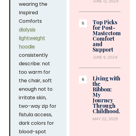
JUNE 12, 2024
wearing the
Inspired
Comforts
Top Picks
for Post-
dialysis
Mastectomy
lightweight
Comfort
and
hoodie
Support
consistently
JUNE 9, 2024
describe: not
too warm for
Living with
the chair, soft
the
enough not to
Ribbon:
My
irritate skin,
Journey
Through
two-way zip for
Childhood…
fistula access,
MAY 22, 2025
dark colors for
blood-spot