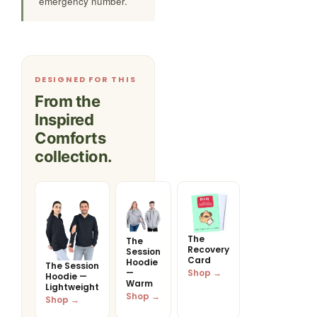
emergency number.
DESIGNED FOR THIS
From the
Inspired
Comforts
collection.
The
The
Recovery
Session
Card
Hoodie
The Session
Shop →
—
Hoodie —
Warm
Lightweight
Shop →
Shop →