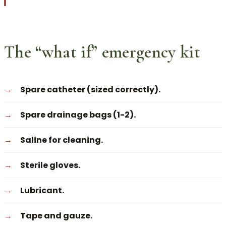
The “what if” emergency kit
Spare catheter (sized correctly).
Spare drainage bags (1-2).
Saline for cleaning.
Sterile gloves.
Lubricant.
Tape and gauze.