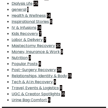
Dialysis Life
25
general
1
Health & Wellness
14
Inspirational Stories
6
IV & Infusions
14
Kids Recovery
7
Labor & Delivery
7
Mastectomy Recovery
30
Money, Insurance & Work
9
Nutrition
3
Popular Posts
6
Post-Surgery Recovery
36
Relationships, Identity & Body
15
Tech & AI in Recovery
9
Travel, Events & Logistics
11
UGC & Creator Spotlights
16
Urine Bag Comfort
6