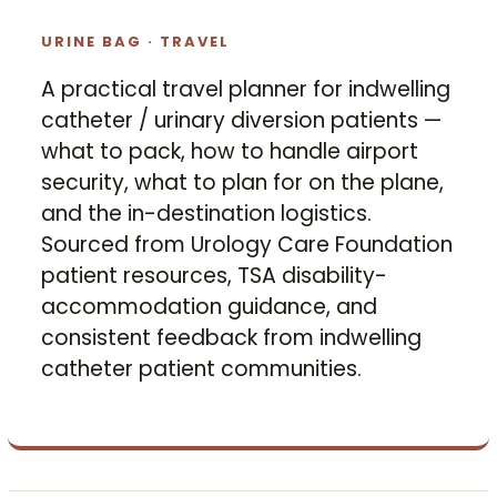
URINE BAG · TRAVEL
A practical travel planner for indwelling
catheter / urinary diversion patients —
what to pack, how to handle airport
security, what to plan for on the plane,
and the in-destination logistics.
Sourced from Urology Care Foundation
patient resources, TSA disability-
accommodation guidance, and
consistent feedback from indwelling
catheter patient communities.