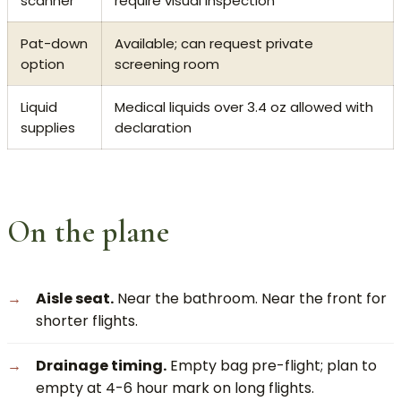
scanner
require visual inspection
Pat-down
Available; can request private
option
screening room
Liquid
Medical liquids over 3.4 oz allowed with
supplies
declaration
On the plane
Aisle seat.
Near the bathroom. Near the front for
shorter flights.
Drainage timing.
Empty bag pre-flight; plan to
empty at 4-6 hour mark on long flights.