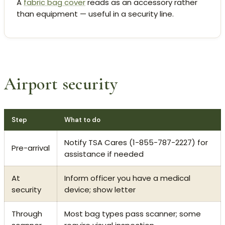
A
fabric bag cover
reads as an accessory rather
than equipment — useful in a security line.
Airport security
Step
What to do
Notify TSA Cares (1-855-787-2227) for
Pre-arrival
assistance if needed
At
Inform officer you have a medical
security
device; show letter
Through
Most bag types pass scanner; some