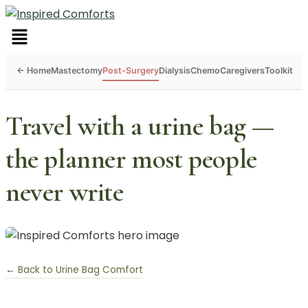
Menu
Mastectomy
Post-Surgery
Dialysis
Chemo
Caregivers
Toolkit
Travel with a urine bag —
the planner most people
never write
← Back to Urine Bag Comfort