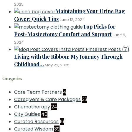
2025
Maintaining Your Urine Bag
Cover: Quick Tips
June 12, 2024
Top Picks for
Post-Mastectomy Comfort and Support
June 9,
2024
Living with the Ribbon: My Journey Through
Childhood…
May 22, 2025
Categories
Care Team Partners
4
Caregivers & Care Packages
33
Chemotherapy
24
City Guides
40
Curated Resources
16
Curated Wisdom
39