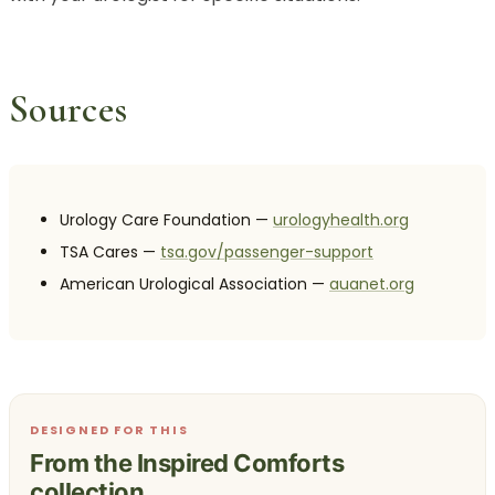
Sources
Urology Care Foundation —
urologyhealth.org
TSA Cares —
tsa.gov/passenger-support
American Urological Association —
auanet.org
DESIGNED FOR THIS
From the Inspired Comforts
collection.