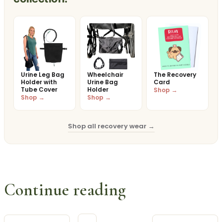
Urine Leg Bag
Wheelchair
The Recovery
Holder with
Urine Bag
Card
Tube Cover
Holder
Shop →
Shop →
Shop →
Shop all recovery wear →
Continue reading