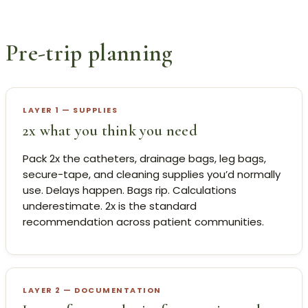
Pre-trip planning
LAYER 1 — SUPPLIES
2x what you think you need
Pack 2x the catheters, drainage bags, leg bags,
secure-tape, and cleaning supplies you’d normally
use. Delays happen. Bags rip. Calculations
underestimate. 2x is the standard
recommendation across patient communities.
LAYER 2 — DOCUMENTATION