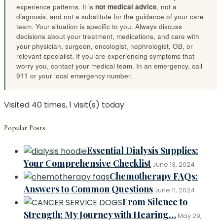
experience patterns. It is
not medical advice
, not a
diagnosis, and not a substitute for the guidance of your care
team. Your situation is specific to you. Always discuss
decisions about your treatment, medications, and care with
your physician, surgeon, oncologist, nephrologist, OB, or
relevant specialist. If you are experiencing symptoms that
worry you, contact your medical team. In an emergency, call
911 or your local emergency number.
Visited 40 times, 1 visit(s) today
Popular Posts
Essential Dialysis Supplies:
Your Comprehensive Checklist
June 13, 2024
Chemotherapy FAQs:
Answers to Common Questions
June 11, 2024
From Silence to
Strength: My Journey with Hearing…
May 29,