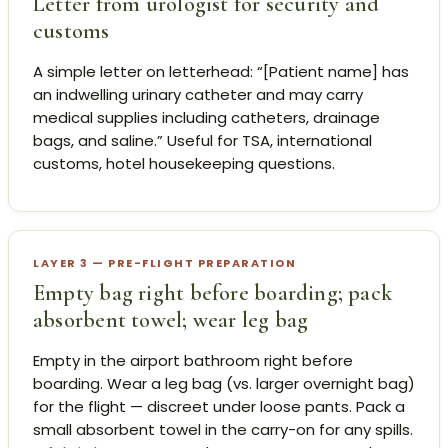
Letter from urologist for security and
customs
A simple letter on letterhead: “[Patient name] has
an indwelling urinary catheter and may carry
medical supplies including catheters, drainage
bags, and saline.” Useful for TSA, international
customs, hotel housekeeping questions.
LAYER 3 — PRE-FLIGHT PREPARATION
Empty bag right before boarding; pack
absorbent towel; wear leg bag
Empty in the airport bathroom right before
boarding. Wear a leg bag (vs. larger overnight bag)
for the flight — discreet under loose pants. Pack a
small absorbent towel in the carry-on for any spills.