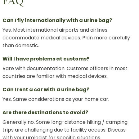
FAQ
Can I fly internationally with a urine bag?
Yes. Most international airports and airlines
accommodate medical devices. Plan more carefully
than domestic.
Will I have problems at customs?
Rare with documentation. Customs officers in most
countries are familiar with medical devices.
Can I rent a car with a urine bag?
Yes. Same considerations as your home car.
Are there destinations to avoid?
Generally no. Some long-distance hiking / camping
trips are challenging due to facility access. Discuss
with your urologist for specific situations.