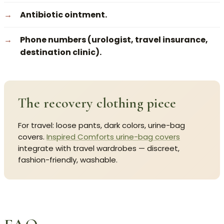
Antibiotic ointment.
Phone numbers (urologist, travel insurance,
destination clinic).
The recovery clothing piece
For travel: loose pants, dark colors, urine-bag
covers.
Inspired Comforts urine-bag covers
integrate with travel wardrobes — discreet,
fashion-friendly, washable.