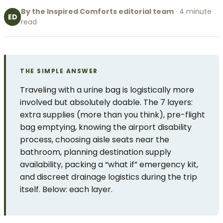
By the Inspired Comforts editorial team
· 4 minute
ED
read
THE SIMPLE ANSWER
Traveling with a urine bag is logistically more
involved but absolutely doable. The 7 layers:
extra supplies (more than you think), pre-flight
bag emptying, knowing the airport disability
process, choosing aisle seats near the
bathroom, planning destination supply
availability, packing a “what if” emergency kit,
and discreet drainage logistics during the trip
itself. Below: each layer.