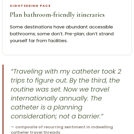
SIGHTSEEING PACE
Plan bathroom-friendly itineraries
Some destinations have abundant accessible
bathrooms; some don’t. Pre-plan; don’t strand
yourself far from facilities.
“Traveling with my catheter took 2
trips to figure out. By the third, the
routine was set. Now we travel
internationally annually. The
catheter is a planning
consideration; not a barrier.”
— composite of recurring sentiment in indwelling
catheter travel threads