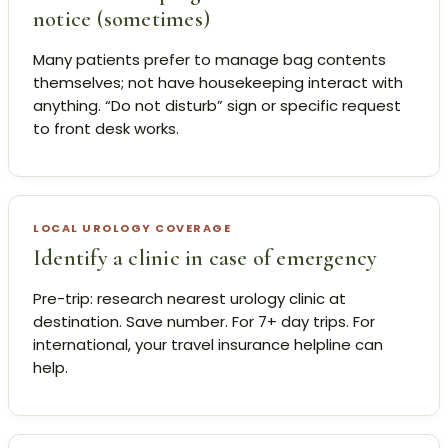
notice (sometimes)
Many patients prefer to manage bag contents
themselves; not have housekeeping interact with
anything. “Do not disturb” sign or specific request
to front desk works.
LOCAL UROLOGY COVERAGE
Identify a clinic in case of emergency
Pre-trip: research nearest urology clinic at
destination. Save number. For 7+ day trips. For
international, your travel insurance helpline can
help.