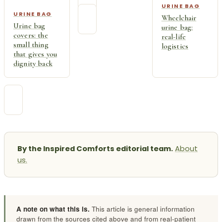
URINE BAG
URINE BAG
Wheelchair
Urine bag
urine bag:
covers: the
real-life
small thing
logistics
that gives you
dignity back
By the Inspired Comforts editorial team.
About
us.
A note on what this is.
This article is general information
drawn from the sources cited above and from real-patient