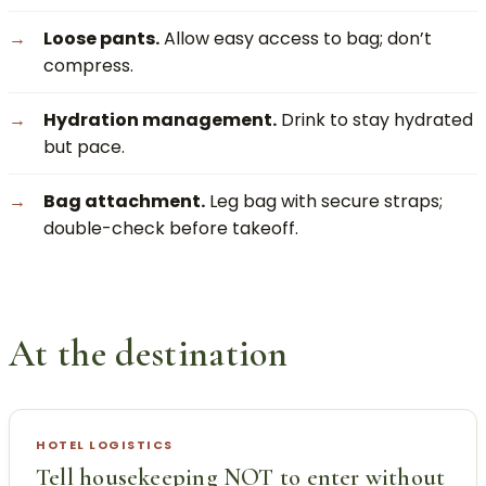
Loose pants.
Allow easy access to bag; don’t
compress.
Hydration management.
Drink to stay hydrated
but pace.
Bag attachment.
Leg bag with secure straps;
double-check before takeoff.
At the destination
HOTEL LOGISTICS
Tell housekeeping NOT to enter without