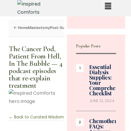
Mastectomy
Post-Surgery
Dialysis
Chemo
Caregivers
Toolkit
Popular Posts
The Cancer Pod,
Patient From Hell,
In The Bubble — 4
Essential
podcast episodes
Dialysis
that re-explain
Supplies:
Your
treatment
Comprehensive
Checklist
JUNE 13, 2024
← Back to Curated Wisdom
Chemotherapy
FAQs: