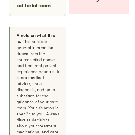
editorial team.
A note on what this
is.
This article is
general information
drawn from the
sources cited above
and from real-patient
experience patterns. It
is
not medical
advice
, not a
diagnosis, and not a
substitute for the
guidance of your care
team. Your situation is
specific to you. Always
discuss decisions
about your treatment,
medications, and care