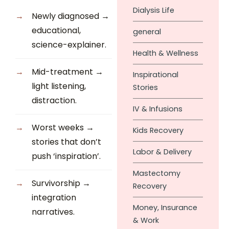
Dialysis Life
Newly diagnosed →
educational,
general
science-explainer.
Health & Wellness
Mid-treatment →
Inspirational
light listening,
Stories
distraction.
IV & Infusions
Worst weeks →
Kids Recovery
stories that don’t
Labor & Delivery
push ‘inspiration’.
Mastectomy
Survivorship →
Recovery
integration
Money, Insurance
narratives.
& Work