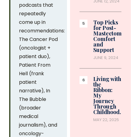
JUNE 12, 2024
podcasts that
repeatedly
come up in
Top Picks
for Post-
recommendations:
Mastectomy
Comfort
The Cancer Pod
and
(oncologist +
Support
patient duo),
JUNE 9, 2024
Patient From
Hell (frank
Living with
patient
the
Ribbon:
narrative), In
My
The Bubble
Journey
Through
(broader
Childhood…
medical
MAY 22, 2025
journalism), and
oncology-