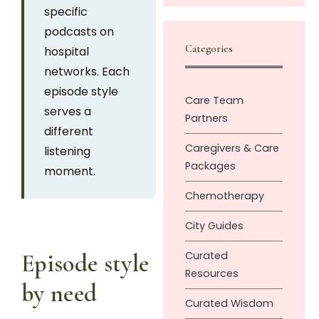
specific
podcasts on
Categories
hospital
networks. Each
episode style
Care Team
serves a
Partners
different
Caregivers & Care
listening
Packages
moment.
Chemotherapy
City Guides
Curated
Episode style
Resources
by need
Curated Wisdom