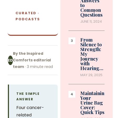
Answers
to
Common
CURATED ·
Questions
PODCASTS
JUNE 11, 2024
From
Silence to
Strength:
By the Inspired
My
Journey
Comforts editorial
ED
with
team
· 3 minute read
Hearing…
MAY 29, 2025
Maintaining
THE SIMPLE
Your
ANSWER
Urine Bag
Cover:
Four cancer-
Quick Tips
related