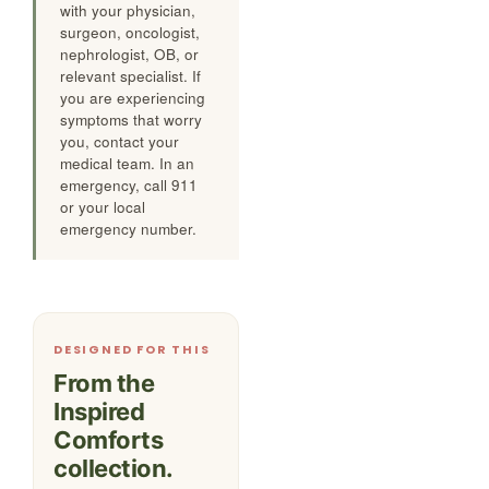
with your physician,
surgeon, oncologist,
nephrologist, OB, or
relevant specialist. If
you are experiencing
symptoms that worry
you, contact your
medical team. In an
emergency, call 911
or your local
emergency number.
DESIGNED FOR THIS
From the
Inspired
Comforts
collection.