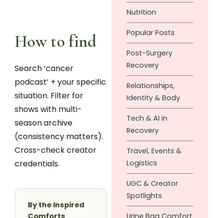
Nutrition
Popular Posts
How to find
Post-Surgery
Recovery
Search ‘cancer
podcast’ + your specific
Relationships,
situation. Filter for
Identity & Body
shows with multi-
Tech & AI in
season archive
Recovery
(consistency matters).
Cross-check creator
Travel, Events &
credentials.
Logistics
UGC & Creator
Spotlights
By the Inspired
Comforts
Urine Bag Comfort