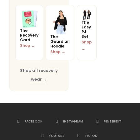
The
Easy
The
PJ
Recovery
Set
The
Card
Guardian
Shop
Shop →
Hoodie
→
Shop →
Shop all recovery
wear →
FACEBOOK
INSTAGRAM
PINTEREST
YOUTUBE
TIKTOK