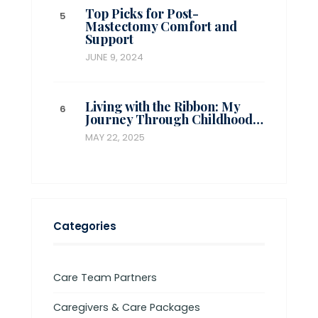
Top Picks for Post-
Mastectomy Comfort and
Support
JUNE 9, 2024
Living with the Ribbon: My
Journey Through Childhood…
MAY 22, 2025
Categories
Care Team Partners
Caregivers & Care Packages