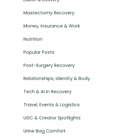
Mastectomy Recovery
Money, Insurance & Work
Nutrition
Popular Posts
Post-Surgery Recovery
Relationships, Identity & Body
Tech & AI in Recovery
Travel, Events & Logistics
UGC & Creator Spotlights
Urine Bag Comfort