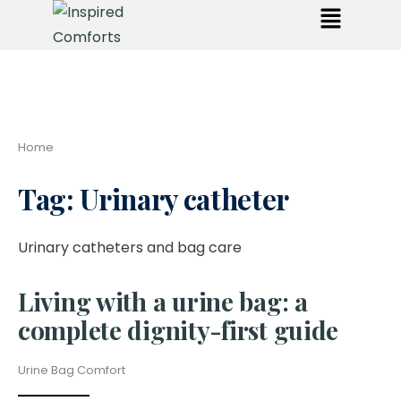
Home
Tag:
Urinary catheter
Urinary catheters and bag care
Living with a urine bag: a
complete dignity-first guide
Urine Bag Comfort