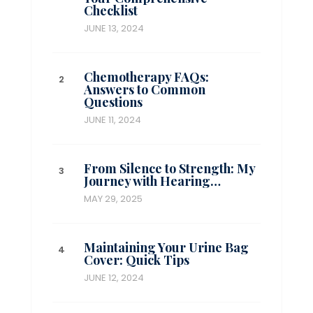
Checklist
JUNE 13, 2024
Chemotherapy FAQs:
Answers to Common
Questions
JUNE 11, 2024
From Silence to Strength: My
Journey with Hearing…
MAY 29, 2025
Maintaining Your Urine Bag
Cover: Quick Tips
JUNE 12, 2024