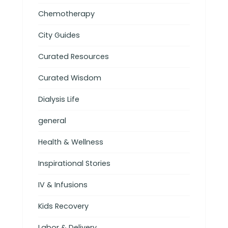
Chemotherapy
City Guides
Curated Resources
Curated Wisdom
Dialysis Life
general
Health & Wellness
Inspirational Stories
IV & Infusions
Kids Recovery
Labor & Delivery