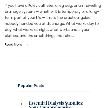
If you have a Foley catheter, a leg bag, or an indwelling
drainage system — whether it is temporary or a long-
term part of your life — this is the practical guide
nobody handed you at discharge. What works day to
day, what works at night, what works under your
clothes, and the small things that cha…
→
Read More
Popular Posts
Essential Dialysis Supplies:
Your Comprehensive