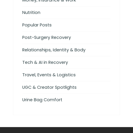
Money, Insurance & Work
Nutrition
Popular Posts
Post-Surgery Recovery
Relationships, Identity & Body
Tech & AI in Recovery
Travel, Events & Logistics
UGC & Creator Spotlights
Urine Bag Comfort