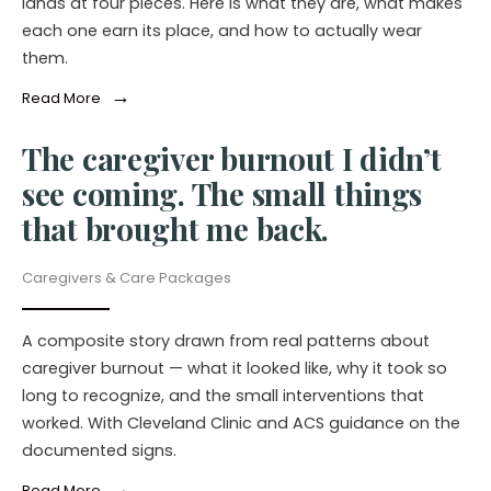
lands at four pieces. Here is what they are, what makes
each one earn its place, and how to actually wear
them.
→
Read More
The caregiver burnout I didn’t
see coming. The small things
that brought me back.
Caregivers & Care Packages
A composite story drawn from real patterns about
caregiver burnout — what it looked like, why it took so
long to recognize, and the small interventions that
worked. With Cleveland Clinic and ACS guidance on the
documented signs.
→
Read More