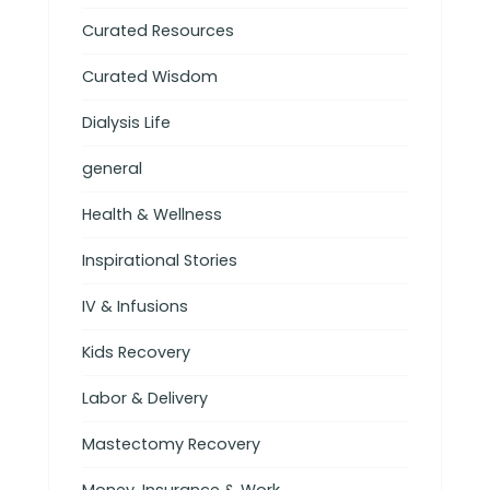
Curated Resources
Curated Wisdom
Dialysis Life
general
Health & Wellness
Inspirational Stories
IV & Infusions
Kids Recovery
Labor & Delivery
Mastectomy Recovery