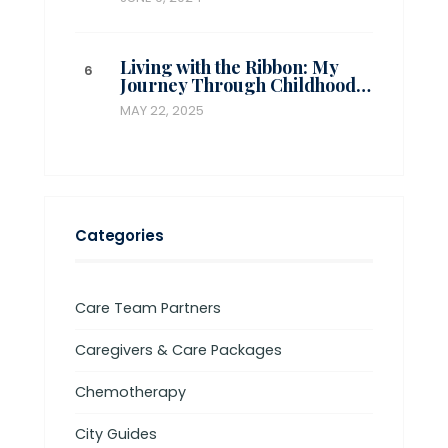
Living with the Ribbon: My
Journey Through Childhood…
MAY 22, 2025
Categories
Care Team Partners
Caregivers & Care Packages
Chemotherapy
City Guides