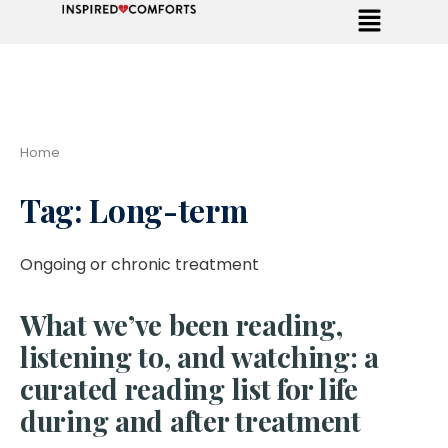
Home
Tag:
Long-term
Ongoing or chronic treatment
What we’ve been reading,
listening to, and watching: a
curated reading list for life
during and after treatment