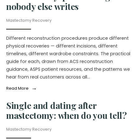
nobody else writes
Mastectomy Recovery
Different reconstruction procedures produce different
physical recoveries — different incisions, different
timelines, different wardrobe constraints. The practical
guide for each, drawn from ACS reconstruction
guidance, ASPS patient resources, and the patterns we
hear from real customers across all…
→
Read More
Single and dating after
mastectomy: when do you tell?
Mastectomy Recovery