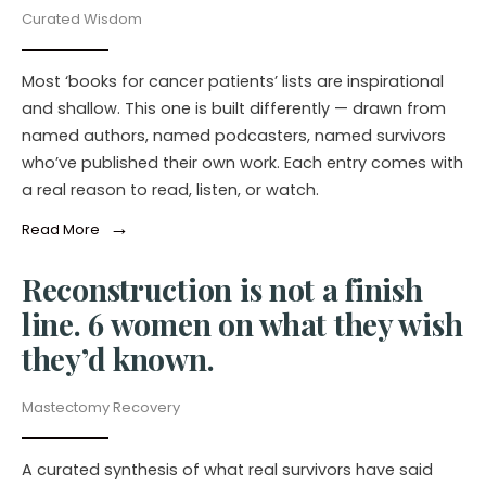
Curated Wisdom
Most ‘books for cancer patients’ lists are inspirational
and shallow. This one is built differently — drawn from
named authors, named podcasters, named survivors
who’ve published their own work. Each entry comes with
a real reason to read, listen, or watch.
→
Read More
Reconstruction is not a finish
line. 6 women on what they wish
they’d known.
Mastectomy Recovery
A curated synthesis of what real survivors have said