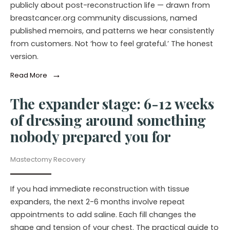
publicly about post-reconstruction life — drawn from
breastcancer.org community discussions, named
published memoirs, and patterns we hear consistently
from customers. Not ‘how to feel grateful.’ The honest
version.
→
Read More
The expander stage: 6-12 weeks
of dressing around something
nobody prepared you for
Mastectomy Recovery
If you had immediate reconstruction with tissue
expanders, the next 2-6 months involve repeat
appointments to add saline. Each fill changes the
shape and tension of your chest. The practical guide to