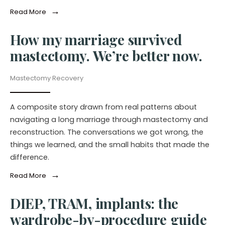
→
Read More
How my marriage survived
mastectomy. We’re better now.
Mastectomy Recovery
A composite story drawn from real patterns about
navigating a long marriage through mastectomy and
reconstruction. The conversations we got wrong, the
things we learned, and the small habits that made the
difference.
→
Read More
DIEP, TRAM, implants: the
wardrobe-by-procedure guide