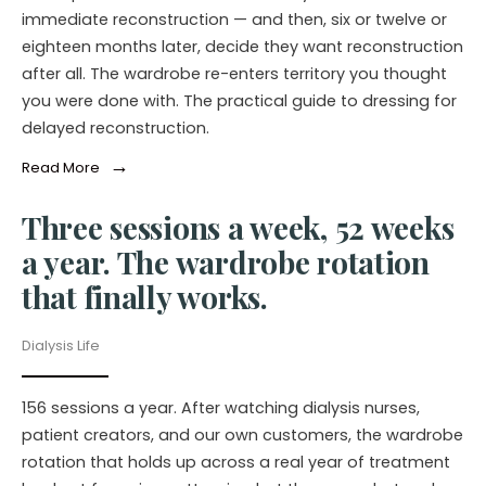
immediate reconstruction — and then, six or twelve or
eighteen months later, decide they want reconstruction
after all. The wardrobe re-enters territory you thought
you were done with. The practical guide to dressing for
delayed reconstruction.
→
Read More
Three sessions a week, 52 weeks
a year. The wardrobe rotation
that finally works.
Dialysis Life
156 sessions a year. After watching dialysis nurses,
patient creators, and our own customers, the wardrobe
rotation that holds up across a real year of treatment