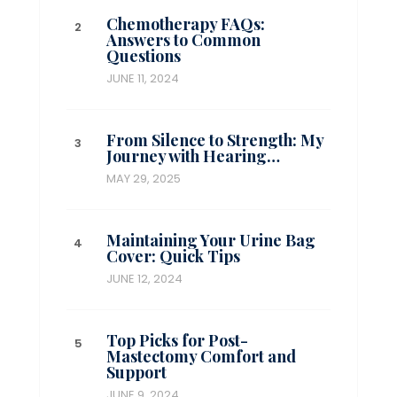
Chemotherapy FAQs:
Answers to Common
Questions
JUNE 11, 2024
From Silence to Strength: My
Journey with Hearing…
MAY 29, 2025
Maintaining Your Urine Bag
Cover: Quick Tips
JUNE 12, 2024
Top Picks for Post-
Mastectomy Comfort and
Support
JUNE 9, 2024