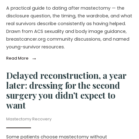
A practical guide to dating after mastectomy — the
disclosure question, the timing, the wardrobe, and what
real survivors describe consistently as having helped.
Drawn from ACS sexuality and body image guidance,
breastcancer.org community discussions, and named
young-survivor resources.
→
Read More
Delayed reconstruction, a year
later: dressing for the second
surgery you didn’t expect to
want
Mastectomy Recovery
Some patients choose mastectomy without