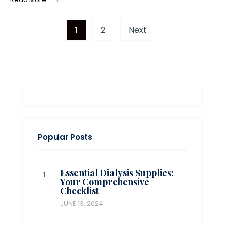
1
2
Next
Popular Posts
Essential Dialysis Supplies:
Your Comprehensive
Checklist
JUNE 13, 2024