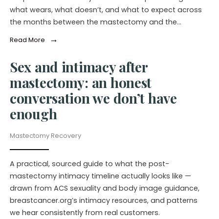
what wears, what doesn’t, and what to expect across
the months between the mastectomy and the…
→
Read More
Sex and intimacy after
mastectomy: an honest
conversation we don’t have
enough
Mastectomy Recovery
A practical, sourced guide to what the post-
mastectomy intimacy timeline actually looks like —
drawn from ACS sexuality and body image guidance,
breastcancer.org’s intimacy resources, and patterns
we hear consistently from real customers.