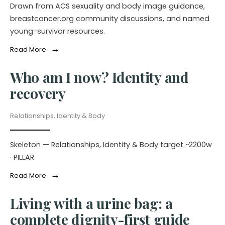
Drawn from ACS sexuality and body image guidance,
breastcancer.org community discussions, and named
young-survivor resources.
→
Read More
Who am I now? Identity and
recovery
Relationships, Identity & Body
Skeleton — Relationships, Identity & Body target ~2200w
· PILLAR
→
Read More
Living with a urine bag: a
complete dignity-first guide