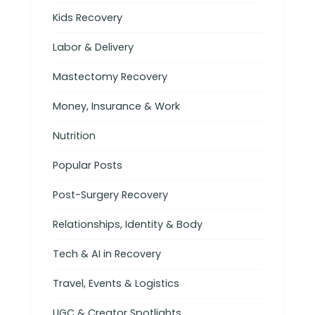
Kids Recovery
Labor & Delivery
Mastectomy Recovery
Money, Insurance & Work
Nutrition
Popular Posts
Post-Surgery Recovery
Relationships, Identity & Body
Tech & AI in Recovery
Travel, Events & Logistics
UGC & Creator Spotlights