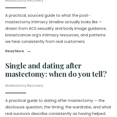
Mastectomy Recovery
A practical, sourced guide to what the post-
mastectomy intimacy timeline actually looks like —
drawn from ACS sexuality and body image guidance,
breastcancer.org’s intimacy resources, and patterns
we hear consistently from real customers.
→
Read More
Single and dating after
mastectomy: when do you tell?
Mastectomy Recovery
A practical guide to dating after mastectomy — the
disclosure question, the timing, the wardrobe, and what
real survivors describe consistently as having helped.