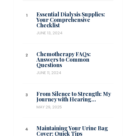
Essential Dialysis Supplies:
Your Comprehensive
Checklist
JUNE 13, 2024
Chemotherapy FAQs:
Answers to Common
Questions
JUNE 11, 2024
From Silence to Strength: My
Journey with Hearing…
MAY 29, 2025
Maintaining Your Urine Bag
Cover: Quick Tips