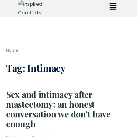
Home
Tag:
Intimacy
Sex and intimacy after
mastectomy: an honest
conversation we don’t have
enough