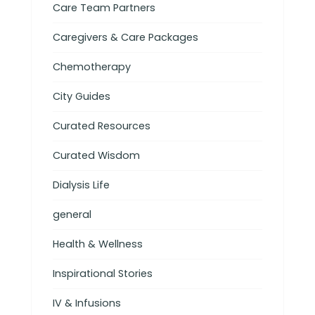
Care Team Partners
Caregivers & Care Packages
Chemotherapy
City Guides
Curated Resources
Curated Wisdom
Dialysis Life
general
Health & Wellness
Inspirational Stories
IV & Infusions