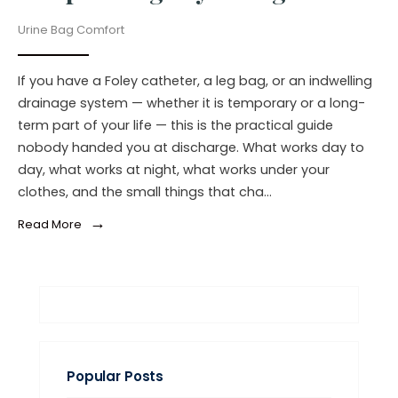
Urine Bag Comfort
If you have a Foley catheter, a leg bag, or an indwelling
drainage system — whether it is temporary or a long-
term part of your life — this is the practical guide
nobody handed you at discharge. What works day to
day, what works at night, what works under your
clothes, and the small things that cha…
→
Read More
Popular Posts