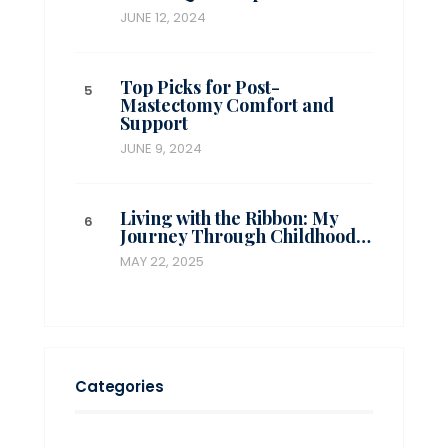
JUNE 12, 2024
Top Picks for Post-
Mastectomy Comfort and
Support
JUNE 9, 2024
Living with the Ribbon: My
Journey Through Childhood…
MAY 22, 2025
Categories