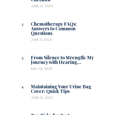
JUNE 13, 2024
Chemotherapy FAQs:
Answers to Common
Questions
JUNE 11, 2024
From Silence to Strength: My
Journey with Hearing…
MAY 29, 2025
Maintaining Your Urine Bag
Cover: Quick Tips
JUNE 12, 2024