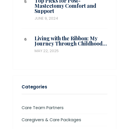
Top Picks for Post-
Mastectomy Comfort and
Support
JUNE 9, 2024
Living with the Ribbon: My
Journey Through Childhood…
MAY 22, 2025
Categories
Care Team Partners
Caregivers & Care Packages