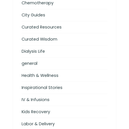
Chemotherapy
City Guides
Curated Resources
Curated Wisdom
Dialysis Life
general
Health & Wellness
Inspirational Stories
IV & Infusions
Kids Recovery
Labor & Delivery