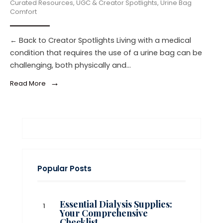
Curated Resources
,
UGC & Creator Spotlights
,
Urine Bag
Comfort
← Back to Creator Spotlights Living with a medical
condition that requires the use of a urine bag can be
challenging, both physically and
...
→
Read More
Popular Posts
Essential Dialysis Supplies:
Your Comprehensive
Checklist