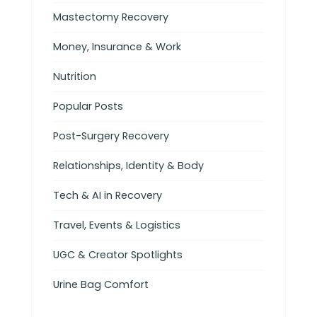
Mastectomy Recovery
Money, Insurance & Work
Nutrition
Popular Posts
Post-Surgery Recovery
Relationships, Identity & Body
Tech & AI in Recovery
Travel, Events & Logistics
UGC & Creator Spotlights
Urine Bag Comfort