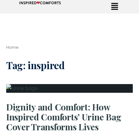
Home
Tag:
inspired
Dignity and Comfort: How
Inspired Comforts’ Urine Bag
Cover Transforms Lives