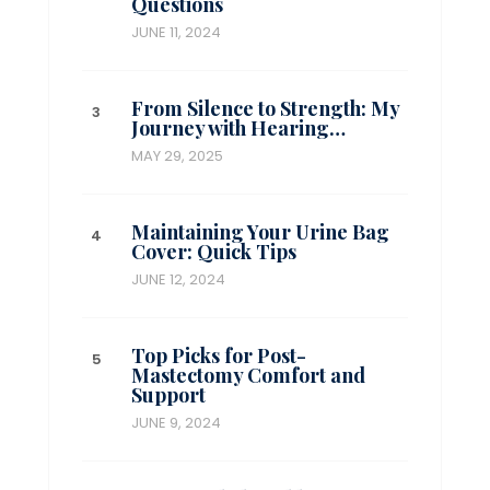
Questions
JUNE 11, 2024
From Silence to Strength: My
Journey with Hearing…
MAY 29, 2025
Maintaining Your Urine Bag
Cover: Quick Tips
JUNE 12, 2024
Top Picks for Post-
Mastectomy Comfort and
Support
JUNE 9, 2024