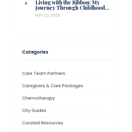
Living with the Ribbon: My
Journey Through Childhood…
MAY 22, 2025
Categories
Care Team Partners
Caregivers & Care Packages
Chemotherapy
City Guides
Curated Resources