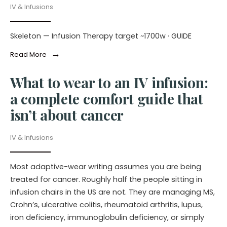
IV & Infusions
Skeleton — Infusion Therapy target ~1700w · GUIDE
→
Read More
What to wear to an IV infusion:
a complete comfort guide that
isn’t about cancer
IV & Infusions
Most adaptive-wear writing assumes you are being
treated for cancer. Roughly half the people sitting in
infusion chairs in the US are not. They are managing MS,
Crohn’s, ulcerative colitis, rheumatoid arthritis, lupus,
iron deficiency, immunoglobulin deficiency, or simply