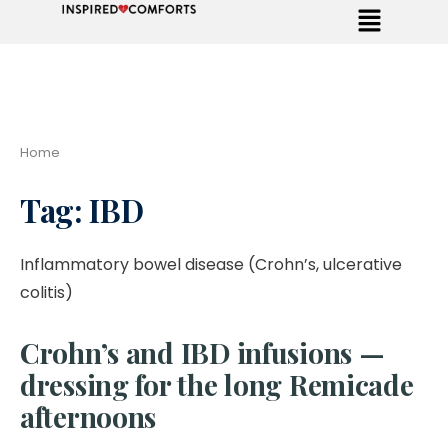
Home
Tag:
IBD
Inflammatory bowel disease (Crohn’s, ulcerative
colitis)
Crohn’s and IBD infusions —
dressing for the long Remicade
afternoons