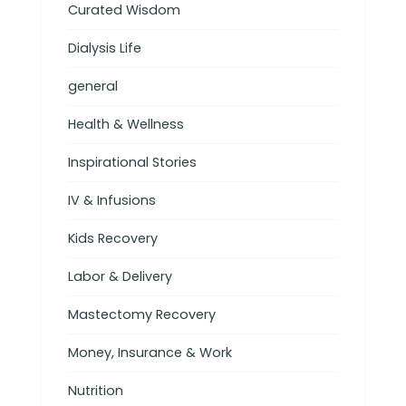
Curated Wisdom
Dialysis Life
general
Health & Wellness
Inspirational Stories
IV & Infusions
Kids Recovery
Labor & Delivery
Mastectomy Recovery
Money, Insurance & Work
Nutrition