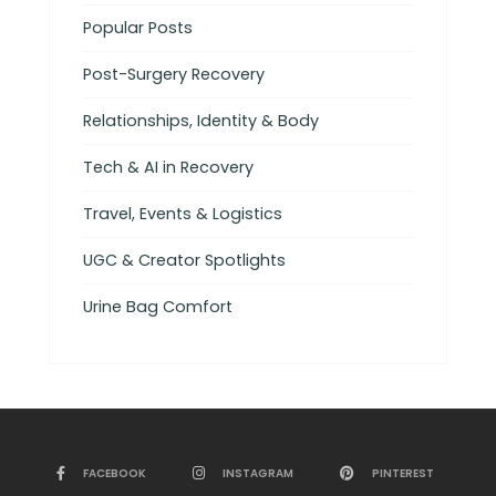
Popular Posts
Post-Surgery Recovery
Relationships, Identity & Body
Tech & AI in Recovery
Travel, Events & Logistics
UGC & Creator Spotlights
Urine Bag Comfort
FACEBOOK
INSTAGRAM
PINTEREST