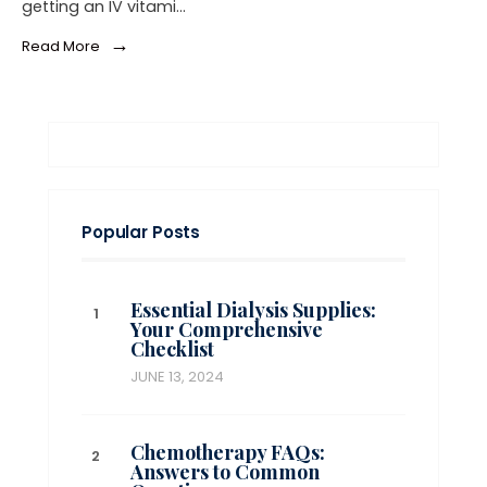
getting an IV vitami…
→
Read More
Popular Posts
Essential Dialysis Supplies:
Your Comprehensive
Checklist
JUNE 13, 2024
Chemotherapy FAQs:
Answers to Common