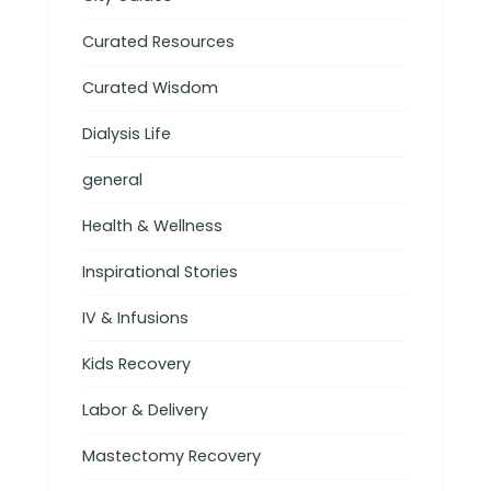
Curated Resources
Curated Wisdom
Dialysis Life
general
Health & Wellness
Inspirational Stories
IV & Infusions
Kids Recovery
Labor & Delivery
Mastectomy Recovery