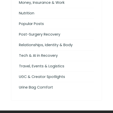
Money, Insurance & Work
Nutrition
Popular Posts
Post-Surgery Recovery
Relationships, Identity & Body
Tech & AI in Recovery
Travel, Events & Logistics
UGC & Creator Spotlights
Urine Bag Comfort