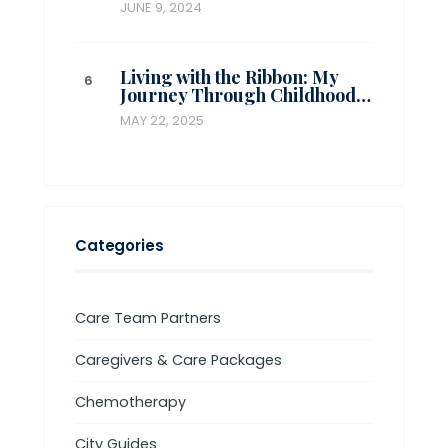
JUNE 9, 2024
Living with the Ribbon: My
Journey Through Childhood…
MAY 22, 2025
Categories
Care Team Partners
Caregivers & Care Packages
Chemotherapy
City Guides