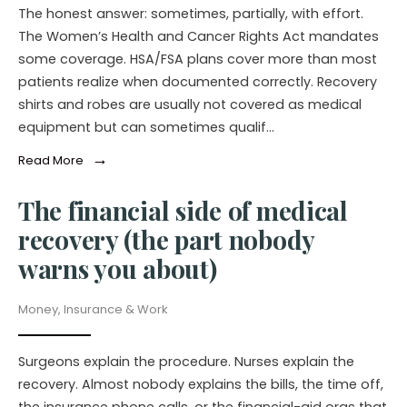
The honest answer: sometimes, partially, with effort.
The Women’s Health and Cancer Rights Act mandates
some coverage. HSA/FSA plans cover more than most
patients realize when documented correctly. Recovery
shirts and robes are usually not covered as medical
equipment but can sometimes qualif…
→
Read More
The financial side of medical
recovery (the part nobody
warns you about)
Money, Insurance & Work
Surgeons explain the procedure. Nurses explain the
recovery. Almost nobody explains the bills, the time off,