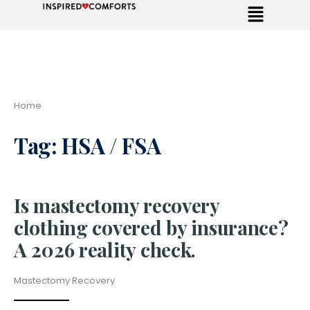
Home
Tag:
HSA / FSA
Is mastectomy recovery
clothing covered by insurance?
A 2026 reality check.
Mastectomy Recovery