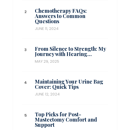
Chemotherapy FAQs:
Answers to Common
Questions
JUNE 11, 2024
From Silence to Strength: My
Journey with Hearing…
MAY 29, 2025
Maintaining Your Urine Bag
Cover: Quick Tips
JUNE 12, 2024
Top Picks for Post-
Mastectomy Comfort and
Support