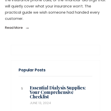
the insurance phone calls, or the financial-aid orgs that
will quietly cover what your insurance won’t. The
practical guide we wish someone had handed every
customer.
→
Read More
Popular Posts
Essential Dialysis Supplies:
Your Comprehensive
Checklist
JUNE 13, 2024