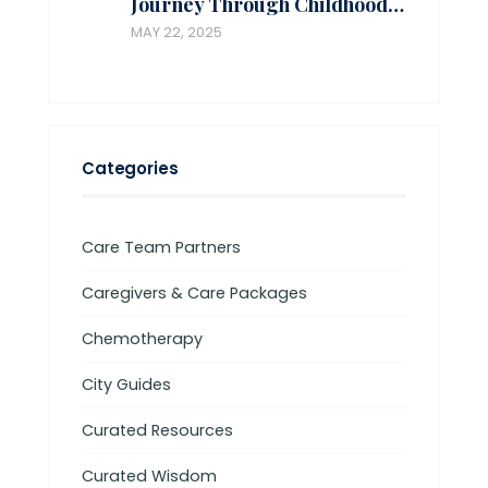
Journey Through Childhood…
MAY 22, 2025
Categories
Care Team Partners
Caregivers & Care Packages
Chemotherapy
City Guides
Curated Resources
Curated Wisdom