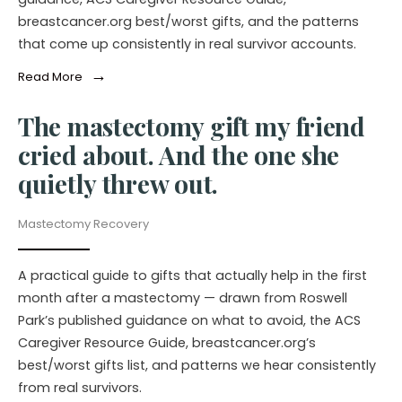
breastcancer.org best/worst gifts, and the patterns
that come up consistently in real survivor accounts.
→
Read More
The mastectomy gift my friend
cried about. And the one she
quietly threw out.
Mastectomy Recovery
A practical guide to gifts that actually help in the first
month after a mastectomy — drawn from Roswell
Park’s published guidance on what to avoid, the ACS
Caregiver Resource Guide, breastcancer.org’s
best/worst gifts list, and patterns we hear consistently
from real survivors.