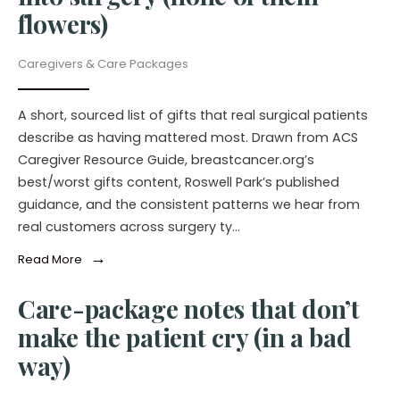
flowers)
Caregivers & Care Packages
A short, sourced list of gifts that real surgical patients
describe as having mattered most. Drawn from ACS
Caregiver Resource Guide, breastcancer.org’s
best/worst gifts content, Roswell Park’s published
guidance, and the consistent patterns we hear from
real customers across surgery ty…
→
Read More
Care-package notes that don’t
make the patient cry (in a bad
way)