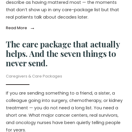
describe as having mattered most — the moments
that don’t show up in any care-package list but that
real patients talk about decades later.
→
Read More
The care package that actually
helps. And the seven things to
never send.
Caregivers & Care Packages
If you are sending something to a friend, a sister, a
colleague going into surgery, chemotherapy, or kidney
treatment — you do not need a long list. You need a
short one. What major cancer centers, real survivors,
and oncology nurses have been quietly telling people
for years.