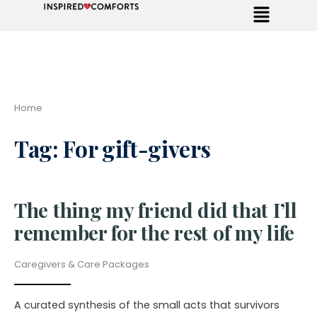
Home
Tag:
For gift-givers
The thing my friend did that I’ll
remember for the rest of my life
Caregivers & Care Packages
A curated synthesis of the small acts that survivors