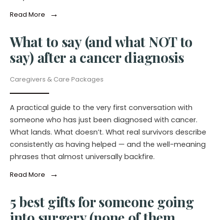
→
Read More
What to say (and what NOT to
say) after a cancer diagnosis
Caregivers & Care Packages
A practical guide to the very first conversation with
someone who has just been diagnosed with cancer.
What lands. What doesn’t. What real survivors describe
consistently as having helped — and the well-meaning
phrases that almost universally backfire.
→
Read More
5 best gifts for someone going
into surgery (none of them