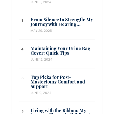
JUNE 11, 2024
From Silence to Strength: My
Journey with Hearing…
MAY 29, 2025
Maintaining Your Urine Bag
Cover: Quick Tips
JUNE 12, 2024
Top Picks for Post-
Mastectomy Comfort and
Support
JUNE 9, 2024
Living with the Ribbon: My