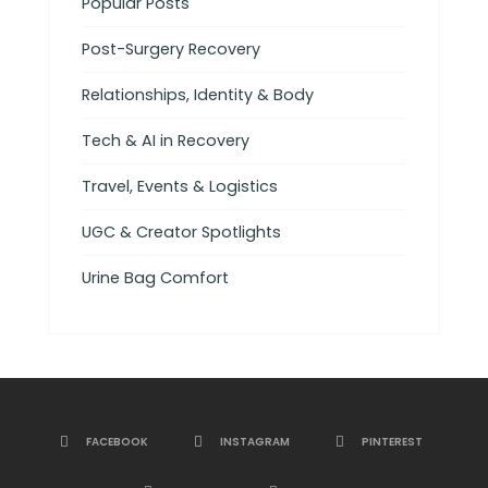
Popular Posts
Post-Surgery Recovery
Relationships, Identity & Body
Tech & AI in Recovery
Travel, Events & Logistics
UGC & Creator Spotlights
Urine Bag Comfort
FACEBOOK
INSTAGRAM
PINTEREST