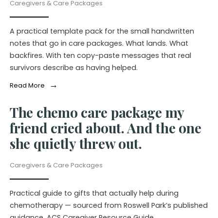
Caregivers & Care Packages
A practical template pack for the small handwritten
notes that go in care packages. What lands. What
backfires. With ten copy-paste messages that real
survivors describe as having helped.
→
Read More
The chemo care package my
friend cried about. And the one
she quietly threw out.
Caregivers & Care Packages
Practical guide to gifts that actually help during
chemotherapy — sourced from Roswell Park’s published
guidance, ACS Caregiver Resource Guide,