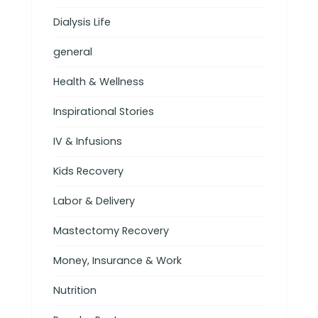
Dialysis Life
general
Health & Wellness
Inspirational Stories
IV & Infusions
Kids Recovery
Labor & Delivery
Mastectomy Recovery
Money, Insurance & Work
Nutrition