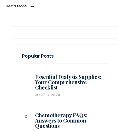
→
Read More
Popular Posts
Essential Dialysis Supplies:
Your Comprehensive
Checklist
JUNE 13, 2024
Chemotherapy FAQs:
Answers to Common
Questions