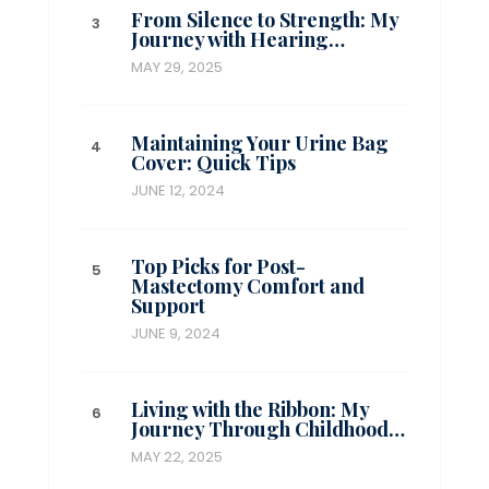
From Silence to Strength: My
Journey with Hearing…
MAY 29, 2025
Maintaining Your Urine Bag
Cover: Quick Tips
JUNE 12, 2024
Top Picks for Post-
Mastectomy Comfort and
Support
JUNE 9, 2024
Living with the Ribbon: My
Journey Through Childhood…
MAY 22, 2025