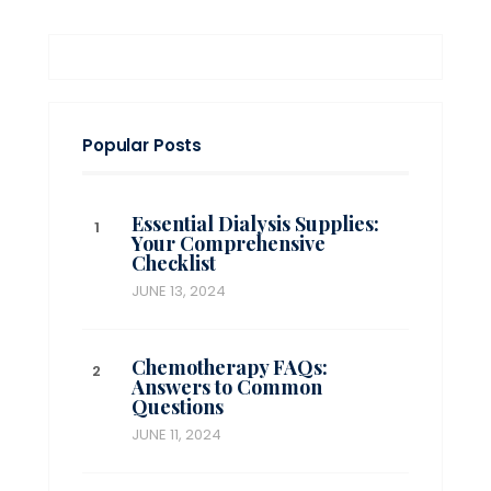
Popular Posts
Essential Dialysis Supplies:
Your Comprehensive
Checklist
JUNE 13, 2024
Chemotherapy FAQs:
Answers to Common
Questions
JUNE 11, 2024