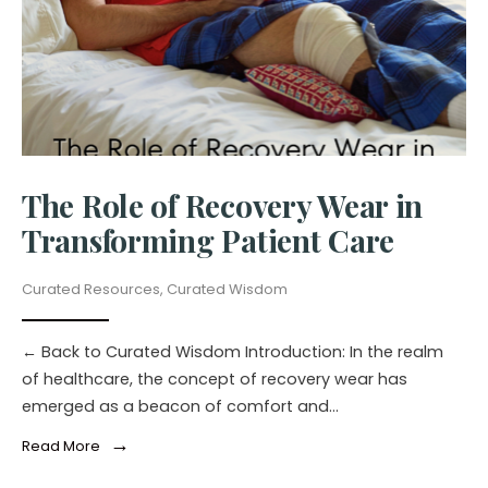
The Role of Recovery Wear in
Transforming Patient Care
Curated Resources
,
Curated Wisdom
← Back to Curated Wisdom Introduction: In the realm
of healthcare, the concept of recovery wear has
emerged as a beacon of comfort and
...
→
Read More