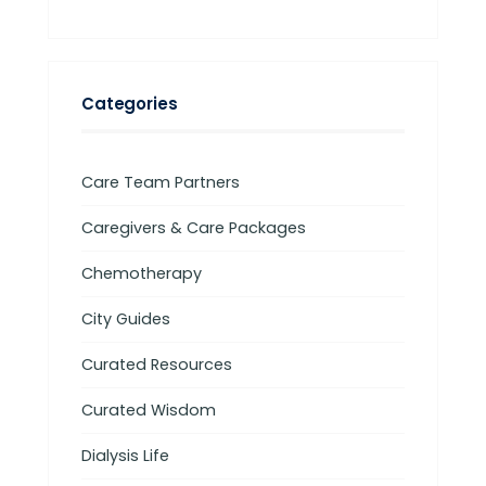
Categories
Care Team Partners
Caregivers & Care Packages
Chemotherapy
City Guides
Curated Resources
Curated Wisdom
Dialysis Life