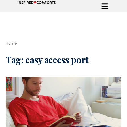
Home
Tag:
easy access port