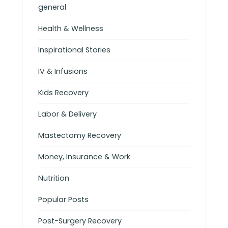
general
Health & Wellness
Inspirational Stories
IV & Infusions
Kids Recovery
Labor & Delivery
Mastectomy Recovery
Money, Insurance & Work
Nutrition
Popular Posts
Post-Surgery Recovery