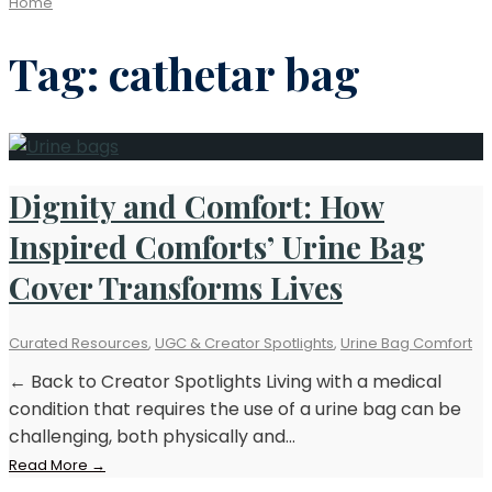
Home
Tag:
cathetar bag
Dignity and Comfort: How
Inspired Comforts’ Urine Bag
Cover Transforms Lives
Curated Resources
,
UGC & Creator Spotlights
,
Urine Bag Comfort
← Back to Creator Spotlights Living with a medical
condition that requires the use of a urine bag can be
challenging, both physically and
...
Read
Read More
→
More: