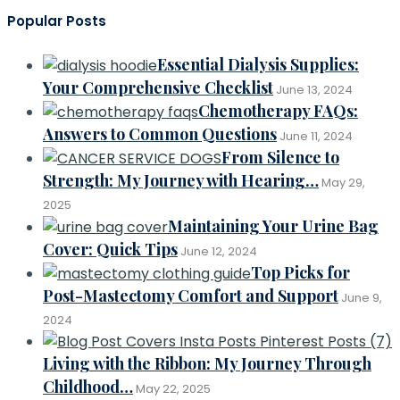
Dignity
Popular Posts
and
Comfort:
How
Essential Dialysis Supplies:
Inspired
Comforts’
Your Comprehensive Checklist
June 13, 2024
Urine
Chemotherapy FAQs:
Bag
Answers to Common Questions
Cover
June 11, 2024
Transforms
From Silence to
Lives
Strength: My Journey with Hearing…
May 29,
2025
Maintaining Your Urine Bag
Cover: Quick Tips
June 12, 2024
Top Picks for
Post-Mastectomy Comfort and Support
June 9,
2024
Living with the Ribbon: My Journey Through
Childhood…
May 22, 2025