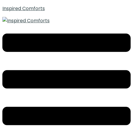
Inspired Comforts
Menu