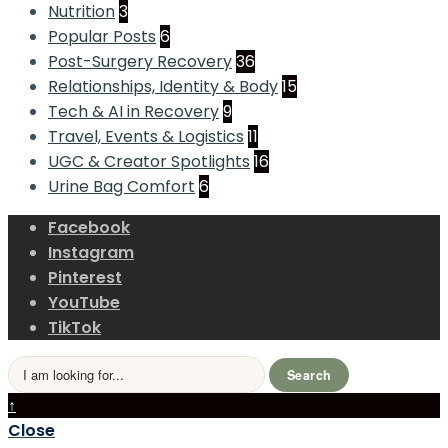
Nutrition
3
Popular Posts
6
Post-Surgery Recovery
36
Relationships, Identity & Body
15
Tech & AI in Recovery
9
Travel, Events & Logistics
11
UGC & Creator Spotlights
16
Urine Bag Comfort
6
Facebook
Instagram
Pinterest
YouTube
TikTok
Search
Search
for:
Close
↑
Search
Close