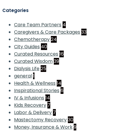
Categories
Care Team Partners
4
Caregivers & Care Packages
33
Chemotherapy
24
City Guides
40
Curated Resources
16
Curated Wisdom
39
Dialysis Life
25
general
1
Health & Wellness
14
Inspirational Stories
6
IV & Infusions
14
Kids Recovery
7
Labor & Delivery
7
Mastectomy Recovery
30
Money, Insurance & Work
9