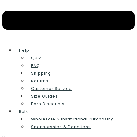
Help
Quiz
FAQ
Shipping
Returns
Customer Service
Size Guides
Earn Discounts
Bulk
Wholesale & Institutional Purchasing
Sponsorships & Donations