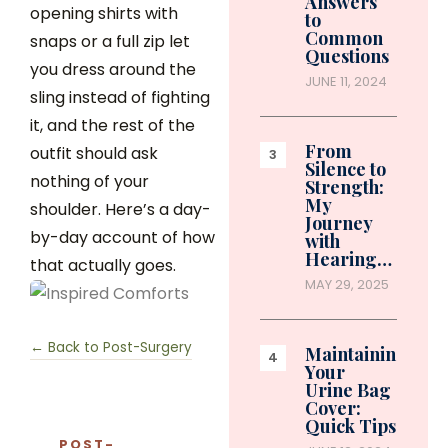
Answers
opening shirts with
to
Common
snaps or a full zip let
Questions
you dress around the
JUNE 11, 2024
sling instead of fighting
it, and the rest of the
From
outfit should ask
Silence to
nothing of your
Strength:
My
shoulder. Here’s a day-
Journey
by-day account of how
with
Hearing…
that actually goes.
MAY 29, 2025
← Back to Post-Surgery
Maintaining
Your
Urine Bag
Cover:
Quick Tips
POST-