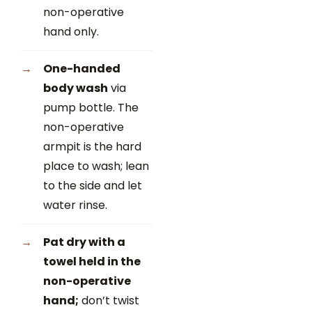
non-operative
hand only.
One-handed
body wash
via
pump bottle. The
non-operative
armpit is the hard
place to wash; lean
to the side and let
water rinse.
Pat dry with a
towel held in the
non-operative
hand;
don’t twist