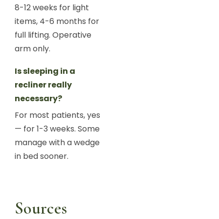
8-12 weeks for light
items, 4-6 months for
full lifting. Operative
arm only.
Is sleeping in a
recliner really
necessary?
For most patients, yes
— for 1-3 weeks. Some
manage with a wedge
in bed sooner.
Sources