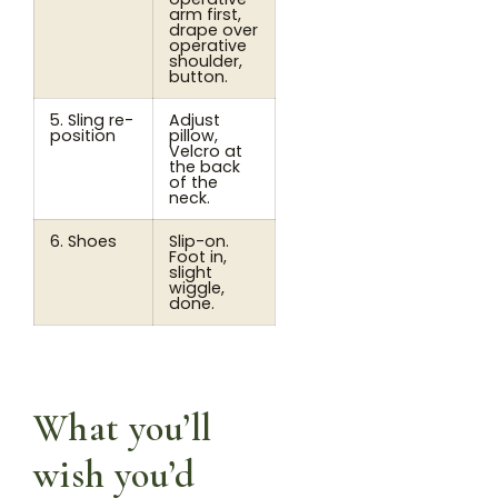
arm first,
drape over
operative
shoulder,
button.
5. Sling re-
Adjust
position
pillow,
Velcro at
the back
of the
neck.
6. Shoes
Slip-on.
Foot in,
slight
wiggle,
done.
What you’ll
wish you’d