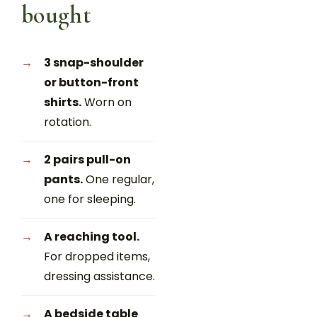
bought
3 snap-shoulder
or button-front
shirts.
Worn on
rotation.
2 pairs pull-on
pants.
One regular,
one for sleeping.
A reaching tool.
For dropped items,
dressing assistance.
A bedside table