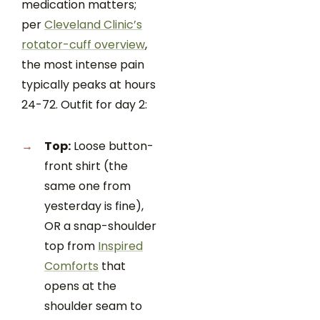
medication matters;
per
Cleveland Clinic’s
rotator-cuff overview
,
the most intense pain
typically peaks at hours
24-72. Outfit for day 2:
Top:
Loose button-
front shirt (the
same one from
yesterday is fine),
OR a snap-shoulder
top from
Inspired
Comforts
that
opens at the
shoulder seam to