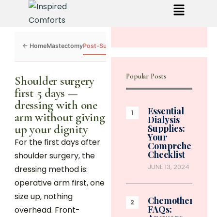
Mastectomy
Post-Surgery
Dialysis
Chemo
Caregivers
Toolkit
Popular Posts
Shoulder surgery
first 5 days —
dressing with one
Essential
arm without giving
Dialysis
up your dignity
Supplies:
Your
For the first days after
Comprehensive
Checklist
shoulder surgery, the
JUNE 13, 2024
dressing method is:
operative arm first, one
size up, nothing
Chemotherapy
FAQs:
overhead. Front-