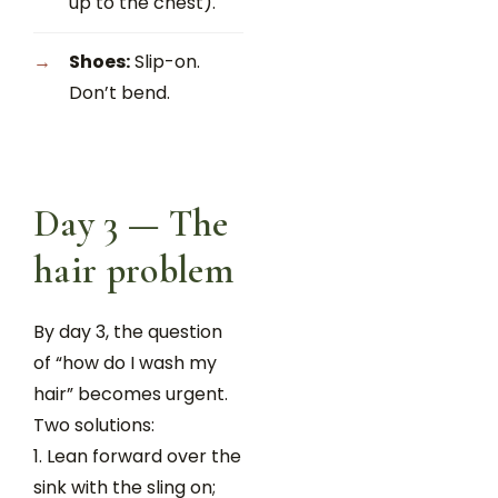
up to the chest).
Shoes:
Slip-on.
Don’t bend.
Day 3 — The
hair problem
By day 3, the question
of “how do I wash my
hair” becomes urgent.
Two solutions:
Lean forward over the
sink with the sling on;