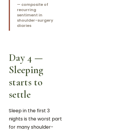
— composite of
recurring
sentiment in
shoulder-surgery
diaries
Day 4 —
Sleeping
starts to
settle
Sleep in the first 3
nights is the worst part
for many shoulder-