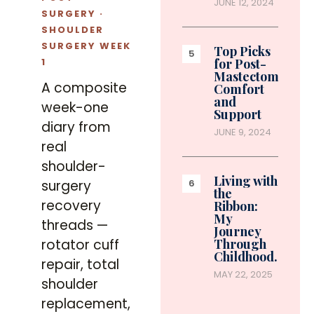
JUNE 12, 2024
SURGERY ·
SHOULDER
SURGERY WEEK
Top Picks
1
for Post-
Mastectomy
A composite
Comfort
and
week-one
Support
diary from
JUNE 9, 2024
real
shoulder-
Living with
surgery
the
recovery
Ribbon:
My
threads —
Journey
rotator cuff
Through
Childhood…
repair, total
MAY 22, 2025
shoulder
replacement,