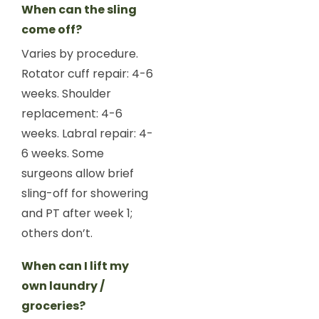
When can the sling
come off?
Varies by procedure.
Rotator cuff repair: 4-6
weeks. Shoulder
replacement: 4-6
weeks. Labral repair: 4-
6 weeks. Some
surgeons allow brief
sling-off for showering
and PT after week 1;
others don’t.
When can I lift my
own laundry /
groceries?