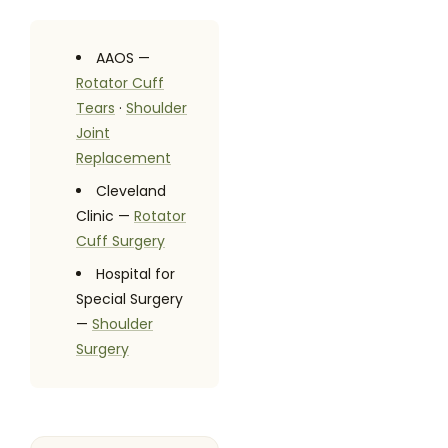
AAOS —
Rotator Cuff
Tears
·
Shoulder
Joint
Replacement
Cleveland
Clinic —
Rotator
Cuff Surgery
Hospital for
Special Surgery
—
Shoulder
Surgery