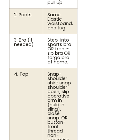
pull up.
2. Pants
Same.
Elastic
waistband,
one tug.
3. Bra (if
Step-into
needed)
sports bra
OR front-
zip bra OR
forgo bra
at home.
4. Top
Snap-
shoulder
shirt: snap
shoulder
open, slip
operative
arm in
(held in
sling),
close
snap. OR
button-
front:
thread
non-
operative