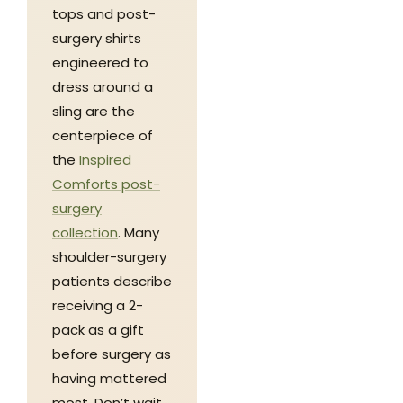
tops and post-
surgery shirts
engineered to
dress around a
sling are the
centerpiece of
the
Inspired
Comforts post-
surgery
collection
. Many
shoulder-surgery
patients describe
receiving a 2-
pack as a gift
before surgery as
having mattered
most. Don’t wait