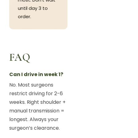
until day 3 to
order.
FAQ
Can I drive in week 1?
No. Most surgeons
restrict driving for 2-6
weeks. Right shoulder +
manual transmission =
longest. Always your
surgeon’s clearance.