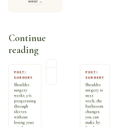
wear →
Continue
reading
POST-
POST-
SURGERY
SURGERY
Shoulder
Shoulder
surgery
surgery is
weeks 3-6:
next
progressing
week: the
through
bathroom
sleeves
changes
without
you can
losing your
make by