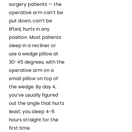
surgery patients — the
operative arm can’t be
put down, can’t be
lifted, hurts in any
position. Most patients
sleep in a recliner or
use a wedge pillow at
30-45 degrees, with the
operative arm on a
small pillow on top of
the wedge. By day 4,
you’ve usually figured
out the angle that hurts
least; you sleep 4-6
hours straight for the
first time.