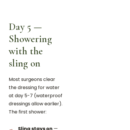
Day 5 —
Showering
with the
sling on
Most surgeons clear
the dressing for water
at day 5-7 (waterproof
dressings allow earlier).
The first shower:
Sling stays on
—