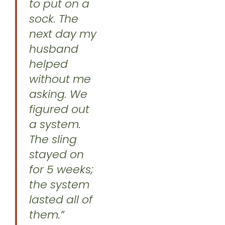
to put on a
sock. The
next day my
husband
helped
without me
asking. We
figured out
a system.
The sling
stayed on
for 5 weeks;
the system
lasted all of
them.”