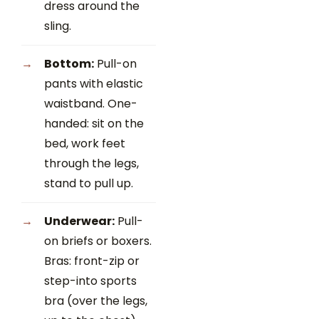
dress around the
sling.
Bottom:
Pull-on
pants with elastic
waistband. One-
handed: sit on the
bed, work feet
through the legs,
stand to pull up.
Underwear:
Pull-
on briefs or boxers.
Bras: front-zip or
step-into sports
bra (over the legs,