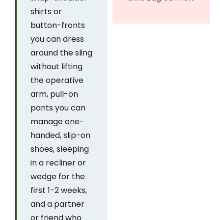
shirts or
button-fronts
you can dress
around the sling
without lifting
the operative
arm, pull-on
pants you can
manage one-
handed, slip-on
shoes, sleeping
in a recliner or
wedge for the
first 1-2 weeks,
and a partner
or friend who