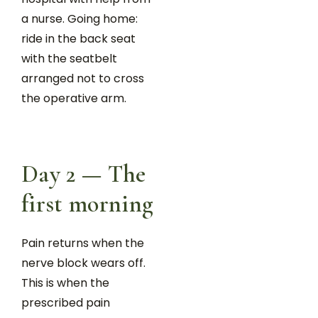
a nurse. Going home:
ride in the back seat
with the seatbelt
arranged not to cross
the operative arm.
Day 2 — The
first morning
Pain returns when the
nerve block wears off.
This is when the
prescribed pain