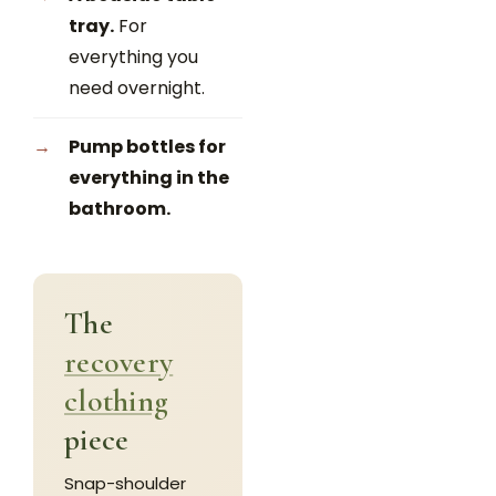
tray.
For
everything you
need overnight.
Pump bottles for
everything in the
bathroom.
The
recovery
clothing
piece
Snap-shoulder