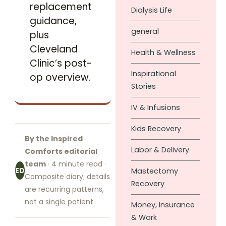
replacement
Dialysis Life
guidance,
general
plus
Cleveland
Health & Wellness
Clinic’s post-
Inspirational
op overview.
Stories
IV & Infusions
Kids Recovery
By the Inspired
Labor & Delivery
Comforts editorial
team
· 4 minute read ·
ED
Mastectomy
Composite diary; details
Recovery
are recurring patterns,
not a single patient.
Money, Insurance
& Work