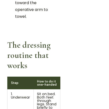
toward the
operative arm to
towel.
The dressing
routine that
works
How to do it
Step
one-handed
1.
Sit on bed.
Underwear
Both feet
through
legs. Stand
briefly to