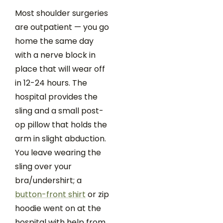
Most shoulder surgeries
are outpatient — you go
home the same day
with a nerve block in
place that will wear off
in 12-24 hours. The
hospital provides the
sling and a small post-
op pillow that holds the
arm in slight abduction.
You leave wearing the
sling over your
bra/undershirt; a
button-front shirt
or zip
hoodie went on at the
hospital with help from