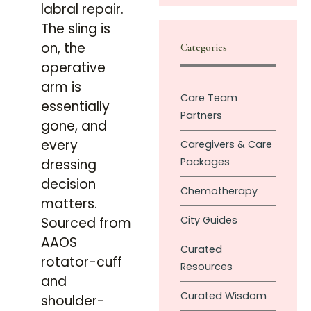
labral repair.
The sling is
on, the
Categories
operative
arm is
Care Team
essentially
Partners
gone, and
every
Caregivers & Care
Packages
dressing
decision
Chemotherapy
matters.
City Guides
Sourced from
AAOS
Curated
rotator-cuff
Resources
and
Curated Wisdom
shoulder-