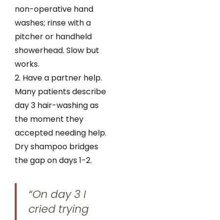
non-operative hand
washes; rinse with a
pitcher or handheld
showerhead. Slow but
works.
Have a partner help.
Many patients describe
day 3 hair-washing as
the moment they
accepted needing help.
Dry shampoo bridges
the gap on days 1-2.
“On day 3 I
cried trying