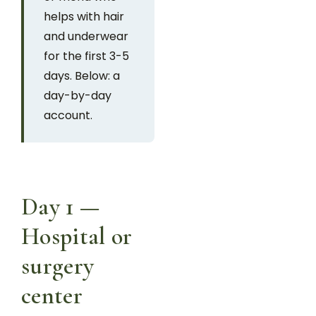
helps with hair
and underwear
for the first 3-5
days. Below: a
day-by-day
account.
Day 1 —
Hospital or
surgery
center