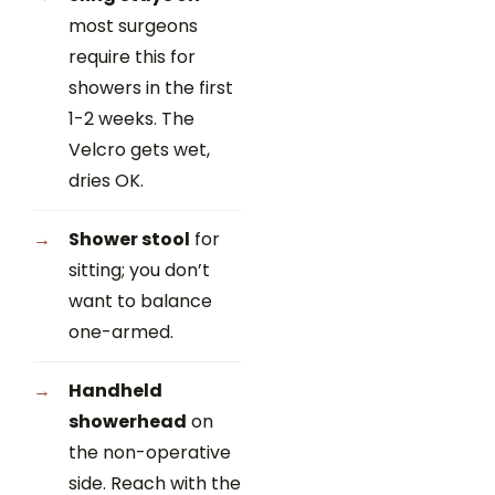
most surgeons
require this for
showers in the first
1-2 weeks. The
Velcro gets wet,
dries OK.
Shower stool
for
sitting; you don’t
want to balance
one-armed.
Handheld
showerhead
on
the non-operative
side. Reach with the