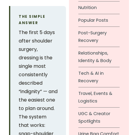
Nutrition
THE SIMPLE
Popular Posts
ANSWER
The first 5 days
Post-Surgery
after shoulder
Recovery
surgery,
Relationships,
dressing is the
Identity & Body
single most
Tech & AI in
consistently
Recovery
described
“indignity” — and
Travel, Events &
the easiest one
Logistics
to plan around.
UGC & Creator
The system
Spotlights
that works:
snap-shoulder
Urine Bag Comfort