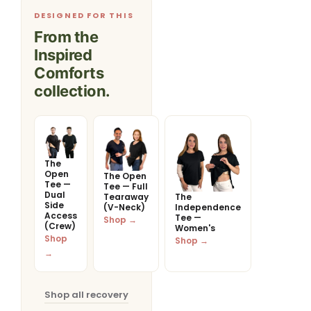
DESIGNED FOR THIS
From the
Inspired
Comforts
collection.
The
Open
The Open
Tee —
Tee — Full
Dual
Tearaway
The
Side
(V-Neck)
Independence
Access
Tee —
Shop →
(Crew)
Women's
Shop
Shop →
→
Shop all recovery