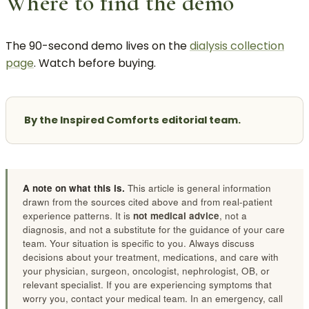
Where to find the demo
The 90-second demo lives on the
dialysis collection
page
. Watch before buying.
By the Inspired Comforts editorial team.
A note on what this is.
This article is general information
drawn from the sources cited above and from real-patient
experience patterns. It is
not medical advice
, not a
diagnosis, and not a substitute for the guidance of your care
team. Your situation is specific to you. Always discuss
decisions about your treatment, medications, and care with
your physician, surgeon, oncologist, nephrologist, OB, or
relevant specialist. If you are experiencing symptoms that
worry you, contact your medical team. In an emergency, call