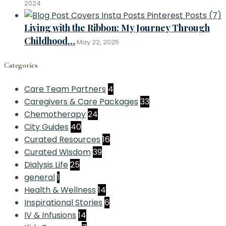
2024
Living with the Ribbon: My Journey Through
Childhood…
May 22, 2025
Categories
Care Team Partners
4
Caregivers & Care Packages
33
Chemotherapy
24
City Guides
40
Curated Resources
16
Curated Wisdom
39
Dialysis Life
25
general
1
Health & Wellness
14
Inspirational Stories
6
IV & Infusions
14