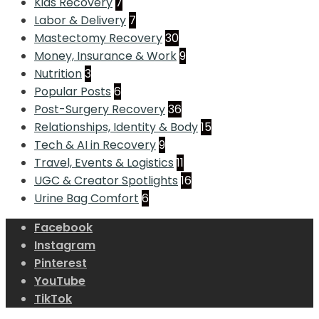
Kids Recovery
7
Labor & Delivery
7
Mastectomy Recovery
30
Money, Insurance & Work
9
Nutrition
3
Popular Posts
6
Post-Surgery Recovery
36
Relationships, Identity & Body
15
Tech & AI in Recovery
9
Travel, Events & Logistics
11
UGC & Creator Spotlights
16
Urine Bag Comfort
6
Facebook
Instagram
Pinterest
YouTube
TikTok