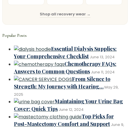
Shop all recovery wear →
Popular Posts
Essential Dialysis Supplies:
Your Comprehensive Checklist
June 13, 2024
Chemotherapy FAQs:
Answers to Common Questions
June 11, 2024
From Silence to
Strength: My Journey with Hearing…
May 29,
2025
Maintaining Your Urine Bag
Cover: Quick Tips
June 12, 2024
Top Picks for
Post-Mastectomy Comfort and Support
June 9,