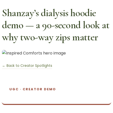
Shanzay’s dialysis hoodie
demo — a 90-second look at
why two-way zips matter
← Back to Creator Spotlights
UGC · CREATOR DEMO