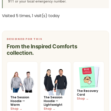
911 or your local emergency number.
Visited 5 times, 1 visit(s) today
DESIGNED FOR THIS
From the Inspired Comforts
collection.
The Recovery
Card
The Session
The Session
Shop →
Hoodie —
Hoodie —
Warm
Lightweight
Shop →
Shop →