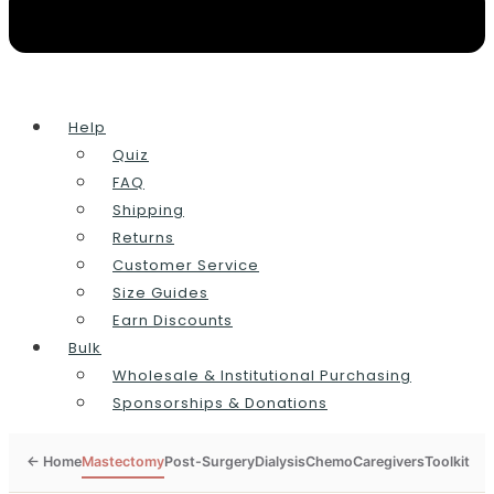
Help
Quiz
FAQ
Shipping
Returns
Customer Service
Size Guides
Earn Discounts
Bulk
Wholesale & Institutional Purchasing
Sponsorships & Donations
Mastectomy
Post-Surgery
Dialysis
Chemo
Caregivers
Toolkit