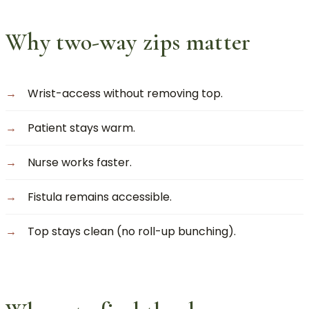
Why two-way zips matter
Wrist-access without removing top.
Patient stays warm.
Nurse works faster.
Fistula remains accessible.
Top stays clean (no roll-up bunching).