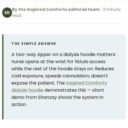
By the Inspired Comforts editorial team
· 3 minute
ED
read
THE SIMPLE ANSWER
A two-way zipper on a dialysis hoodie matters:
nurse opens at the wrist for fistula access
while the rest of the hoodie stays on. Reduces
cold exposure, speeds cannulation, doesn’t
expose the patient. The
Inspired Comforts
dialysis hoodie
demonstrates this — short
demo from Shanzay shows the system in
action.