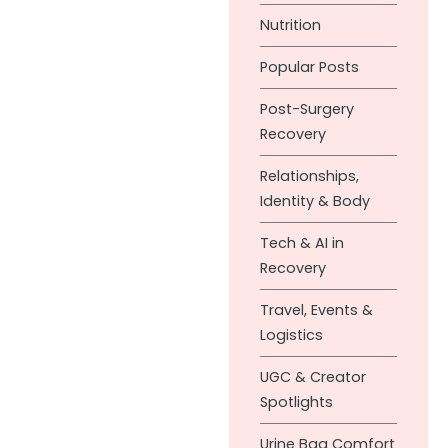
Nutrition
Popular Posts
Post-Surgery
Recovery
Relationships,
Identity & Body
Tech & AI in
Recovery
Travel, Events &
Logistics
UGC & Creator
Spotlights
Urine Bag Comfort