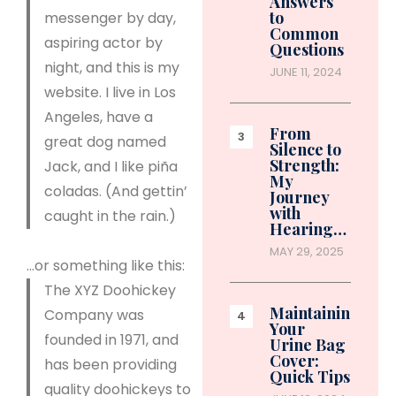
Answers
to
messenger by day,
Common
aspiring actor by
Questions
night, and this is my
JUNE 11, 2024
website. I live in Los
Angeles, have a
From
great dog named
Silence to
Strength:
Jack, and I like piña
My
coladas. (And gettin’
Journey
with
caught in the rain.)
Hearing…
MAY 29, 2025
…or something like this:
The XYZ Doohickey
Maintaining
Company was
Your
founded in 1971, and
Urine Bag
Cover:
has been providing
Quick Tips
quality doohickeys to