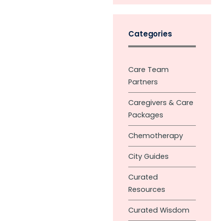
Categories
Care Team
Partners
Caregivers & Care
Packages
Chemotherapy
City Guides
Curated
Resources
Curated Wisdom