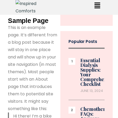
Sample Page
This is an example
page. It’s different from
Popular Posts
a blog post because it
will stay in one place
and will show up in your
Essential
site navigation (in most
Dialysis
Supplies:
themes). Most people
Your
start with an About
Comprehensive
Checklist
page that introduces
JUNE 13, 2024
them to potential site
visitors. It might say
something like this:
Chemotherapy
FAQs:
Hi there! I’m a bike