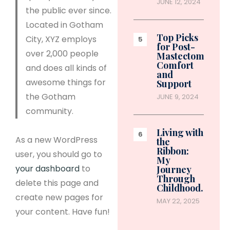
JUNE 12, 2024
the public ever since.
Located in Gotham
Top Picks
City, XYZ employs
for Post-
over 2,000 people
Mastectomy
Comfort
and does all kinds of
and
awesome things for
Support
the Gotham
JUNE 9, 2024
community.
Living with
As a new WordPress
the
Ribbon:
user, you should go to
My
your dashboard
to
Journey
Through
delete this page and
Childhood…
create new pages for
MAY 22, 2025
your content. Have fun!