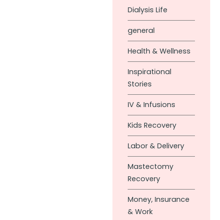
Dialysis Life
general
Health & Wellness
Inspirational
Stories
IV & Infusions
Kids Recovery
Labor & Delivery
Mastectomy
Recovery
Money, Insurance
& Work