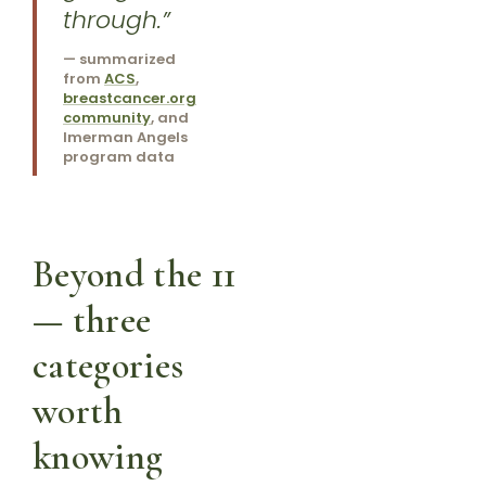
through.”
— summarized
from
ACS
,
breastcancer.org
community
, and
Imerman Angels
program data
Beyond the 11
— three
categories
worth
knowing