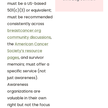
must be a US-based
501(c)(3) or equivalent;
must be recommended
consistently across
breastcancer.org
community discussions
,
the
American Cancer
Society’s resource
pages
, and survivor
memoirs; must offer a
specific service (not
just awareness).
Awareness
organizations are
valuable in their own
right but not the focus