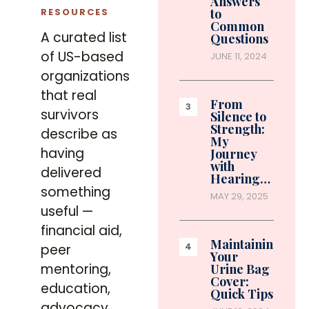
Answers
RESOURCES
to
Common
A curated list
Questions
of US-based
JUNE 11, 2024
organizations
that real
From
survivors
Silence to
Strength:
describe as
My
having
Journey
with
delivered
Hearing…
something
MAY 29, 2025
useful —
financial aid,
Maintaining
peer
Your
mentoring,
Urine Bag
Cover:
education,
Quick Tips
advocacy,