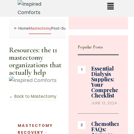
Mastectomy
Post-Surgery
Dialysis
Chemo
Caregivers
Toolkit
Popular Posts
Resources: the 11
mastectomy
organizations that
Essential
actually help
Dialysis
Supplies:
Your
Comprehensive
Checklist
← Back to Mastectomy
JUNE 13, 2024
Chemotherapy
MASTECTOMY
FAQs:
RECOVERY ·