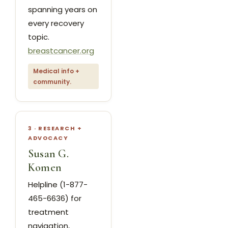
spanning years on
every recovery
topic.
breastcancer.org
Medical info +
community.
3 · RESEARCH +
ADVOCACY
Susan G.
Komen
Helpline (1-877-
465-6636) for
treatment
navigation,