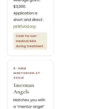
$3,000.
Application is
short and direct.
pinkfund.org
Cash for non-
medical bills
during treatment.
9 · PEER
MENTORING AT
SCALE
Imerman
Angels
Matches you with
a “mentor angel”