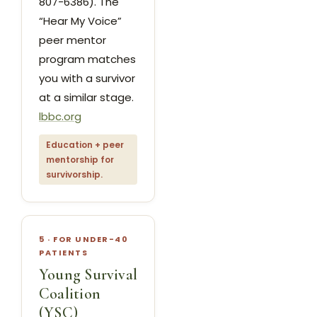
807-6386). The
“Hear My Voice”
peer mentor
program matches
you with a survivor
at a similar stage.
lbbc.org
Education + peer
mentorship for
survivorship.
5 · FOR UNDER-40
PATIENTS
Young Survival
Coalition
(YSC)