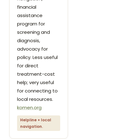
financial
assistance
program for
screening and
diagnosis,
advocacy for
policy. Less useful
for direct
treatment-cost
help; very useful
for connecting to
local resources.
komen.org
Helpline + local
navigation.