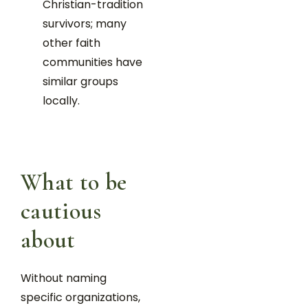
Christian-tradition
survivors; many
other faith
communities have
similar groups
locally.
What to be
cautious
about
Without naming
specific organizations,