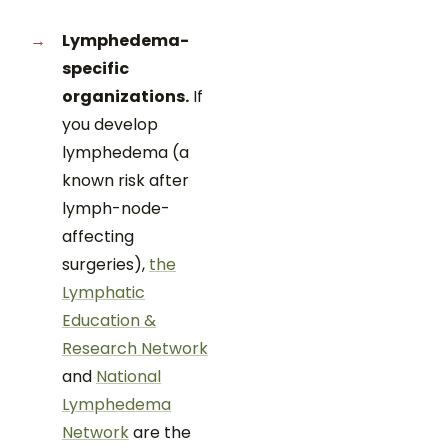
Lymphedema-
specific
organizations.
If
you develop
lymphedema (a
known risk after
lymph-node-
affecting
surgeries),
the
Lymphatic
Education &
Research Network
and
National
Lymphedema
Network
are the