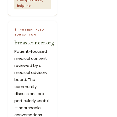
transportation,
helpline.
2 · PATIENT-LED
EDUCATION
breastcancer.org
Patient-focused
medical content
reviewed by a
medical advisory
board. The
community
discussions are
particularly useful
— searchable
conversations