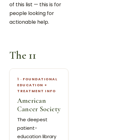
of this list — this is for
people looking for
actionable help.
The 11
1 · FOUNDATIONAL
EDUCATION +
TREATMENT INFO
American
Cancer Society
The deepest
patient-
education library