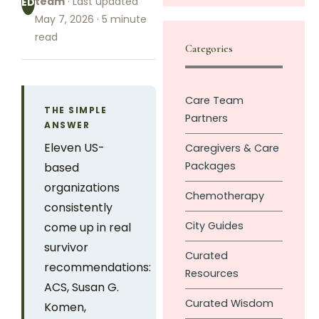
team
· Last updated
ED
May 7, 2026 · 5 minute
read
Categories
Care Team
THE SIMPLE
Partners
ANSWER
Eleven US-
Caregivers & Care
Packages
based
organizations
Chemotherapy
consistently
City Guides
come up in real
survivor
Curated
recommendations:
Resources
ACS, Susan G.
Curated Wisdom
Komen,