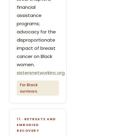
financial
assistance
programs;
advocacy for the
disproportionate
impact of breast
cancer on Black
women.
sistersnetworkinc.org
For Black
survivors.
11 · RETREATS AND
EMBODIED
RECOVERY