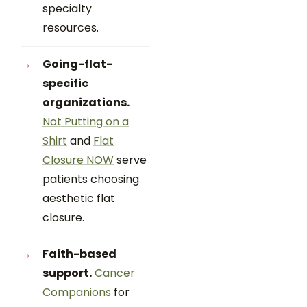
specialty
resources.
Going-flat-
specific
organizations.
Not Putting on a
Shirt
and
Flat
Closure NOW
serve
patients choosing
aesthetic flat
closure.
Faith-based
support.
Cancer
Companions
for