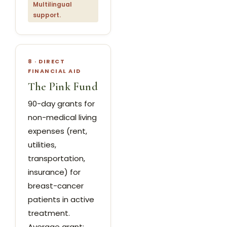
Multilingual
support.
8 · DIRECT
FINANCIAL AID
The Pink Fund
90-day grants for
non-medical living
expenses (rent,
utilities,
transportation,
insurance) for
breast-cancer
patients in active
treatment.
Average grant: