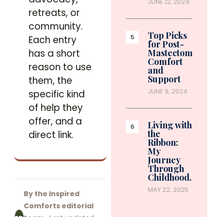
JUNE 12, 2024
retreats, or
community.
Top Picks
Each entry
for Post-
has a short
Mastectomy
Comfort
reason to use
and
Support
them, the
JUNE 9, 2024
specific kind
of help they
offer, and a
Living with
the
direct link.
Ribbon:
My
Journey
Through
Childhood…
MAY 22, 2025
By the Inspired
Comforts editorial