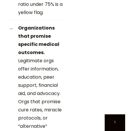
ratio under 75% is a
yellow flag.
Organizations
that promise
specific medical
outcomes.
Legitimate orgs
offer information,
education, peer
support, financial
aid, and advocacy.
Orgs that promise
cure rates, miracle
protocols, or
↑
“alternative”