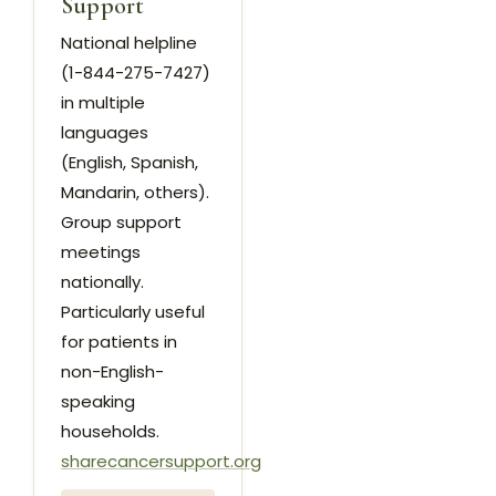
Support
National helpline
(1-844-275-7427)
in multiple
languages
(English, Spanish,
Mandarin, others).
Group support
meetings
nationally.
Particularly useful
for patients in
non-English-
speaking
households.
sharecancersupport.org