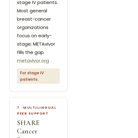
stage IV patients.
Most general
breast-cancer
organizations
focus on early-
stage; METAvivor
fills the gap.
metavivor.org
For stage IV
patients.
7 · MULTILINGUAL
PEER SUPPORT
SHARE
Cancer