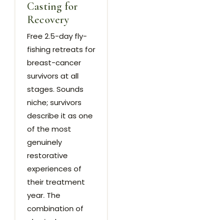
Casting for
Recovery
Free 2.5-day fly-
fishing retreats for
breast-cancer
survivors at all
stages. Sounds
niche; survivors
describe it as one
of the most
genuinely
restorative
experiences of
their treatment
year. The
combination of