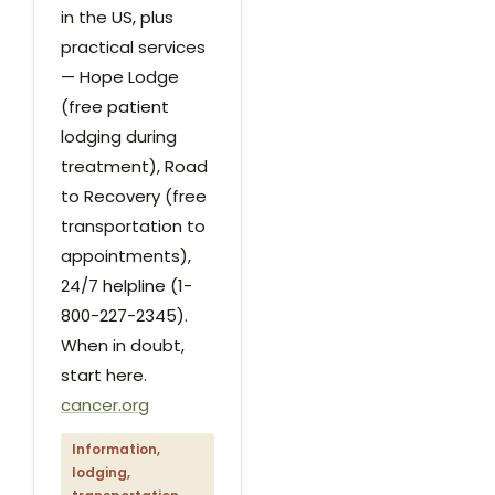
in the US, plus
practical services
— Hope Lodge
(free patient
lodging during
treatment), Road
to Recovery (free
transportation to
appointments),
24/7 helpline (1-
800-227-2345).
When in doubt,
start here.
cancer.org
Information,
lodging,