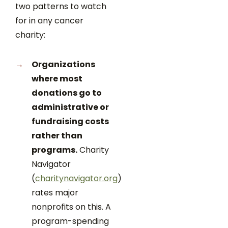
two patterns to watch
for in any cancer
charity:
Organizations
where most
donations go to
administrative or
fundraising costs
rather than
programs.
Charity
Navigator
(
charitynavigator.org
)
rates major
nonprofits on this. A
program-spending