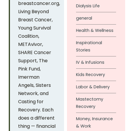
breastcancer.org,
Dialysis Life
Living Beyond
general
Breast Cancer,
Young Survival
Health & Wellness
Coalition,
Inspirational
METAvivor,
Stories
SHARE Cancer
Support, The
IV & Infusions
Pink Fund,
Kids Recovery
Imerman
Angels, Sisters
Labor & Delivery
Network, and
Mastectomy
Casting for
Recovery
Recovery. Each
does a different
Money, Insurance
thing — financial
& Work