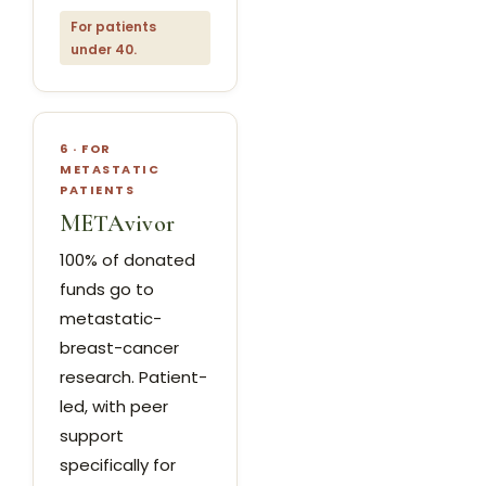
For patients
under 40.
6 · FOR
METASTATIC
PATIENTS
METAvivor
100% of donated
funds go to
metastatic-
breast-cancer
research. Patient-
led, with peer
support
specifically for