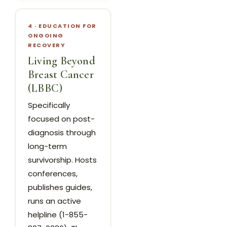
4 · EDUCATION FOR
ONGOING
RECOVERY
Living Beyond
Breast Cancer
(LBBC)
Specifically
focused on post-
diagnosis through
long-term
survivorship. Hosts
conferences,
publishes guides,
runs an active
helpline (1-855-