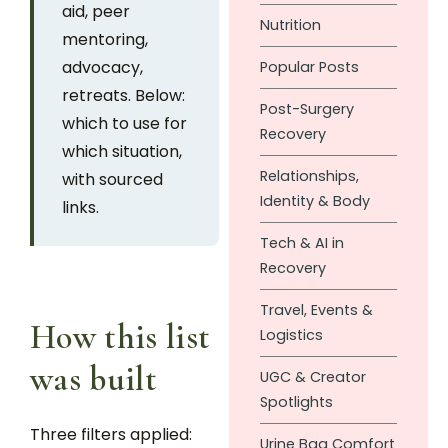
aid, peer
Nutrition
mentoring,
advocacy,
Popular Posts
retreats. Below:
Post-Surgery
which to use for
Recovery
which situation,
Relationships,
with sourced
Identity & Body
links.
Tech & AI in
Recovery
Travel, Events &
How this list
Logistics
was built
UGC & Creator
Spotlights
Three filters applied:
Urine Bag Comfort