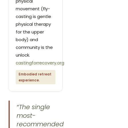
physical
movement (fly-
casting is gentle
physical therapy
for the upper
body) and
community is the
unlock.
castingforrecovery.org
Embodied retreat
experience.
“The single
most-
recommended