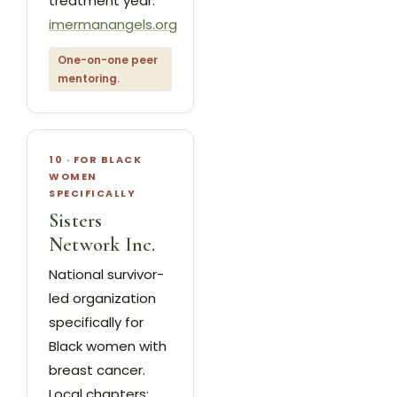
treatment year.
imermanangels.org
One-on-one peer
mentoring.
10 · FOR BLACK
WOMEN
SPECIFICALLY
Sisters
Network Inc.
National survivor-
led organization
specifically for
Black women with
breast cancer.
Local chapters;