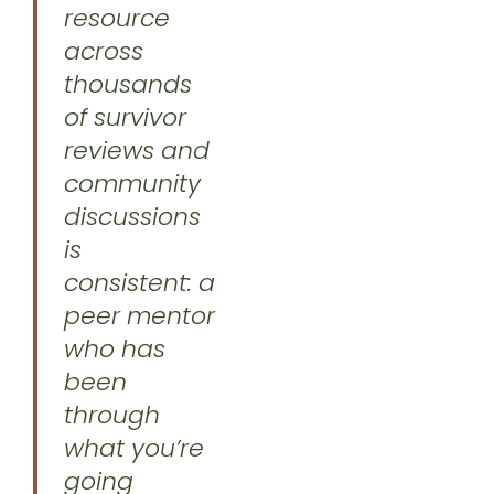
resource
across
thousands
of survivor
reviews and
community
discussions
is
consistent: a
peer mentor
who has
been
through
what you’re
going