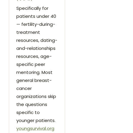
Specifically for
patients under 40
— fertility-during-
treatment
resources, dating-
and-relationships
resources, age-
specific peer
mentoring. Most
general breast-
cancer
organizations skip
the questions
specific to
younger patients.
youngsurvival.org