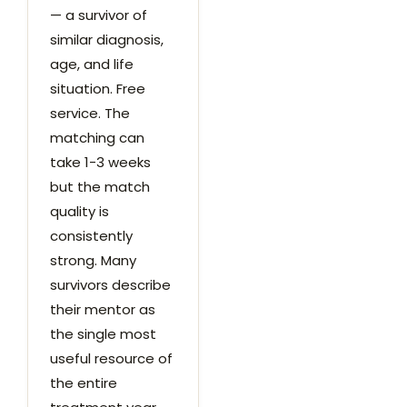
— a survivor of
similar diagnosis,
age, and life
situation. Free
service. The
matching can
take 1-3 weeks
but the match
quality is
consistently
strong. Many
survivors describe
their mentor as
the single most
useful resource of
the entire