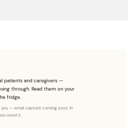
al patients and caregivers —
 going through. Read them on your
he fridge.
o you — email capture coming soon. In
ou need it.