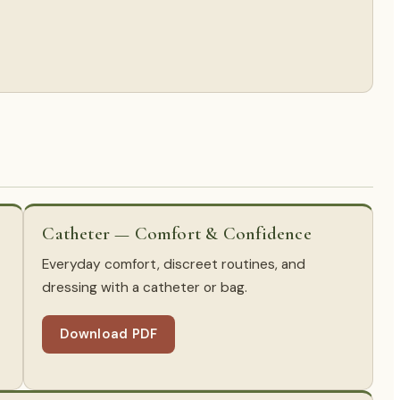
Catheter — Comfort & Confidence
Everyday comfort, discreet routines, and
dressing with a catheter or bag.
Download PDF