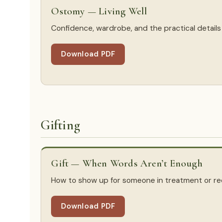
Ostomy — Living Well
Confidence, wardrobe, and the practical details o
Download PDF
Gifting
Gift — When Words Aren’t Enough
How to show up for someone in treatment or re
Download PDF