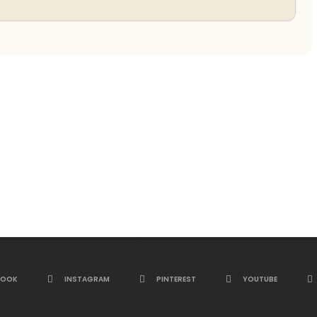
BOOK
INSTAGRAM
PINTEREST
YOUTUBE