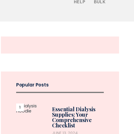
HELP
BULK
Popular Posts
Essential Dialysis
Supplies: Your
Comprehensive
Checklist
JUNE 13, 2024