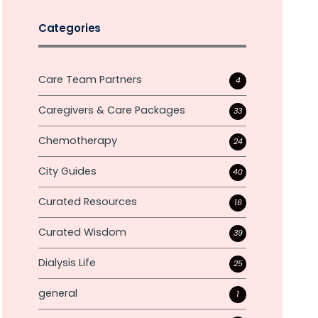
Categories
Care Team Partners
4
Caregivers & Care Packages
33
Chemotherapy
24
City Guides
40
Curated Resources
16
Curated Wisdom
39
Dialysis Life
25
general
1