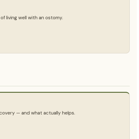
f living well with an ostomy.
covery — and what actually helps.