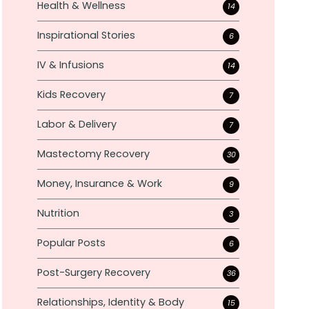
Health & Wellness
14
Inspirational Stories
6
IV & Infusions
14
Kids Recovery
7
Labor & Delivery
7
Mastectomy Recovery
30
Money, Insurance & Work
9
Nutrition
3
Popular Posts
6
Post-Surgery Recovery
36
Relationships, Identity & Body
15