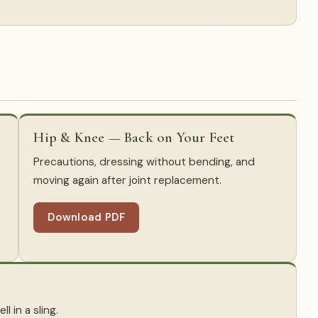
Hip & Knee — Back on Your Feet
Precautions, dressing without bending, and
moving again after joint replacement.
Download PDF
l in a sling.