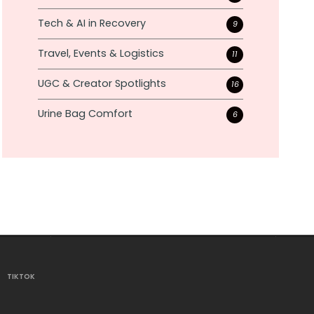
Tech & AI in Recovery
9
Travel, Events & Logistics
11
UGC & Creator Spotlights
16
Urine Bag Comfort
6
TIKTOK