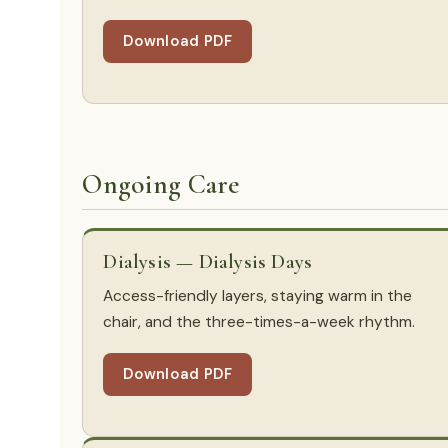
Download PDF
Ongoing Care
Dialysis — Dialysis Days
Access-friendly layers, staying warm in the
chair, and the three-times-a-week rhythm.
Download PDF