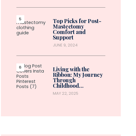
Top Picks for Post-
Mastectomy
Comfort and
Support
JUNE 9, 2024
Living with the
Ribbon: My Journey
Through
Childhood…
MAY 22, 2025