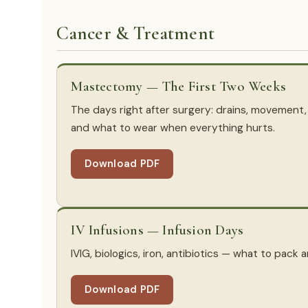
Cancer & Treatment
Mastectomy — The First Two Weeks
The days right after surgery: drains, movement,
and what to wear when everything hurts.
Download PDF
IV Infusions — Infusion Days
IVIG, biologics, iron, antibiotics — what to pack
Download PDF