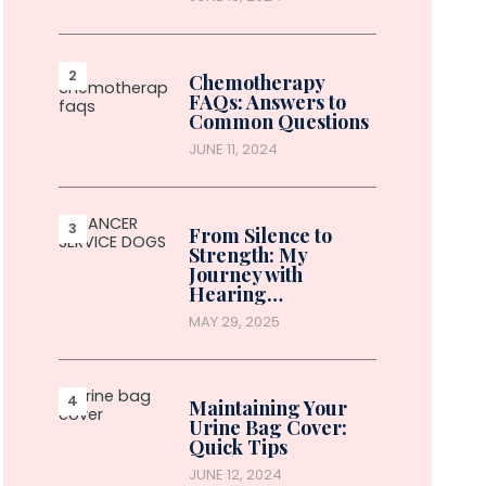
Chemotherapy
FAQs: Answers to
Common Questions
JUNE 11, 2024
From Silence to
Strength: My
Journey with
Hearing…
MAY 29, 2025
Maintaining Your
Urine Bag Cover:
Quick Tips
JUNE 12, 2024