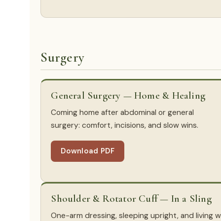
Surgery
General Surgery — Home & Healing
Coming home after abdominal or general
surgery: comfort, incisions, and slow wins.
Download PDF
Shoulder & Rotator Cuff — In a Sling
One-arm dressing, sleeping upright, and living wel