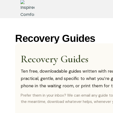
Recovery Guides
Recovery Guides
Ten free, downloadable guides written with re
practical, gentle, and specific to what you’re
phone in the waiting room, or print them for t
Prefer them in your inbox? We can email any guide t
the meantime, download whatever helps, whenever y