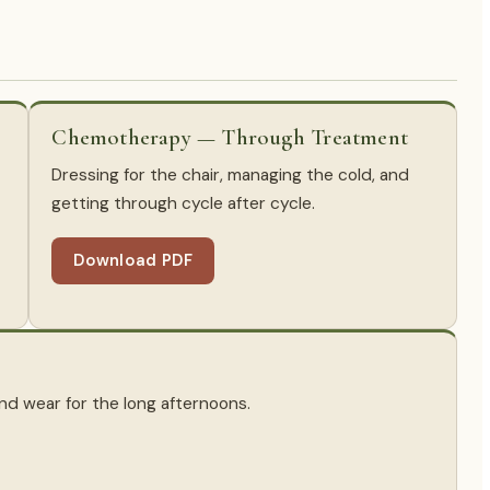
Chemotherapy — Through Treatment
Dressing for the chair, managing the cold, and
getting through cycle after cycle.
Download PDF
 and wear for the long afternoons.