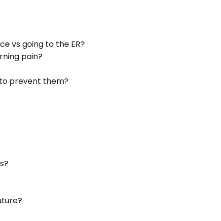
ce vs going to the ER?
rning pain?
o to prevent them?
rs?
future?