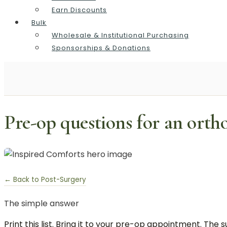
Earn Discounts
Bulk
Wholesale & Institutional Purchasing
Sponsorships & Donations
Pre-op questions for an orth
← Back to Post-Surgery
The simple answer
Print this list. Bring it to your pre-op appointment. T