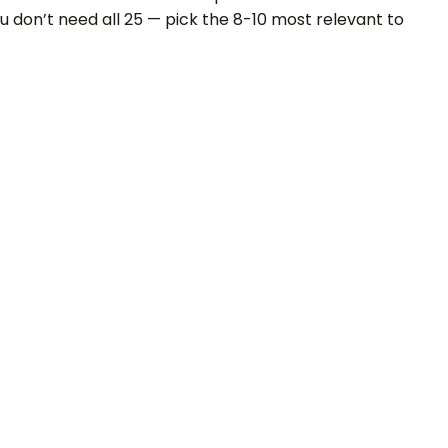
u don’t need all 25 — pick the 8-10 most relevant to