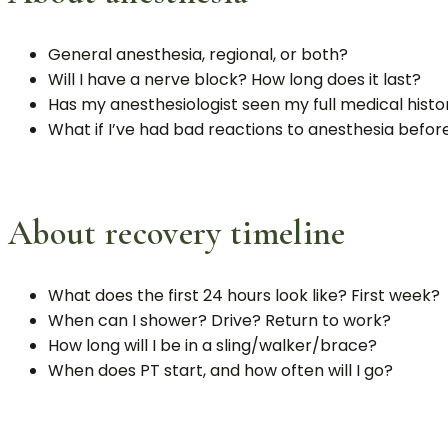
General anesthesia, regional, or both?
Will I have a nerve block? How long does it last?
Has my anesthesiologist seen my full medical histor
What if I’ve had bad reactions to anesthesia befor
About recovery timeline
What does the first 24 hours look like? First week?
When can I shower? Drive? Return to work?
How long will I be in a sling/walker/brace?
When does PT start, and how often will I go?