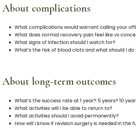
About complications
What complications would warrant calling your offi
What does normal recovery pain feel like vs conce
What signs of infection should I watch for?
What’s the risk of blood clots and what should I d
About long-term outcomes
What’s the success rate at 1 year? 5 years? 10 yea
What activities will I be able to return to?
What activities should I avoid permanently?
How will I know if revision surgery is needed in the 