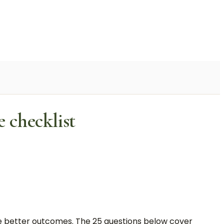
 checklist
ave better outcomes. The 25 questions below cover