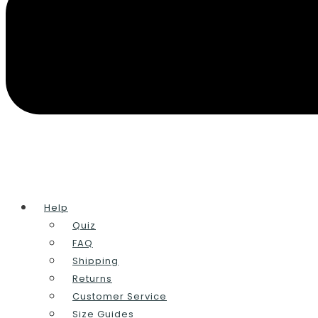
Help
Quiz
FAQ
Shipping
Returns
Customer Service
Size Guides