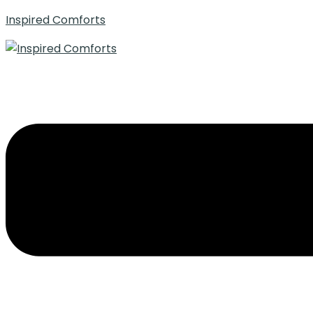
Inspired Comforts
Menu