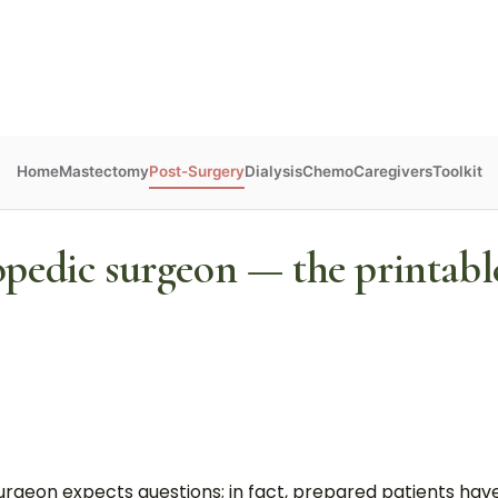
Home
Mastectomy
Post-Surgery
Dialysis
Chemo
Caregivers
Toolkit
opedic surgeon — the printable
he surgeon expects questions; in fact, prepared patients h