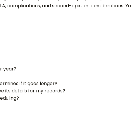
MLA, complications, and second-opinion considerations. Yo
r year?
rmines if it goes longer?
e its details for my records?
heduling?