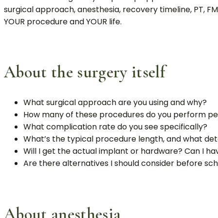
surgical approach, anesthesia, recovery timeline, PT, F
YOUR procedure and YOUR life.
About the surgery itself
What surgical approach are you using and why?
How many of these procedures do you perform pe
What complication rate do you see specifically?
What’s the typical procedure length, and what dete
Will I get the actual implant or hardware? Can I hav
Are there alternatives I should consider before sc
About anesthesia