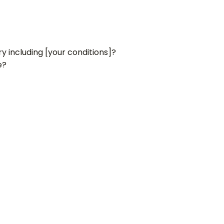
y including [your conditions]?
e?