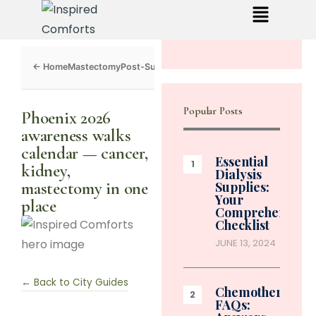
Mastectomy
Post-Surgery
Dialysis
Chemo
Caregivers
Toolkit
Popular Posts
Phoenix 2026
awareness walks
calendar — cancer,
Essential
kidney,
Dialysis
mastectomy in one
Supplies:
Your
place
Comprehensive
Checklist
JUNE 13, 2024
← Back to City Guides
Chemotherapy
FAQs: