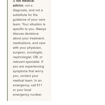
is
not medical
advice
, not a
diagnosis, and not a
substitute for the
guidance of your care
team. Your situation is
specific to you. Always
discuss decisions
about your treatment,
medications, and care
with your physician,
surgeon, oncologist,
nephrologist, OB, or
relevant specialist. If
you are experiencing
symptoms that worry
you, contact your
medical team. In an
emergency, call 911
or your local
emergency number.