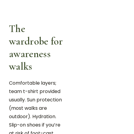
The
wardrobe for
awareness
walks
Comfortable layers;
team t-shirt provided
usually. Sun protection
(most walks are
outdoor). Hydration.
Slip-on shoes if you’re
at risk of foot-cast