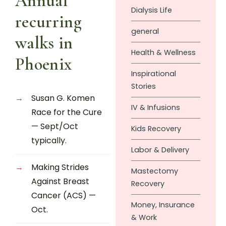
Annual
Dialysis Life
recurring
general
walks in
Health & Wellness
Phoenix
Inspirational
Stories
Susan G. Komen
IV & Infusions
Race for the Cure
— Sept/Oct
Kids Recovery
typically.
Labor & Delivery
Making Strides
Mastectomy
Against Breast
Recovery
Cancer (ACS) —
Money, Insurance
Oct.
& Work