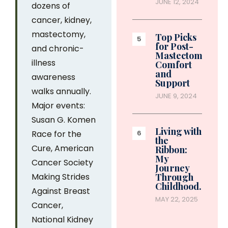
JUNE 12, 2024
dozens of
cancer, kidney,
mastectomy,
Top Picks
for Post-
and chronic-
Mastectomy
illness
Comfort
and
awareness
Support
walks annually.
JUNE 9, 2024
Major events:
Susan G. Komen
Living with
Race for the
the
Cure, American
Ribbon:
My
Cancer Society
Journey
Making Strides
Through
Childhood…
Against Breast
MAY 22, 2025
Cancer,
National Kidney