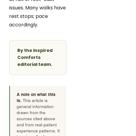
issues. Many walks have
rest stops; pace
accordingly.
By the Inspired
Comforts
editorial team.
A note on what this
is.
This article is
general information
drawn from the
sources cited above
and from real-patient
experience patterns. It