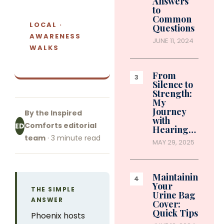
Answers
to
Common
LOCAL ·
Questions
AWARENESS
JUNE 11, 2024
WALKS
From
Silence to
Strength:
My
Journey
By the Inspired
with
Comforts editorial
ED
Hearing…
team
· 3 minute read
MAY 29, 2025
Maintaining
Your
THE SIMPLE
Urine Bag
ANSWER
Cover:
Quick Tips
Phoenix hosts