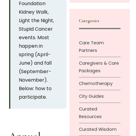
Foundation
Kidney Walk,
Light the Night,
Categories
Stupid Cancer
events. Most
Care Team
happen in
Partners
spring (April-
June) and fall
Caregivers & Care
Packages
(September-
November).
Chemotherapy
Below: how to
City Guides
participate.
Curated
Resources
Curated Wisdom