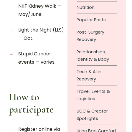
NKF Kidney Walk —
Nutrition
May/June.
Popular Posts
Light the Night (LLS)
Post-Surgery
— Oct.
Recovery
Relationships,
Stupid Cancer
Identity & Body
events — varies.
Tech & AI in
Recovery
Travel, Events &
How to
Logistics
participate
UGC & Creator
Spotlights
Register online via
Urine Bag Comfort