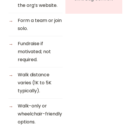
the org’s website.
Form a team or join
solo.
Fundraise if
motivated; not
required.
Walk distance
varies (1K to 5K
typically).
Walk-only or
wheelchair-friendly
options.