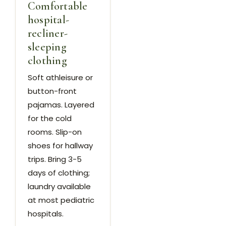
Comfortable
hospital-
recliner-
sleeping
clothing
Soft athleisure or
button-front
pajamas. Layered
for the cold
rooms. Slip-on
shoes for hallway
trips. Bring 3-5
days of clothing;
laundry available
at most pediatric
hospitals.