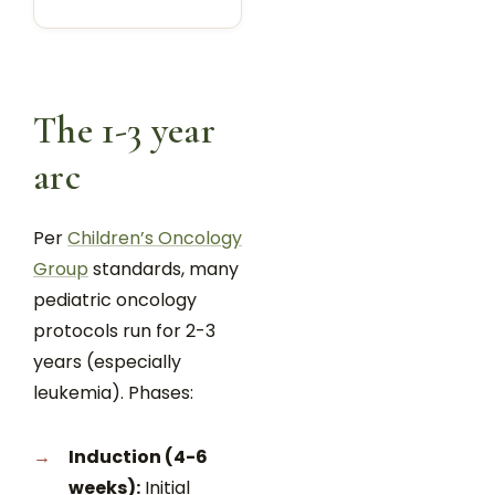
The 1-3 year
arc
Per
Children’s Oncology
Group
standards, many
pediatric oncology
protocols run for 2-3
years (especially
leukemia). Phases:
Induction (4-6
weeks):
Initial