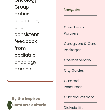
Oncology
Group
Categories
patient
education,
and
Care Team
Partners
consistent
feedback
Caregivers & Care
from
Packages
pediatric
Chemotherapy
oncology
parents.
City Guides
Curated
Resources
Curated Wisdom
By the Inspired
Comforts editorial
ED
Dialysis Life