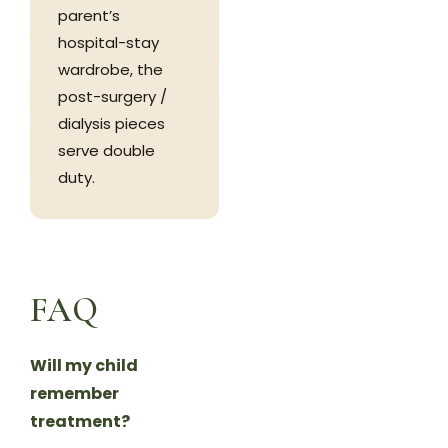
parent’s
hospital-stay
wardrobe, the
post-surgery /
dialysis pieces
serve double
duty.
FAQ
Will my child
remember
treatment?