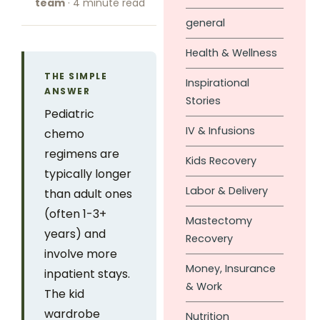
team
· 4 minute read
general
Health & Wellness
THE SIMPLE
Inspirational
ANSWER
Stories
Pediatric
IV & Infusions
chemo
regimens are
Kids Recovery
typically longer
Labor & Delivery
than adult ones
(often 1-3+
Mastectomy
years) and
Recovery
involve more
Money, Insurance
inpatient stays.
& Work
The kid
wardrobe
Nutrition