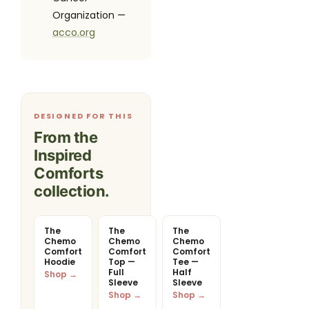
Organization —
acco.org
DESIGNED FOR THIS
From the
Inspired
Comforts
collection.
The
The
The
Chemo
Chemo
Chemo
Comfort
Comfort
Comfort
Hoodie
Top —
Tee —