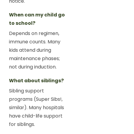
notice.
When can my child go
to school?
Depends on regimen,
immune counts. Many
kids attend during
maintenance phases;
not during induction.
What about siblings?
Sibling support
programs (Super Sibs!,
similar). Many hospitals
have child-life support
for siblings.