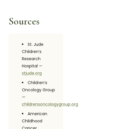
Sources
St. Jude
Children’s
Research
Hospital —
stjude.org
Children’s
Oncology Group
—
childrensoncologygroup.org
American
Childhood
Cancer