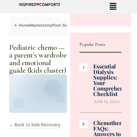
Mastectomy
Post-Surgery
Dialysis
Chemo
Caregivers
Toolkit
Popular Posts
Pediatric chemo —
a parent’s wardrobe
and emotional
Essential
guide (kids cluster)
Dialysis
Supplies:
Your
Comprehensive
Checklist
JUNE 13, 2024
Chemotherapy
← Back to Kids Recovery
FAQs:
Answers to