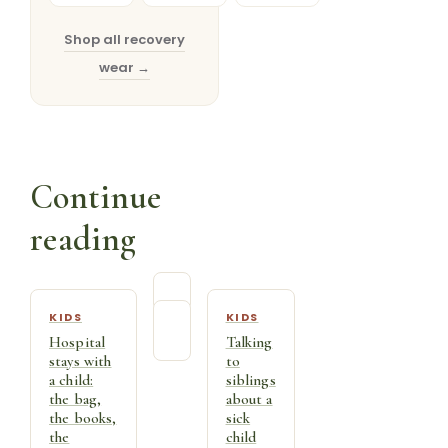
Full
Half
Shop →
Sleeve
Sleeve
Shop →
Shop →
Shop all recovery
wear →
Continue
reading
KIDS
KIDS
Hospital
Talking
stays with
to
a child:
siblings