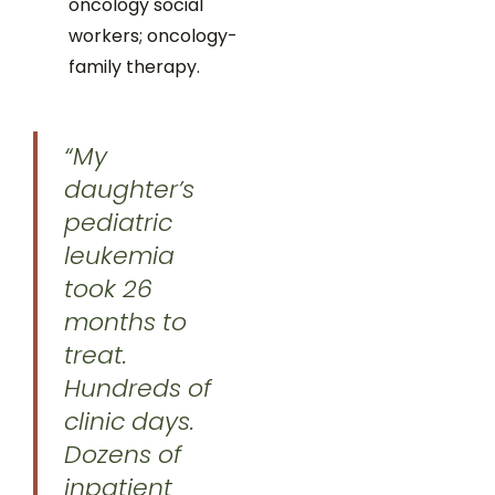
oncology social
workers; oncology-
family therapy.
“My
daughter’s
pediatric
leukemia
took 26
months to
treat.
Hundreds of
clinic days.
Dozens of
inpatient