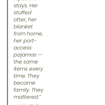
stays. Her
stuffed
otter, her
blanket
from home,
her port-
access
pajamas —
the same
items every
time. They
became
family. They
mattered.”