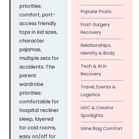
priorities:
Popular Posts
comfort, port-
access friendly
Post-Surgery
tops in kid sizes,
Recovery
character
Relationships,
pajamas,
Identity & Body
multiple sets for
Tech & AI in
accidents. The
Recovery
parent
wardrobe
Travel, Events &
priorities:
Logistics
comfortable for
UGC & Creator
hospital recliner
Spotlights
sleep, layered
for cold rooms,
Urine Bag Comfort
easy on/off for