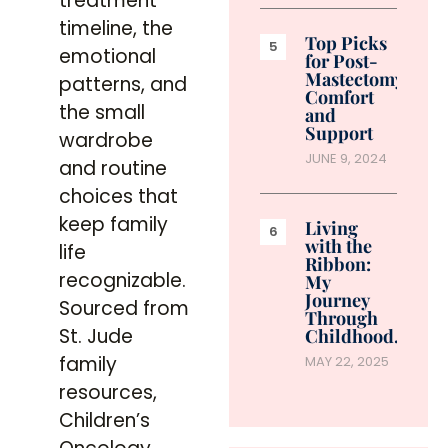
treatment
timeline, the
Top Picks
emotional
for Post-
Mastectomy
patterns, and
Comfort
the small
and
Support
wardrobe
JUNE 9, 2024
and routine
choices that
keep family
Living
with the
life
Ribbon:
recognizable.
My
Journey
Sourced from
Through
St. Jude
Childhood…
family
MAY 22, 2025
resources,
Children’s