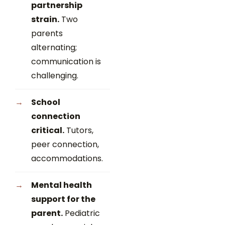
partnership
strain.
Two
parents
alternating;
communication is
challenging.
School
connection
critical.
Tutors,
peer connection,
accommodations.
Mental health
support for the
parent.
Pediatric