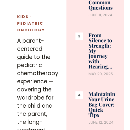
Common
Questions
JUNE 11, 2024
KIDS ·
PEDIATRIC
ONCOLOGY
From
Silence to
A parent-
Strength:
centered
My
Journey
guide to the
with
pediatric
Hearing…
chemotherapy
MAY 29, 2025
experience —
covering the
Maintaining
wardrobe for
Your Urine
Bag Cover:
the child and
Quick
the parent,
Tips
the long-
JUNE 12, 2024