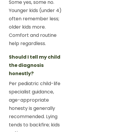
Some yes, some no.
Younger kids (under 4)
often remember less;
older kids more.
Comfort and routine
help regardless.
Should I tell my child
the diagnosis
honestly?
Per pediatric child-life
specialist guidance,
age-appropriate
honesty is generally
recommended. Lying
tends to backfire; kids