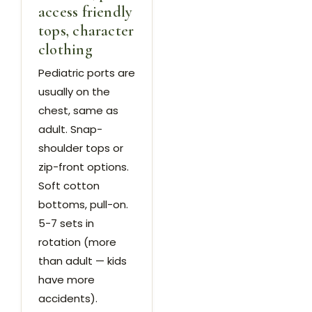
access friendly
tops, character
clothing
Pediatric ports are
usually on the
chest, same as
adult. Snap-
shoulder tops or
zip-front options.
Soft cotton
bottoms, pull-on.
5-7 sets in
rotation (more
than adult — kids
have more
accidents).