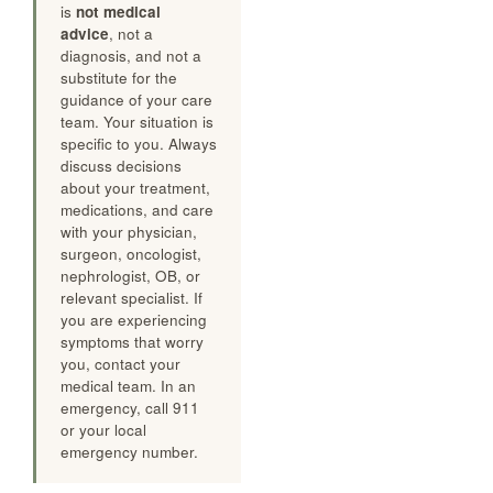
sources cited above
and from real-patient
experience patterns. It
is
not medical
advice
, not a
diagnosis, and not a
substitute for the
guidance of your care
team. Your situation is
specific to you. Always
discuss decisions
about your treatment,
medications, and care
with your physician,
surgeon, oncologist,
nephrologist, OB, or
relevant specialist. If
you are experiencing
symptoms that worry
you, contact your
medical team. In an
emergency, call 911
or your local