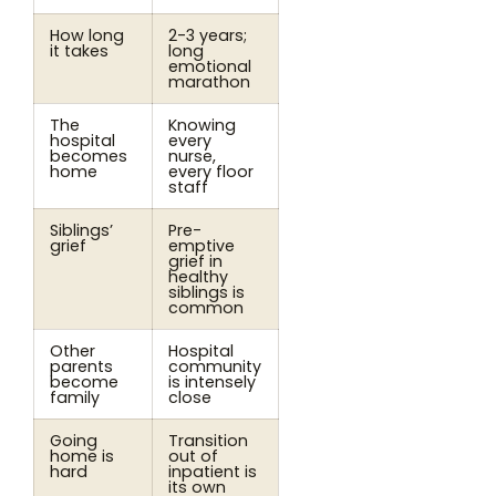
How long
2-3 years;
it takes
long
emotional
marathon
The
Knowing
hospital
every
becomes
nurse,
home
every floor
staff
Siblings’
Pre-
grief
emptive
grief in
healthy
siblings is
common
Other
Hospital
parents
community
become
is intensely
family
close
Going
Transition
home is
out of
hard
inpatient is
its own