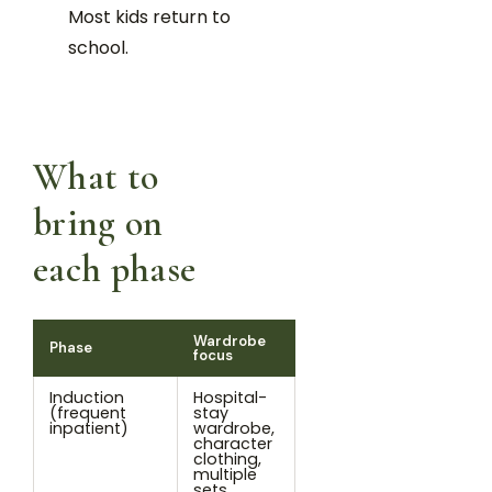
Most kids return to
school.
What to
bring on
each phase
Wardrobe
Phase
focus
Induction
Hospital-
(frequent
stay
inpatient)
wardrobe,
character
clothing,
multiple
sets