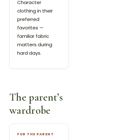
Character
clothing in their
preferred
favorites —
familiar fabric
matters during
hard days.
The parent’s
wardrobe
FOR THE PARENT