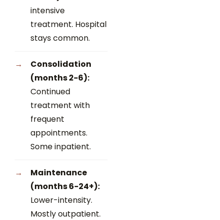
intensive
treatment. Hospital
stays common.
Consolidation
(months 2-6):
Continued
treatment with
frequent
appointments.
Some inpatient.
Maintenance
(months 6-24+):
Lower-intensity.
Mostly outpatient.