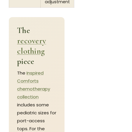
adjustment
The
recovery
clothing
piece
The
Inspired
Comforts
chemotherapy
collection
includes some
pediatric sizes for
port-access
tops. For the