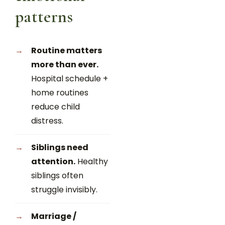
patterns
Routine matters
more than ever.
Hospital schedule +
home routines
reduce child
distress.
Siblings need
attention.
Healthy
siblings often
struggle invisibly.
Marriage /