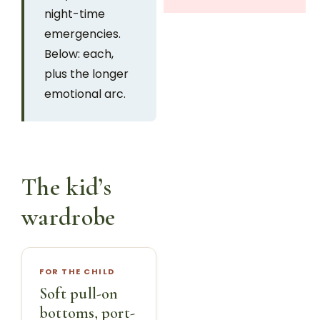
night-time
emergencies.
Below: each,
plus the longer
emotional arc.
The kid’s
wardrobe
FOR THE CHILD
Soft pull-on
bottoms, port-