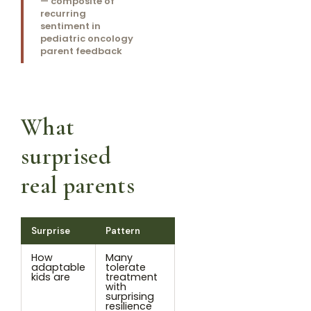
— composite of
recurring
sentiment in
pediatric oncology
parent feedback
What
surprised
real parents
Surprise
Pattern
How
Many
adaptable
tolerate
kids are
treatment
with
surprising
resilience