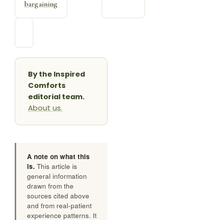
the bag,
about a
the books,
sick
the
child
bargaining
By the Inspired
Comforts
editorial team.
About us.
A note on what this
is.
This article is
general information
drawn from the