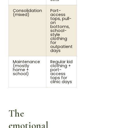
Consolidation
Port-
(mixed)
access
tops, pull-
on
bottoms,
school-
style
clothing
for
outpatient
days
Maintenance
Regular kid
(mostly
clothing +
home +
port-
school)
access
tops for
clinic days
The
emotional