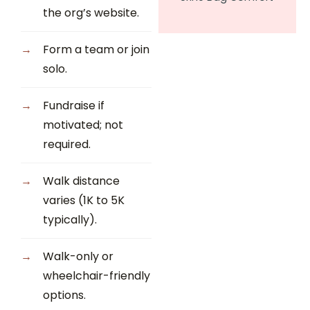
the org’s website.
Form a team or join
solo.
Fundraise if
motivated; not
required.
Walk distance
varies (1K to 5K
typically).
Walk-only or
wheelchair-friendly
options.