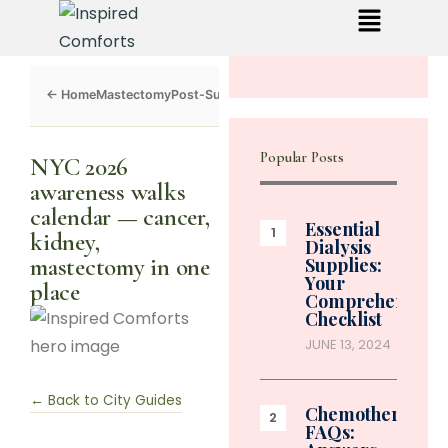
Mastectomy
Post-Surgery
Dialysis
Chemo
Caregivers
Toolkit
Popular Posts
NYC 2026
awareness walks
calendar — cancer,
Essential
kidney,
Dialysis
mastectomy in one
Supplies:
Your
place
Comprehensive
Checklist
JUNE 13, 2024
← Back to City Guides
Chemotherapy
FAQs: