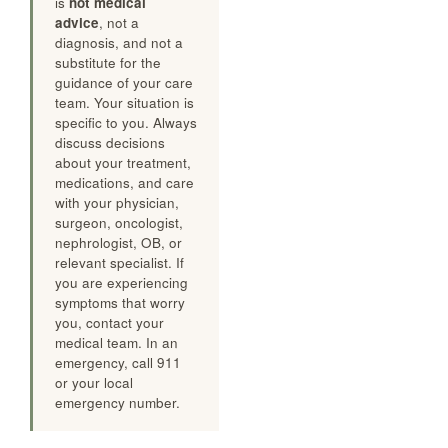
is
not medical
advice
, not a
diagnosis, and not a
substitute for the
guidance of your care
team. Your situation is
specific to you. Always
discuss decisions
about your treatment,
medications, and care
with your physician,
surgeon, oncologist,
nephrologist, OB, or
relevant specialist. If
you are experiencing
symptoms that worry
you, contact your
medical team. In an
emergency, call 911
or your local
emergency number.