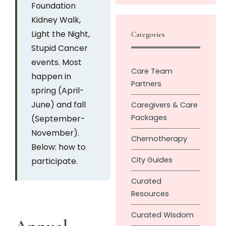
Foundation
Kidney Walk,
Light the Night,
Categories
Stupid Cancer
events. Most
Care Team
happen in
Partners
spring (April-
June) and fall
Caregivers & Care
Packages
(September-
November).
Chemotherapy
Below: how to
City Guides
participate.
Curated
Resources
Curated Wisdom