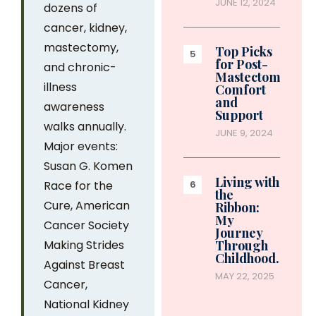
JUNE 12, 2024
dozens of
cancer, kidney,
mastectomy,
Top Picks
for Post-
and chronic-
Mastectomy
illness
Comfort
and
awareness
Support
walks annually.
JUNE 9, 2024
Major events:
Susan G. Komen
Living with
Race for the
the
Cure, American
Ribbon:
My
Cancer Society
Journey
Making Strides
Through
Childhood…
Against Breast
MAY 22, 2025
Cancer,
National Kidney