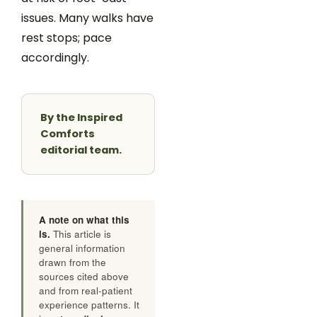
issues. Many walks have
rest stops; pace
accordingly.
By the Inspired
Comforts
editorial team.
A note on what this
is.
This article is
general information
drawn from the
sources cited above
and from real-patient
experience patterns. It