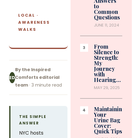
Answers
to
Common
LOCAL ·
Questions
AWARENESS
JUNE 11, 2024
WALKS
From
Silence to
Strength:
My
Journey
By the Inspired
with
Comforts editorial
ED
Hearing…
team
· 3 minute read
MAY 29, 2025
Maintaining
Your
THE SIMPLE
Urine Bag
ANSWER
Cover:
Quick Tips
NYC hosts