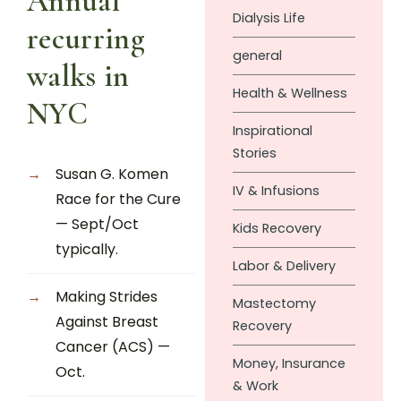
Annual
Dialysis Life
recurring
general
walks in
Health & Wellness
NYC
Inspirational
Stories
Susan G. Komen
IV & Infusions
Race for the Cure
— Sept/Oct
Kids Recovery
typically.
Labor & Delivery
Making Strides
Mastectomy
Against Breast
Recovery
Cancer (ACS) —
Money, Insurance
Oct.
& Work