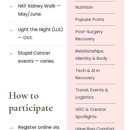
NKF Kidney Walk —
Nutrition
May/June.
Popular Posts
Light the Night (LLS)
Post-Surgery
— Oct.
Recovery
Relationships,
Stupid Cancer
Identity & Body
events — varies.
Tech & AI in
Recovery
Travel, Events &
How to
Logistics
participate
UGC & Creator
Spotlights
Register online via
Urine Bag Comfort