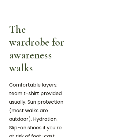
The
wardrobe for
awareness
walks
Comfortable layers;
team t-shirt provided
usually. Sun protection
(most walks are
outdoor). Hydration.
Slip-on shoes if you’re
at risk of foot-cast