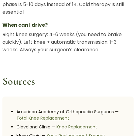
phase is 5-10 days instead of 14. Cold therapy is still
essential.
When can I drive?
Right knee surgery: 4-6 weeks (you need to brake
quickly). Left knee + automatic transmission: 1-3
weeks. Always your surgeon’s clearance.
Sources
American Academy of Orthopaedic Surgeons —
Total Knee Replacement
Cleveland Clinic —
Knee Replacement
Mayo Clinic —
Knee Replacement Surgery