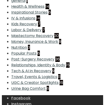
general
1
Health & Wellness
14
Inspirational Stories
6
IV & Infusions
14
Kids Recovery
7
Labor & Delivery
7
Mastectomy Recovery
30
Money, Insurance & Work
9
Nutrition
3
Popular Posts
6
Post-Surgery Recovery
36
Relationships, Identity & Body
15
Tech & AI in Recovery
9
Travel, Events & Logistics
11
UGC & Creator Spotlights
16
Urine Bag Comfort
6
Facebook
Instagram