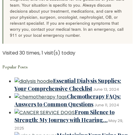
team. Your situation is specific to you. Always discuss
decisions about your treatment, medications, and care with
your physician, surgeon, oncologist, nephrologist, OB, or
relevant specialist. If you are experiencing symptoms that
worry you, contact your medical team. In an emergency, call
911 or your local emergency number.
Visited 30 times, 1 visit(s) today
Popular Posts
Essential Dialysis Supplies:
Your Comprehensive Checklist
June 13, 2024
Chemotherapy FAQs:
Answers to Common Questions
June 11, 2024
From Silence to
Strength: My Journey with Hearing…
May 29,
2025