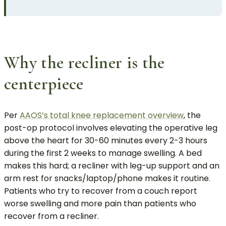
Why the recliner is the
centerpiece
Per
AAOS’s total knee replacement overview
, the
post-op protocol involves elevating the operative leg
above the heart for 30-60 minutes every 2-3 hours
during the first 2 weeks to manage swelling. A bed
makes this hard; a recliner with leg-up support and an
arm rest for snacks/laptop/phone makes it routine.
Patients who try to recover from a couch report
worse swelling and more pain than patients who
recover from a recliner.