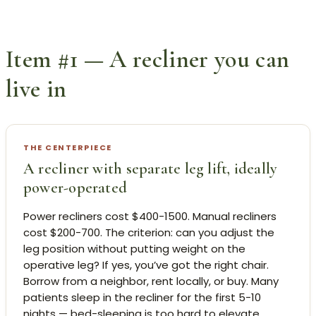
Item #1 — A recliner you can
live in
THE CENTERPIECE
A recliner with separate leg lift, ideally
power-operated
Power recliners cost $400-1500. Manual recliners
cost $200-700. The criterion: can you adjust the
leg position without putting weight on the
operative leg? If yes, you’ve got the right chair.
Borrow from a neighbor, rent locally, or buy. Many
patients sleep in the recliner for the first 5-10
nights — bed-sleeping is too hard to elevate.