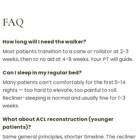
FAQ
How long will I need the walker?
Most patients transition to a cane or rollator at 2-3
weeks, then to no aid at 4-8 weeks. Your PT will guide.
Can I sleep in my regular bed?
Many patients can’t comfortably for the first 5-14
nights — too hard to elevate, too painful to roll.
Recliner-sleeping is normal and usually fine for 1-3
weeks.
What about ACL reconstruction (younger
patients)?
Same general principles, shorter timeline. The recliner