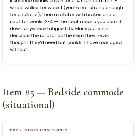
Insurance usually covers one. A standard front-
wheel walker for week 1 (you’re not strong enough
for a rollator), then a rollator with brakes and a
seat for weeks 2-4 — the seat means you can sit
down anywhere fatigue hits. Many patients
describe the rollator as the item they never
thought they’d need but couldn’t have managed
without.
Item #5 — Bedside commode
(situational)
FOR 2-STORY HOMES ONLY