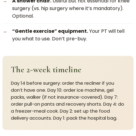
A shower chair.
Useful but not essential for knee
surgery (vs. hip surgery where it’s mandatory).
Optional.
“Gentle exercise” equipment.
Your PT will tell
you what to use. Don’t pre-buy.
The 2-week timeline
Day 14 before surgery: order the recliner if you
don’t have one. Day 10: order ice machine, gel
packs, walker (if not insurance-covered). Day 7:
order pull-on pants and recovery shorts. Day 4: do
a freezer-meal cook. Day 2: set up the food
delivery accounts. Day 1: pack the hospital bag.