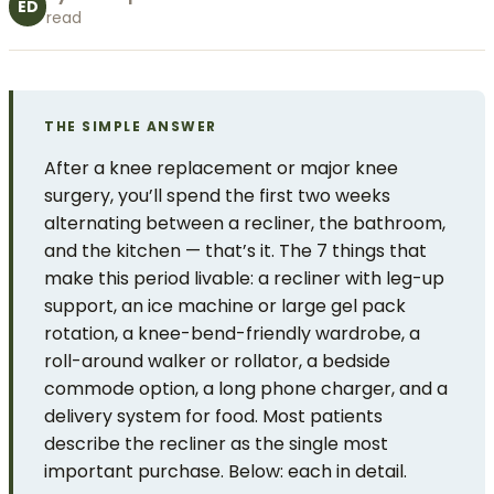
ED
read
THE SIMPLE ANSWER
After a knee replacement or major knee
surgery, you’ll spend the first two weeks
alternating between a recliner, the bathroom,
and the kitchen — that’s it. The 7 things that
make this period livable: a recliner with leg-up
support, an ice machine or large gel pack
rotation, a knee-bend-friendly wardrobe, a
roll-around walker or rollator, a bedside
commode option, a long phone charger, and a
delivery system for food. Most patients
describe the recliner as the single most
important purchase. Below: each in detail.