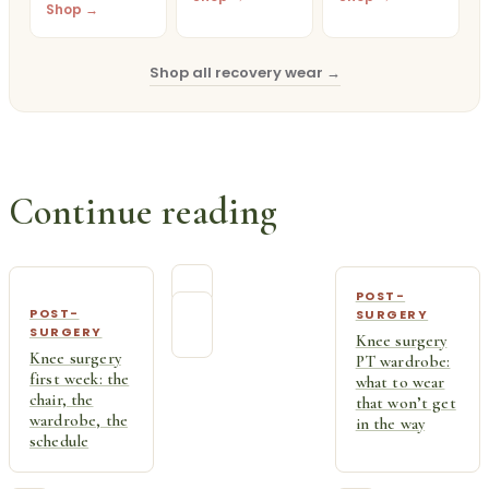
Shop →
Shop all recovery wear →
Continue reading
POST-
POST-
SURGERY
SURGERY
Knee surgery
Knee surgery
PT wardrobe:
first week: the
what to wear
chair, the
that won’t get
wardrobe, the
in the way
schedule