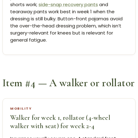
shorts work;
side-snap recovery pants
and
tearaway pants work best in week 1 when the
dressing is still bulky. Button-front pajamas avoid
the over-the-head dressing problem, which isn’t
surgery-relevant for knees but is relevant for
general fatigue.
Item #4 — A walker or rollator
MOBILITY
Walker for week 1, rollator (4-wheel
walker with seat) for week 2-4