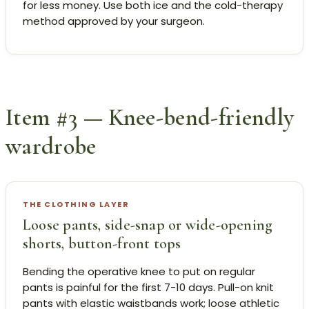
for less money. Use both ice and the cold-therapy
method approved by your surgeon.
Item #3 — Knee-bend-friendly
wardrobe
THE CLOTHING LAYER
Loose pants, side-snap or wide-opening
shorts, button-front tops
Bending the operative knee to put on regular
pants is painful for the first 7-10 days. Pull-on knit
pants with elastic waistbands work; loose athletic