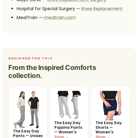
Hospital for Special Surgery —
Knee Replacement
MealTrain —
mealtrain.com
DESIGNED FOR THIS
From the Inspired Comforts
collection.
The Easy Day
The Easy Day
Pajama Pants
Shorts —
The Easy Day
— Women's
Women's
Pants — Unisex
Shop →
Shop →