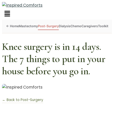
Menu
Mastectomy
Post-Surgery
Dialysis
Chemo
Caregivers
Toolkit
Knee surgery is in 14 days.
The 7 things to put in your
house before you go in.
← Back to Post-Surgery