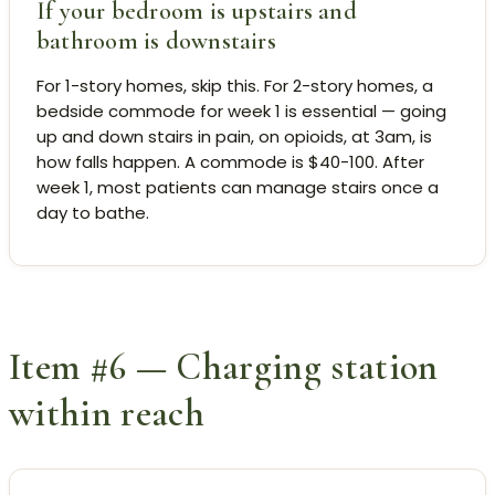
If your bedroom is upstairs and
bathroom is downstairs
For 1-story homes, skip this. For 2-story homes, a
bedside commode for week 1 is essential — going
up and down stairs in pain, on opioids, at 3am, is
how falls happen. A commode is $40-100. After
week 1, most patients can manage stairs once a
day to bathe.
Item #6 — Charging station
within reach