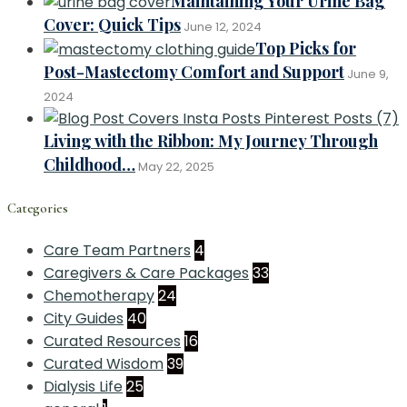
Maintaining Your Urine Bag
Cover: Quick Tips
June 12, 2024
Top Picks for
Post-Mastectomy Comfort and Support
June 9,
2024
Living with the Ribbon: My Journey Through
Childhood…
May 22, 2025
Categories
Care Team Partners
4
Caregivers & Care Packages
33
Chemotherapy
24
City Guides
40
Curated Resources
16
Curated Wisdom
39
Dialysis Life
25