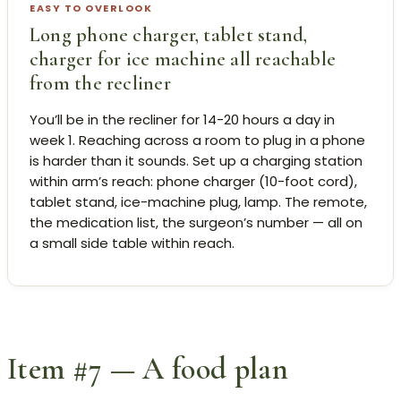
EASY TO OVERLOOK
Long phone charger, tablet stand,
charger for ice machine all reachable
from the recliner
You’ll be in the recliner for 14-20 hours a day in
week 1. Reaching across a room to plug in a phone
is harder than it sounds. Set up a charging station
within arm’s reach: phone charger (10-foot cord),
tablet stand, ice-machine plug, lamp. The remote,
the medication list, the surgeon’s number — all on
a small side table within reach.
Item #7 — A food plan