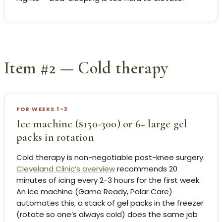
Item #2 — Cold therapy
FOR WEEKS 1-3
Ice machine ($150-300) or 6+ large gel
packs in rotation
Cold therapy is non-negotiable post-knee surgery.
Cleveland Clinic’s overview
recommends 20
minutes of icing every 2-3 hours for the first week.
An ice machine (Game Ready, Polar Care)
automates this; a stack of gel packs in the freezer
(rotate so one’s always cold) does the same job