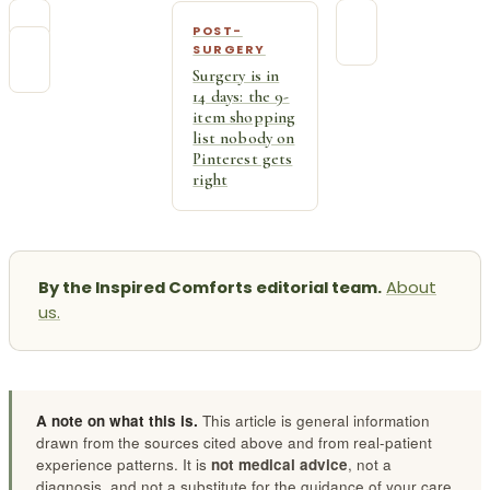
POST-
SURGERY
Surgery is in
14 days: the 9-
item shopping
list nobody on
Pinterest gets
right
By the Inspired Comforts editorial team.
About
us.
A note on what this is.
This article is general information
drawn from the sources cited above and from real-patient
experience patterns. It is
not medical advice
, not a
diagnosis, and not a substitute for the guidance of your care