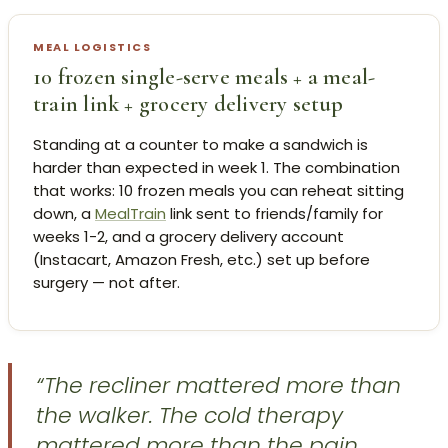
MEAL LOGISTICS
10 frozen single-serve meals + a meal-
train link + grocery delivery setup
Standing at a counter to make a sandwich is
harder than expected in week 1. The combination
that works: 10 frozen meals you can reheat sitting
down, a
MealTrain
link sent to friends/family for
weeks 1-2, and a grocery delivery account
(Instacart, Amazon Fresh, etc.) set up before
surgery — not after.
“The recliner mattered more than
the walker. The cold therapy
mattered more than the pain