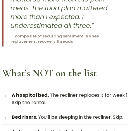
meds. The food plan mattered
more than I expected. I
underestimated all three.”
— composite of recurring sentiment in knee-
replacement recovery threads
What’s NOT on the list
A hospital bed.
The recliner replaces it for week 1.
Skip the rental.
Bed risers.
You’ll be sleeping in the recliner. Skip.