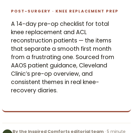
POST-SURGERY · KNEE REPLACEMENT PREP
A 14-day pre-op checklist for total
knee replacement and ACL
reconstruction patients — the items
that separate a smooth first month
from a frustrating one. Sourced from
AAOS patient guidance, Cleveland
Clinic’s pre-op overview, and
consistent themes in real knee-
recovery diaries.
By the Inspired Comforts editorial team
· 5 minute