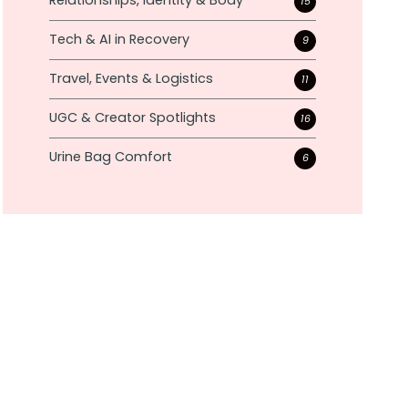
Relationships, Identity & Body
15
Tech & AI in Recovery
9
Travel, Events & Logistics
11
UGC & Creator Spotlights
16
Urine Bag Comfort
6