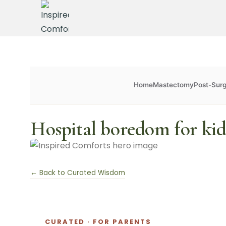
Home
Mastectomy
Post-Sur
Hospital boredom for kid
← Back to Curated Wisdom
CURATED · FOR PARENTS