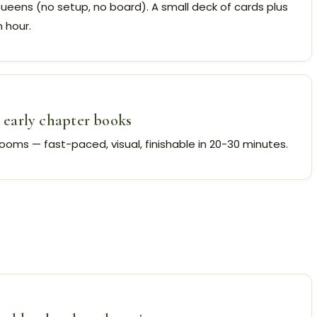
Queens (no setup, no board). A small deck of cards plus
 hour.
early chapter books
rooms — fast-paced, visual, finishable in 20-30 minutes.