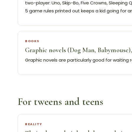
two-player: Uno, Skip-Bo, Five Crowns, Sleeping 
5 game rules printed out keeps a kid going for an
BOOKS
Graphic novels (Dog Man, Babymouse), 
Graphic novels are particularly good for waiting 
For tweens and teens
REALITY