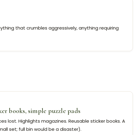
nything that crumbles aggressively, anything requiring
ker books, simple puzzle pads
es lost. Highlights magazines. Reusable sticker books. A
ll set; full bin would be a disaster).