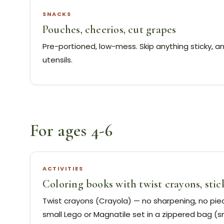
SNACKS
Pouches, cheerios, cut grapes
Pre-portioned, low-mess. Skip anything sticky, a
utensils.
For ages 4-6
ACTIVITIES
Coloring books with twist crayons, stic
Twist crayons (Crayola) — no sharpening, no piec
small Lego or Magnatile set in a zippered bag (sma