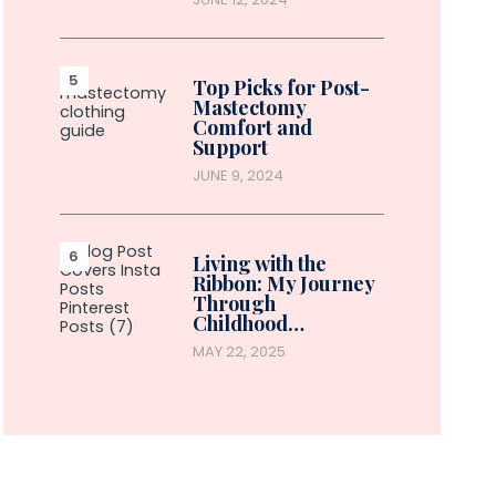
Top Picks for Post-
Mastectomy
Comfort and
Support
JUNE 9, 2024
Living with the
Ribbon: My Journey
Through
Childhood…
MAY 22, 2025