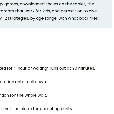
gy games, downloaded shows on the tablet, the
prompts that work for kids, and permission to give
 12 strategies, by age range, with what backfires.
d for “1 hour of waiting” runs out at 90 minutes.
redom into meltdown.
tion for the whole wait.
is not the place for parenting purity.