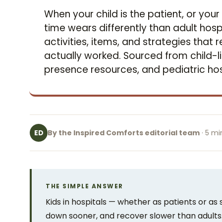
When your child is the patient, or your 
time wears differently than adult hosp
activities, items, and strategies that
actually worked. Sourced from child-li
presence resources, and pediatric hos
By the Inspired Comforts editorial team
· 5 mi
ED
THE SIMPLE ANSWER
Kids in hospitals — whether as patients or as 
down sooner, and recover slower than adults