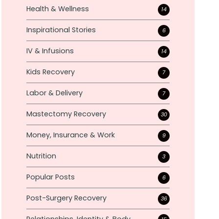
Health & Wellness
14
Inspirational Stories
6
IV & Infusions
14
Kids Recovery
7
Labor & Delivery
7
Mastectomy Recovery
30
Money, Insurance & Work
9
Nutrition
3
Popular Posts
6
Post-Surgery Recovery
36