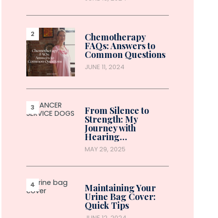
Chemotherapy
FAQs: Answers to
Common Questions
JUNE 11, 2024
From Silence to
Strength: My
Journey with
Hearing…
MAY 29, 2025
Maintaining Your
Urine Bag Cover:
Quick Tips
JUNE 12, 2024