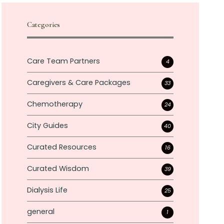
Categories
Care Team Partners
4
Caregivers & Care Packages
33
Chemotherapy
24
City Guides
40
Curated Resources
16
Curated Wisdom
39
Dialysis Life
25
general
1