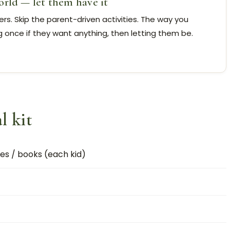
orld — let them have it
s. Skip the parent-driven activities. The way you
g once if they want anything, then letting them be.
l kit
s / books (each kid)