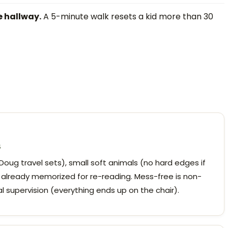
e hallway.
A 5-minute walk resets a kid more than 30
s
oug travel sets), small soft animals (no hard edges if
 already memorized for re-reading. Mess-free is non-
l supervision (everything ends up on the chair).