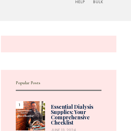
HELP
BULK
Popular Posts
Essential Dialysis
Supplies: Your
Comprehensive
Checklist
JUNE 13, 2024