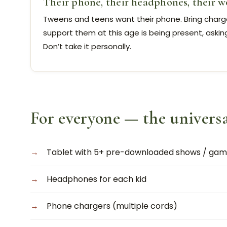
Their phone, their headphones, their w
Tweens and teens want their phone. Bring charger
support them at this age is being present, askin
Don’t take it personally.
For everyone — the universa
Tablet with 5+ pre-downloaded shows / game
Headphones for each kid
Phone chargers (multiple cords)