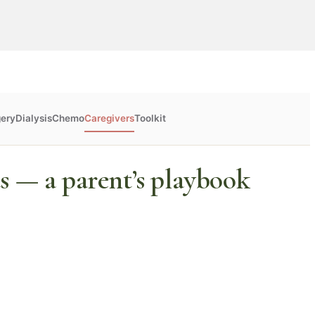
gery
Dialysis
Chemo
Caregivers
Toolkit
s — a parent’s playbook