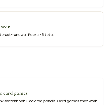
 seen
nterest-renewal. Pack 4-5 total.
le card games
ank sketchbook + colored pencils. Card games that work