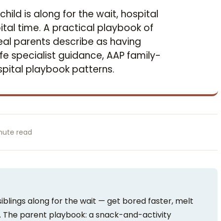
child is along for the wait, hospital
ital time. A practical playbook of
 real parents describe as having
fe specialist guidance, AAP family-
pital playbook patterns.
nute read
siblings along for the wait — get bored faster, melt
. The parent playbook: a snack-and-activity