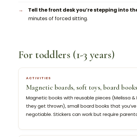
Tell the front desk you’re stepping into th
minutes of forced sitting.
For toddlers (1-3 years)
ACTIVITIES
Magnetic boards, soft toys, board book
Magnetic books with reusable pieces (Melissa & D
they get thrown), small board books that you’ve
negotiable. Stickers can work but require parenta