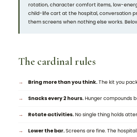
rotation, character comfort items, low-ener
child-life cart at the hospital, conversation 
them screens when nothing else works. Below:
The cardinal rules
Bring more than you think.
The kit you packe
Snacks every 2 hours.
Hunger compounds bo
Rotate activities.
No single thing holds atten
Lower the bar.
Screens are fine. The hospital 