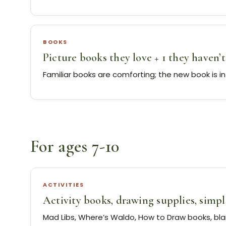
BOOKS
Picture books they love + 1 they haven’t
Familiar books are comforting; the new book is i
For ages 7-10
ACTIVITIES
Activity books, drawing supplies, simp
Mad Libs, Where’s Waldo, How to Draw books, bl