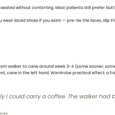
ated without contorting. Most patients still prefer butt
wear laced shoes if you want — pre-tie the laces, slip the
 from walker to cane around week 3-4 (some sooner, some
t, cane in the left hand. Wardrobe practical effect: a fr
ly I could carry a coffee. The walker had
aries