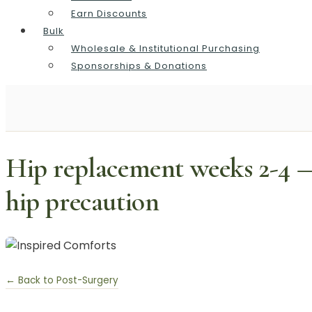
Earn Discounts
Bulk
Wholesale & Institutional Purchasing
Sponsorships & Donations
Hip replacement weeks 2-4 —
hip precaution
← Back to Post-Surgery