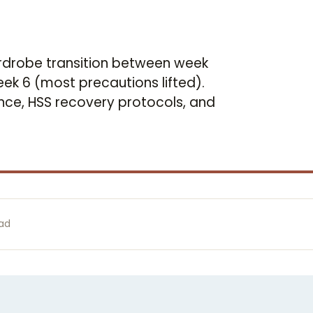
rdrobe transition between week
 week 6 (most precautions lifted).
ce, HSS recovery protocols, and
ead