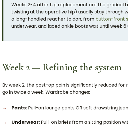
Weeks 2-4 after hip replacement are the gradual tra
twisting at the operative hip) usually stay through 
a long-handled reacher to don, from
button-front s
underwear, and laced ankle boots wait until week 6+
Week 2 — Refining the system
By week 2, the post-op pain is significantly reduced for 
go in twice a week. Wardrobe changes:
Pants:
Pull-on lounge pants OR soft drawstring jeans.
Underwear:
Pull-on briefs from a sitting position w