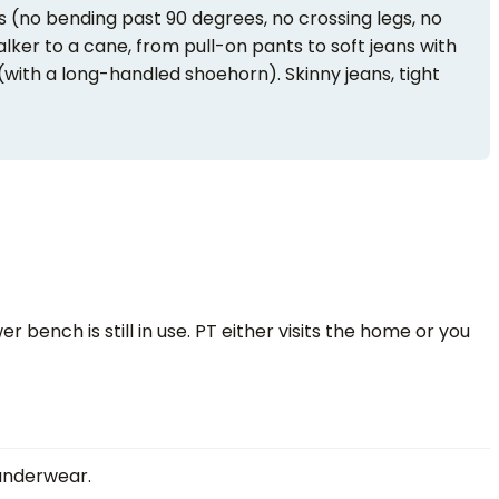
s (no bending past 90 degrees, no crossing legs, no
alker to a cane, from pull-on pants to soft jeans with
(with a long-handled shoehorn). Skinny jeans, tight
 bench is still in use. PT either visits the home or you
 underwear.