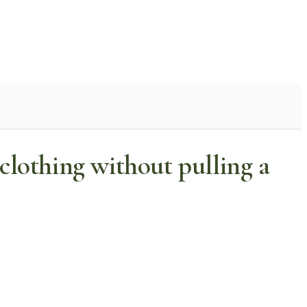
lothing without pulling a