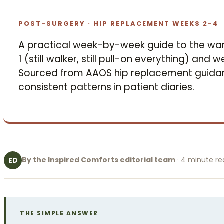
POST-SURGERY · HIP REPLACEMENT WEEKS 2-4
A practical week-by-week guide to the wa
1 (still walker, still pull-on everything) and
Sourced from AAOS hip replacement guidan
consistent patterns in patient diaries.
By the Inspired Comforts editorial team
· 4 minute r
ED
THE SIMPLE ANSWER