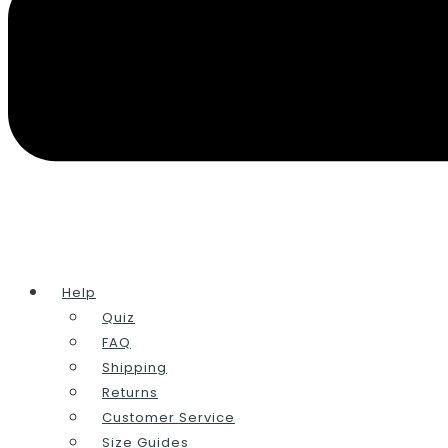
Help
Quiz
FAQ
Shipping
Returns
Customer Service
Size Guides