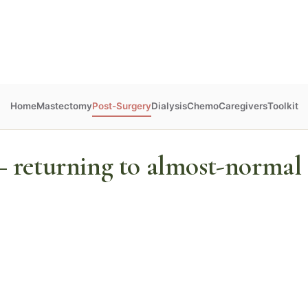
Home
Mastectomy
Post-Surgery
Dialysis
Chemo
Caregivers
Toolkit
 returning to almost-normal c