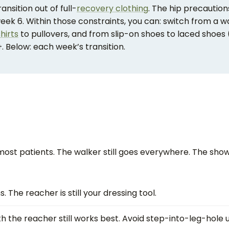
nsition out of full-
recovery clothing
. The hip precaution
week 6. Within those constraints, you can: switch from a w
hirts
to pullovers, and from slip-on shoes to laced shoes 
. Below: each week’s transition.
most patients. The walker still goes everywhere. The shower
 The reacher is still your dressing tool.
ith the reacher still works best. Avoid step-into-leg-hole