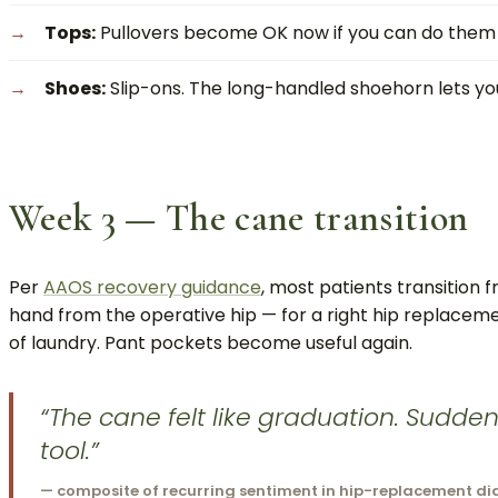
Tops:
Pullovers become OK now if you can do them se
Shoes:
Slip-ons. The long-handled shoehorn lets you 
Week 3 — The cane transition
Per
AAOS recovery guidance
, most patients transition
hand from the operative hip — for a right hip replacemen
of laundry. Pant pockets become useful again.
“The cane felt like graduation. Sudden
tool.”
— composite of recurring sentiment in hip-replacement di