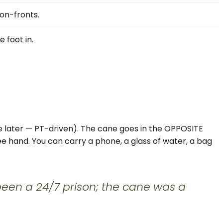
on-fronts.
 foot in.
 later — PT-driven). The cane goes in the OPPOSITE
ee hand. You can carry a phone, a glass of water, a bag
 been a 24/7 prison; the cane was a