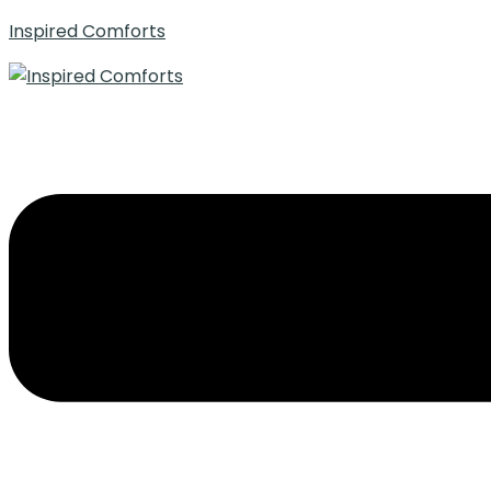
Inspired Comforts
Menu