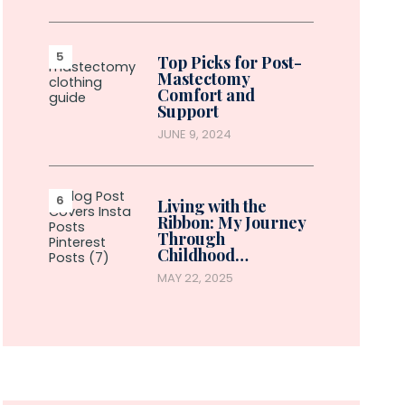
Top Picks for Post-
Mastectomy
Comfort and
Support
JUNE 9, 2024
Living with the
Ribbon: My Journey
Through
Childhood…
MAY 22, 2025