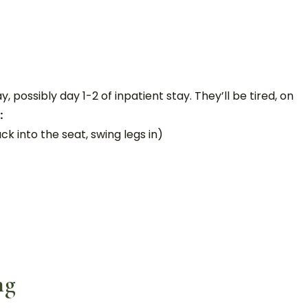
 possibly day 1-2 of inpatient stay. They’ll be tired, on
:
k into the seat, swing legs in)
ng