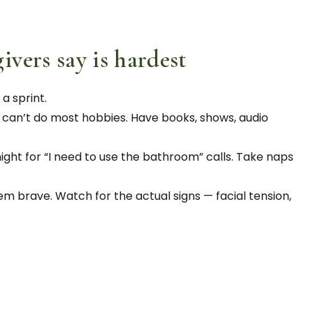
vers say is hardest
 a sprint.
, can’t do most hobbies. Have books, shows, audio
ight for “I need to use the bathroom” calls. Take naps
m brave. Watch for the actual signs — facial tension,