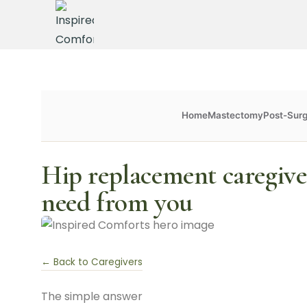
Home
Mastectomy
Post-Sur
Hip replacement caregive
need from you
← Back to Caregivers
The simple answer