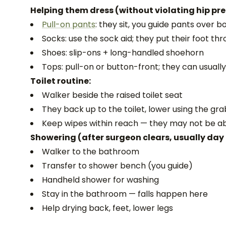
Helping them dress (without violating hip pr
Pull-on pants
: they sit, you guide pants over b
Socks: use the sock aid; they put their foot throu
Shoes: slip-ons + long-handled shoehorn
Tops: pull-on or button-front; they can usuall
Toilet routine:
Walker beside the raised toilet seat
They back up to the toilet, lower using the gr
Keep wipes within reach — they may not be a
Showering (after surgeon clears, usually day 
Walker to the bathroom
Transfer to shower bench (you guide)
Handheld shower for washing
Stay in the bathroom — falls happen here
Help drying back, feet, lower legs