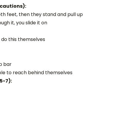
ecautions):
oth feet, then they stand and pull up
gh it, you slide it on
y do this themselves
ab bar
ble to reach behind themselves
5-7):