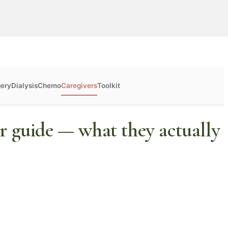
gery
Dialysis
Chemo
Caregivers
Toolkit
r guide — what they actually