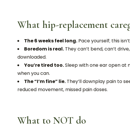
What hip-replacement caregi
The 6 weeks feel long.
Pace yourself; this isn’t
Boredom is real.
They can’t bend, can’t drive
downloaded.
You’re tired too.
Sleep with one ear open at n
when you can.
The “I’m fine” lie.
They’ll downplay pain to see
reduced movement, missed pain doses.
What to NOT do