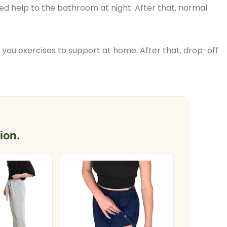
ed help to the bathroom at night. After that, normal
 you exercises to support at home. After that, drop-off
ion.