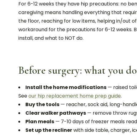
For 6-12 weeks they have hip precautions: no bendi
caregiving means handling everything that require
the floor, reaching for low items, helping in/out o
workaround for the precautions for 6-12 weeks. 
install, and what to NOT do.
Before surgery: what you do
Install the home modifications
— raised toi
See
our hip replacement home prep guide
.
Buy the tools
— reacher, sock aid, long-handl
Clear walker pathways
— remove throw rugs,
Plan meals
— 7-10 days of freezer meals read
Set up the recliner
with side table, charger, i