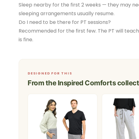
Sleep nearby for the first 2 weeks — they may ne
sleeping arrangements usually resume.
Do I need to be there for PT sessions?
Recommended for the first few. The PT will teach
is fine.
DESIGNED FOR THIS
From the Inspired Comforts collect