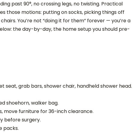
ng past 90°, no crossing legs, no twisting. Practical
s those motions: putting on socks, picking things off
f chairs. You’re not “doing it for them” forever — you’re a
Below: the day-by-day, the home setup you should pre-
let seat, grab bars, shower chair, handheld shower head.
ed shoehorn, walker bag.
 move furniture for 36-inch clearance.
y before surgery.
ce packs.