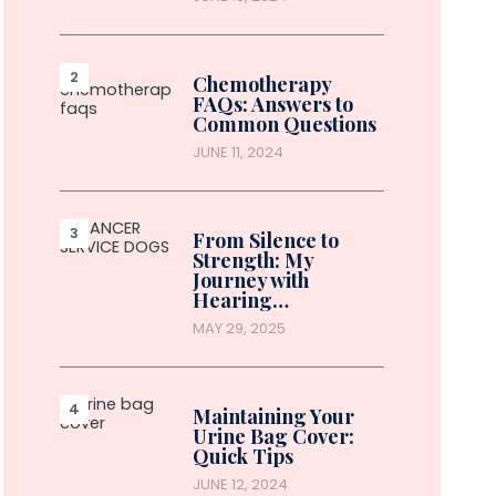
Chemotherapy
FAQs: Answers to
Common Questions
JUNE 11, 2024
From Silence to
Strength: My
Journey with
Hearing…
MAY 29, 2025
Maintaining Your
Urine Bag Cover:
Quick Tips
JUNE 12, 2024