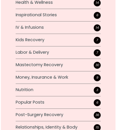
Health & Wellness
14
Inspirational Stories
6
IV & Infusions
14
Kids Recovery
7
Labor & Delivery
7
Mastectomy Recovery
30
Money, Insurance & Work
9
Nutrition
3
Popular Posts
6
Post-Surgery Recovery
36
Relationships, Identity & Body
15