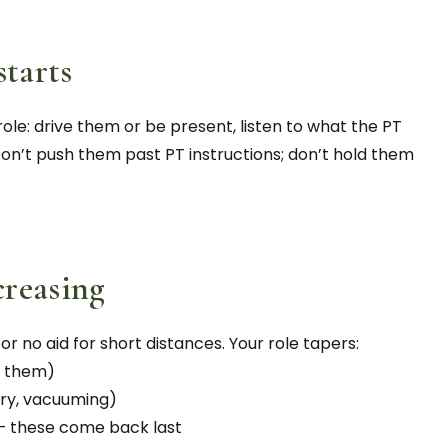
starts
role: drive them or be present, listen to what the PT
on’t push them past PT instructions; don’t hold them
creasing
r no aid for short distances. Your role tapers:
or them)
dry, vacuuming)
 — these come back last