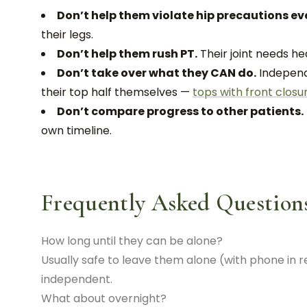
Don’t help them violate hip precautions eve
their legs.
Don’t help them rush PT.
Their joint needs he
Don’t take over what they CAN do.
Independ
their top half themselves —
tops with front closu
Don’t compare progress to other patients.
own timeline.
Frequently Asked Question
How long until they can be alone?
Usually safe to leave them alone (with phone in 
independent.
What about overnight?