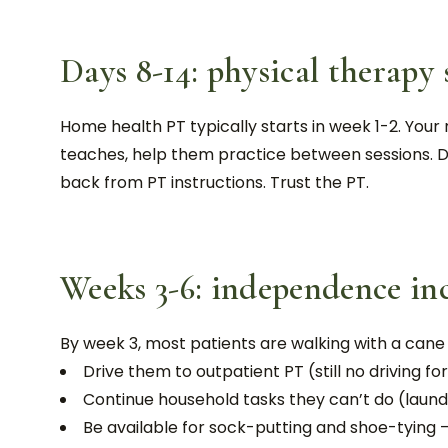
Days 8-14: physical therapy 
Home health PT typically starts in week 1-2. Your 
teaches, help them practice between sessions. D
back from PT instructions. Trust the PT.
Weeks 3-6: independence in
By week 3, most patients are walking with a cane o
Drive them to outpatient PT (still no driving f
Continue household tasks they can’t do (laun
Be available for sock-putting and shoe-tying