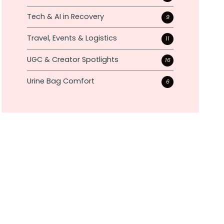
Tech & AI in Recovery
9
Travel, Events & Logistics
11
UGC & Creator Spotlights
16
Urine Bag Comfort
6