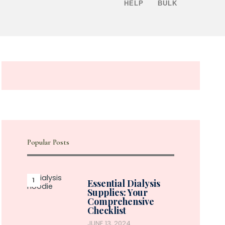
HELP
BULK
Popular Posts
Essential Dialysis
Supplies: Your
Comprehensive
Checklist
JUNE 13, 2024