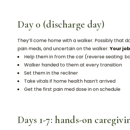
Day 0 (discharge day)
They’ll come home with a walker. Possibly that day,
pain meds, and uncertain on the walker.
Your job
Help them in from the car (reverse seating: bac
Walker handed to them at every transition
Set them in the recliner
Take vitals if home health hasn’t arrived
Get the first pain med dose in on schedule
Days 1-7: hands-on caregivi