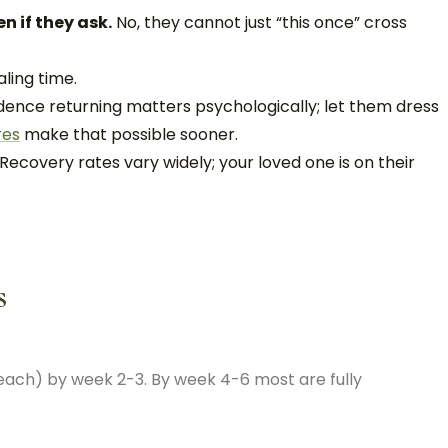
n if they ask.
No, they cannot just “this once” cross
aling time.
ence returning matters psychologically; let them dress
res
make that possible sooner.
Recovery rates vary widely; your loved one is on their
s
reach) by week 2-3. By week 4-6 most are fully