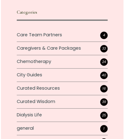
Categories
Care Team Partners
4
Caregivers & Care Packages
33
Chemotherapy
24
City Guides
40
Curated Resources
16
Curated Wisdom
39
Dialysis Life
25
general
1