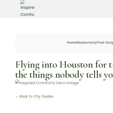
Home
Mastectomy
Post-Sur
Flying into Houston for t
the things nobody tells y
← Back to City Guides