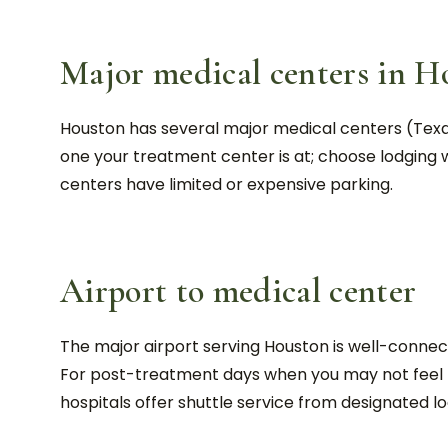
Major medical centers in H
Houston has several major medical centers (Texa
one your treatment center is at; choose lodging w
centers have limited or expensive parking.
Airport to medical center
The major airport serving Houston is well-connect
For post-treatment days when you may not feel li
hospitals offer shuttle service from designated lo