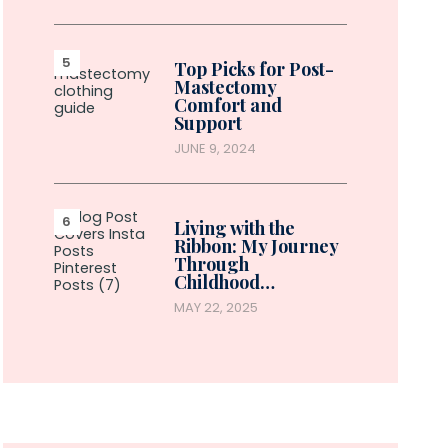
Top Picks for Post-
Mastectomy
Comfort and
Support
JUNE 9, 2024
Living with the
Ribbon: My Journey
Through
Childhood…
MAY 22, 2025