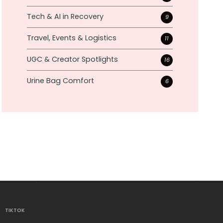
Tech & AI in Recovery
9
Travel, Events & Logistics
11
UGC & Creator Spotlights
16
Urine Bag Comfort
6
TIKTOK