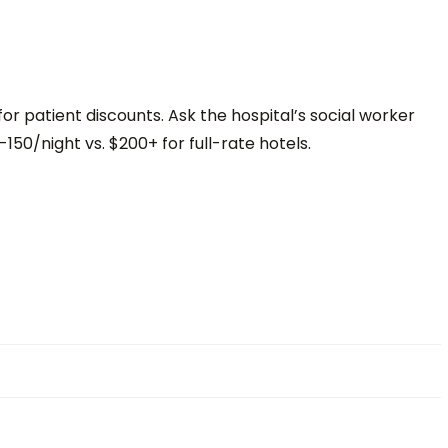
or patient discounts. Ask the hospital’s social worker
-150/night vs. $200+ for full-rate hotels.