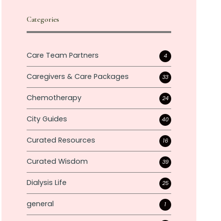
Categories
Care Team Partners
4
Caregivers & Care Packages
33
Chemotherapy
24
City Guides
40
Curated Resources
16
Curated Wisdom
39
Dialysis Life
25
general
1