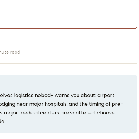
nute read
olves logistics nobody warns you about: airport
lodging near major hospitals, and the timing of pre-
s major medical centers are scattered; choose
de.