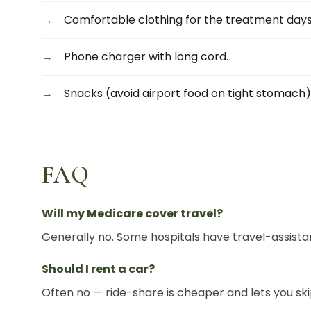
Comfortable clothing for the treatment days
Phone charger with long cord.
Snacks (avoid airport food on tight stomach)
FAQ
Will my Medicare cover travel?
Generally no. Some hospitals have travel-assista
Should I rent a car?
Often no — ride-share is cheaper and lets you sk