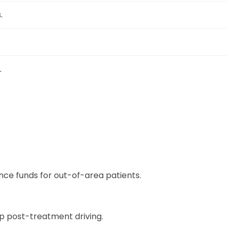
.
.
nce funds for out-of-area patients.
ip post-treatment driving.