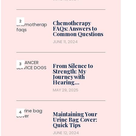
Chemotherapy
FAQs: Answers to
Common Questions
JUNE 11, 2024
From Silence to
Strength: My
Journey with
Hearing…
MAY 29, 2025
Maintaining Your
Urine Bag Cover:
Quick Tips
JUNE 12, 2024