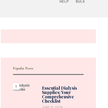
HELP
BULK
Popular Posts
Essential Dialysis
Supplies: Your
Comprehensive
Checklist
JUNE 13, 2024