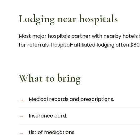
Lodging near hospitals
Most major hospitals partner with nearby hotels f
for referrals. Hospital-affiliated lodging often $80
What to bring
Medical records and prescriptions.
Insurance card.
List of medications.