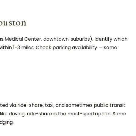
ouston
s Medical Center, downtown, suburbs). Identify which
ithin 1-3 miles. Check parking availability — some
ed via ride-share, taxi, and sometimes public transit.
ke driving, ride-share is the most-used option. Some
dging.