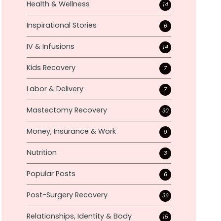
Health & Wellness
14
Inspirational Stories
6
IV & Infusions
14
Kids Recovery
7
Labor & Delivery
7
Mastectomy Recovery
30
Money, Insurance & Work
9
Nutrition
3
Popular Posts
6
Post-Surgery Recovery
36
Relationships, Identity & Body
15