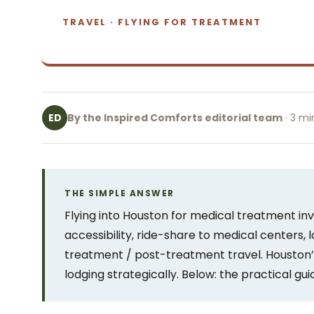
TRAVEL · FLYING FOR TREATMENT
By the Inspired Comforts editorial team
· 3 mi
ED
THE SIMPLE ANSWER
Flying into Houston for medical treatment inv
accessibility, ride-share to medical centers, 
treatment / post-treatment travel. Houston’
lodging strategically. Below: the practical gui