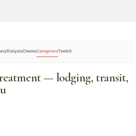
gery
Dialysis
Chemo
Caregivers
Toolkit
reatment — lodging, transit,
ou