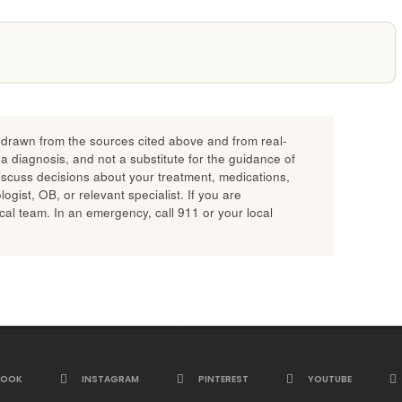
n drawn from the sources cited above and from real-
 a diagnosis, and not a substitute for the guidance of
discuss decisions about your treatment, medications,
gist, OB, or relevant specialist. If you are
al team. In an emergency, call 911 or your local
BOOK
INSTAGRAM
PINTEREST
YOUTUBE