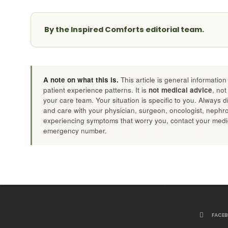
By the Inspired Comforts editorial team.
A note on what this is.
This article is general informatio
patient experience patterns. It is
not medical advice
, not
your care team. Your situation is specific to you. Always 
and care with your physician, surgeon, oncologist, nephrolo
experiencing symptoms that worry you, contact your medic
emergency number.
FACE