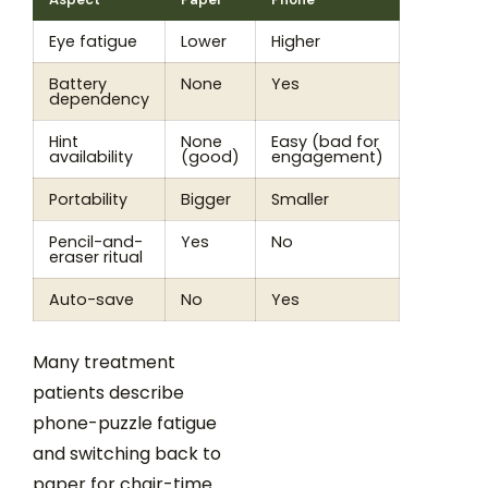
Eye fatigue
Lower
Higher
Battery
None
Yes
dependency
Hint
None
Easy (bad for
availability
(good)
engagement)
Portability
Bigger
Smaller
Pencil-and-
Yes
No
eraser ritual
Auto-save
No
Yes
Many treatment
patients describe
phone-puzzle fatigue
and switching back to
paper for chair-time