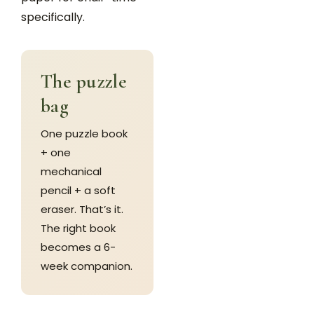
specifically.
The puzzle
bag
One puzzle book
+ one
mechanical
pencil + a soft
eraser. That’s it.
The right book
becomes a 6-
week companion.