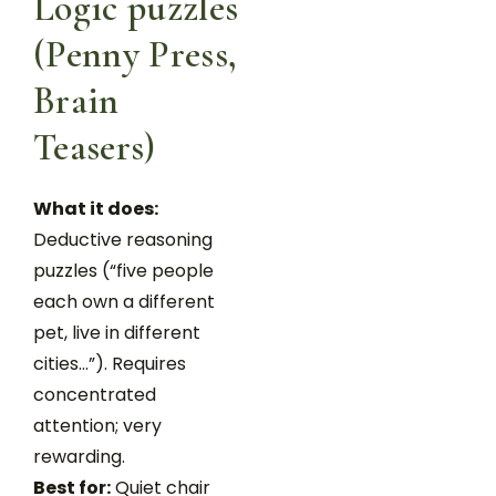
Logic puzzles
(Penny Press,
Brain
Teasers)
What it does:
Deductive reasoning
puzzles (“five people
each own a different
pet, live in different
cities…”). Requires
concentrated
attention; very
rewarding.
Best for:
Quiet chair