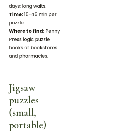
days; long waits.
Time:
15-45 min per
puzzle.
Where to find:
Penny
Press logic puzzle
books at bookstores
and pharmacies.
Jigsaw
puzzles
(small,
portable)