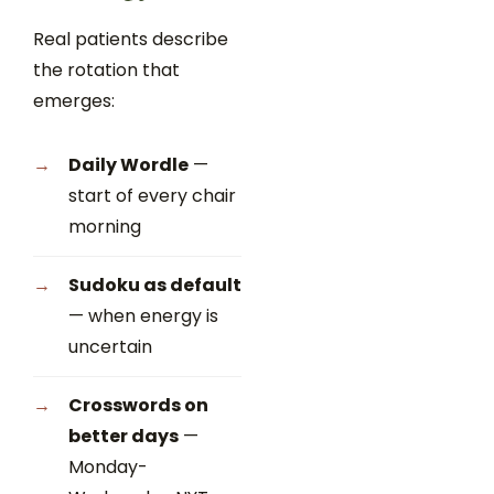
Real patients describe
the rotation that
emerges:
Daily Wordle
—
start of every chair
morning
Sudoku as default
— when energy is
uncertain
Crosswords on
better days
—
Monday-