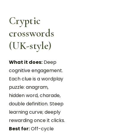
Cryptic
crosswords
(UK-style)
What it does:
Deep
cognitive engagement.
Each clue is a wordplay
puzzle: anagram,
hidden word, charade,
double definition. Steep
learning curve; deeply
rewarding once it clicks.
Best for:
Off-cycle