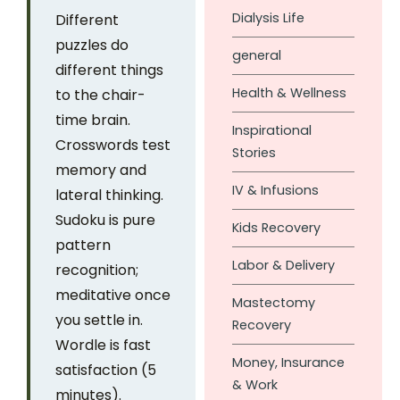
Dialysis Life
Different
puzzles do
general
different things
Health & Wellness
to the chair-
time brain.
Inspirational
Crosswords test
Stories
memory and
IV & Infusions
lateral thinking.
Sudoku is pure
Kids Recovery
pattern
Labor & Delivery
recognition;
meditative once
Mastectomy
you settle in.
Recovery
Wordle is fast
Money, Insurance
satisfaction (5
& Work
minutes).