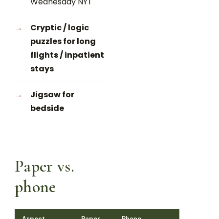
Wednesday NYT
Cryptic / logic
puzzles for long
flights / inpatient
stays
Jigsaw for
bedside
Paper vs.
phone
Aspect
Paper
Phone