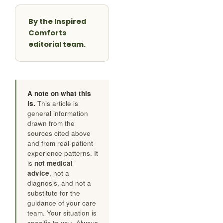
By the Inspired
Comforts
editorial team.
A note on what this
is.
This article is
general information
drawn from the
sources cited above
and from real-patient
experience patterns. It
is
not medical
advice
, not a
diagnosis, and not a
substitute for the
guidance of your care
team. Your situation is
specific to you. Always