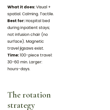
What it does:
Visual +
spatial. Calming. Tactile.
Best for:
Hospital bed
during inpatient stays;
not infusion chair (no
surface). Magnetic
travel jigsaws exist.
Time:
100-piece travel:
30-60 min. Larger:
hours-days.
The rotation
strategy