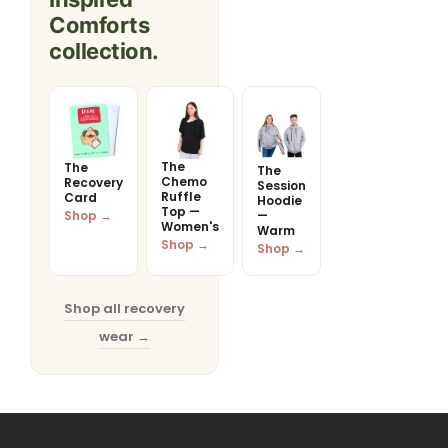
Comforts
collection.
The
The
The
Chemo
Recovery
Session
Ruffle
Card
Hoodie
Top —
Shop →
—
Women's
Warm
Shop →
Shop →
Shop all recovery
wear →