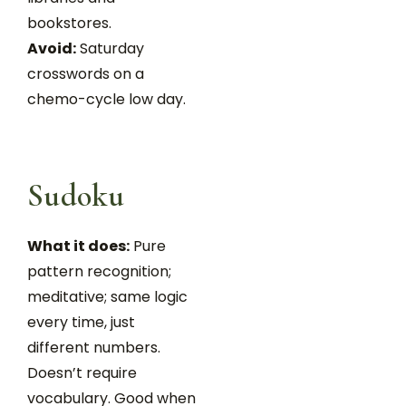
bookstores.
Avoid:
Saturday
crosswords on a
chemo-cycle low day.
Sudoku
What it does:
Pure
pattern recognition;
meditative; same logic
every time, just
different numbers.
Doesn’t require
vocabulary. Good when