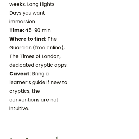
weeks. Long flights.
Days you want
immersion.
Time:
45-90 min.
Where to find:
The
Guardian (free online),
The Times of London,
dedicated cryptic apps.
Caveat:
Bring a
learner’s guide if new to
cryptics; the
conventions are not
intuitive.