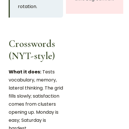
rotation.
Crosswords
(NYT-style)
What it does:
Tests
vocabulary, memory,
lateral thinking. The grid
fills slowly; satisfaction
comes from clusters
opening up. Monday is
easy; Saturday is
hardest.