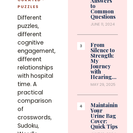
Answers
to
PUZZLES
Common
Questions
Different
JUNE 11, 2024
puzzles,
different
cognitive
From
Silence to
engagement,
Strength:
different
My
Journey
relationships
with
with hospital
Hearing…
time. A
MAY 29, 2025
practical
comparison
Maintaining
of
Your
Urine Bag
crosswords,
Cover:
Sudoku,
Quick Tips