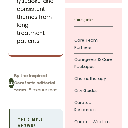
r/sudoku, and
consistent
themes from
Categories
long-
treatment
patients.
Care Team
Partners
Caregivers & Care
Packages
By the Inspired
Chemotherapy
Comforts editorial
ED
team
· 5 minute read
City Guides
Curated
Resources
THE SIMPLE
Curated Wisdom
ANSWER