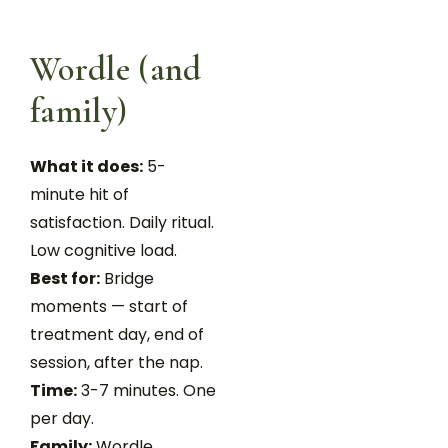
Wordle (and
family)
What it does:
5-
minute hit of
satisfaction. Daily ritual.
Low cognitive load.
Best for:
Bridge
moments — start of
treatment day, end of
session, after the nap.
Time:
3-7 minutes. One
per day.
Family:
Wordle,