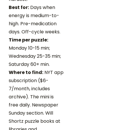
Best for:
Days when
energy is medium-to-
high. Pre-medication
days. Off-cycle weeks.
Time per puzzle:
Monday 10-15 min;
Wednesday 25-35 min;
Saturday 60+ min.
Where to find:
NYT app
subscription ($6-
7/month, includes
archive). The mini is
free daily. Newspaper
Sunday section. Will
Shortz puzzle books at
libraries and