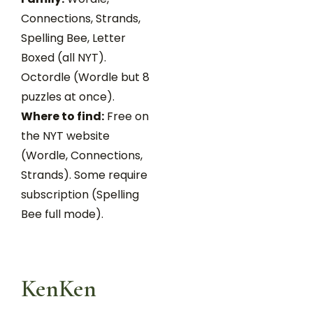
Connections, Strands,
Spelling Bee, Letter
Boxed (all NYT).
Octordle (Wordle but 8
puzzles at once).
Where to find:
Free on
the NYT website
(Wordle, Connections,
Strands). Some require
subscription (Spelling
Bee full mode).
KenKen