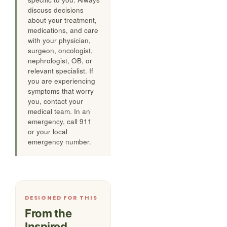
discuss decisions
about your treatment,
medications, and care
with your physician,
surgeon, oncologist,
nephrologist, OB, or
relevant specialist. If
you are experiencing
symptoms that worry
you, contact your
medical team. In an
emergency, call 911
or your local
emergency number.
DESIGNED FOR THIS
From the
Inspired