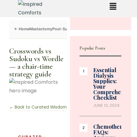
Mastectomy
Post-Surgery
Dialysis
Chemo
Caregivers
Toolkit
Popular Posts
Crosswords vs
Sudoku vs Wordle
— a chair-time
Essential
strategy guide
Dialysis
Supplies:
Your
Comprehensive
Checklist
JUNE 13, 2024
← Back to Curated Wisdom
Chemotherapy
FAQs:
CURATED ·