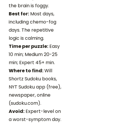
the brain is foggy.
Best for:
Most days,
including chemo-fog
days. The repetitive
logic is calming.
Time per puzzle:
Easy
10 min; Medium 20-25
min; Expert 45+ min.
Where to find:
Will
Shortz Sudoku books,
NYT Sudoku app (free),
newspaper, online
(sudoku.com).
Avoid:
Expert-level on
a worst-symptom day.