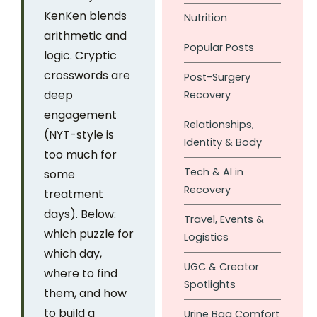
KenKen blends
Nutrition
arithmetic and
Popular Posts
logic. Cryptic
crosswords are
Post-Surgery
deep
Recovery
engagement
Relationships,
(NYT-style is
Identity & Body
too much for
Tech & AI in
some
Recovery
treatment
days). Below:
Travel, Events &
which puzzle for
Logistics
which day,
UGC & Creator
where to find
Spotlights
them, and how
to build a
Urine Bag Comfort