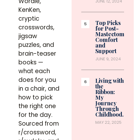
Wordle,
JUNE 12, 2024
KenKen,
cryptic
Top Picks
crosswords,
for Post-
Mastectomy
jigsaw
Comfort
puzzles, and
and
Support
brain-teaser
JUNE 9, 2024
books —
what each
does for you
Living with
the
in a chair, and
Ribbon:
how to pick
My
Journey
the right one
Through
for the day.
Childhood…
Sourced from
MAY 22, 2025
r/crossword,