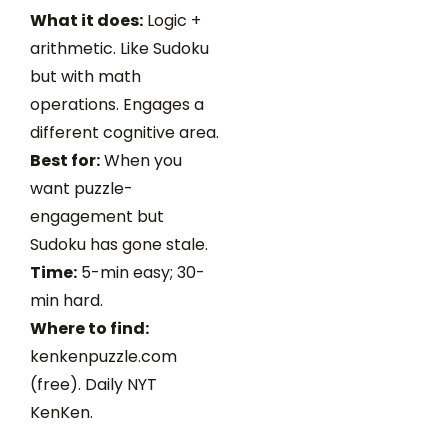
What it does:
Logic +
arithmetic. Like Sudoku
but with math
operations. Engages a
different cognitive area.
Best for:
When you
want puzzle-
engagement but
Sudoku has gone stale.
Time:
5-min easy; 30-
min hard.
Where to find:
kenkenpuzzle.com
(free). Daily NYT
KenKen.