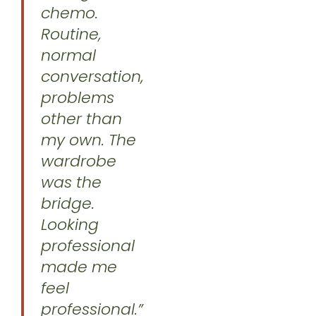
chemo.
Routine,
normal
conversation,
problems
other than
my own. The
wardrobe
was the
bridge.
Looking
professional
made me
feel
professional.”