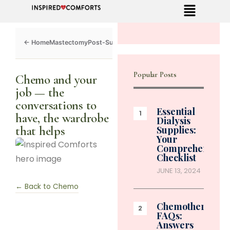
Mastectomy
Post-Surgery
Dialysis
Chemo
Caregivers
Toolkit
Popular Posts
Chemo and your
job — the
conversations to
Essential
have, the wardrobe
Dialysis
that helps
Supplies:
Your
Comprehensive
Checklist
JUNE 13, 2024
← Back to Chemo
Chemotherapy
FAQs:
Answers