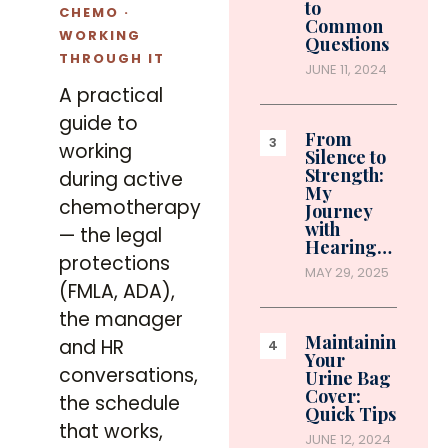
to
CHEMO ·
Common
WORKING
Questions
THROUGH IT
JUNE 11, 2024
A practical
guide to
From
working
Silence to
Strength:
during active
My
chemotherapy
Journey
with
— the legal
Hearing…
protections
MAY 29, 2025
(FMLA, ADA),
the manager
Maintaining
and HR
Your
conversations,
Urine Bag
Cover:
the schedule
Quick Tips
that works,
JUNE 12, 2024