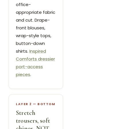
office-
appropriate fabric
and cut. Drape-
front blouses,
wrap-style tops,
button-down
shirts.
Inspired
Comforts dressier
port-access
pieces
.
LAYER 2 — BOTTOM
Stretch
trousers, soft
chinos, NOT