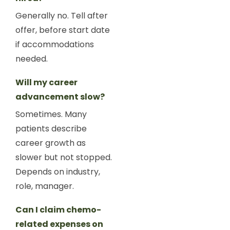
Generally no. Tell after
offer, before start date
if accommodations
needed.
Will my career
advancement slow?
Sometimes. Many
patients describe
career growth as
slower but not stopped.
Depends on industry,
role, manager.
Can I claim chemo-
related expenses on