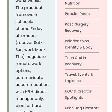
worst weeks.
Nutrition
The practical
Popular Posts
framework:
schedule
Post-Surgery
chemo Friday
Recovery
afternoons
Relationships,
(recover Sat-
Identity & Body
Sun, work Mon-
Thu); negotiate
Tech & AI in
remote work
Recovery
options;
Travel, Events &
communicate
Logistics
accommodations
with HR + direct
UGC & Creator
Spotlights
manager only;
plan for hard
Urine Bag Comfort