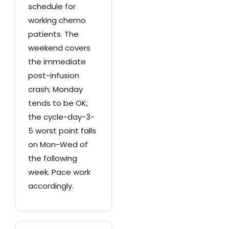
schedule for
working chemo
patients. The
weekend covers
the immediate
post-infusion
crash; Monday
tends to be OK;
the cycle-day-3-
5 worst point falls
on Mon-Wed of
the following
week. Pace work
accordingly.