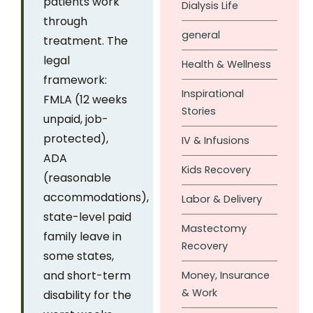
patients work
Dialysis Life
through
general
treatment. The
legal
Health & Wellness
framework:
Inspirational
FMLA (12 weeks
Stories
unpaid, job-
protected),
IV & Infusions
ADA
Kids Recovery
(reasonable
accommodations),
Labor & Delivery
state-level paid
Mastectomy
family leave in
Recovery
some states,
and short-term
Money, Insurance
& Work
disability for the