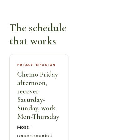
The schedule
that works
FRIDAY INFUSION
Chemo Friday
afternoon,
recover
Saturday-
Sunday, work
Mon-Thursday
Most-
recommended