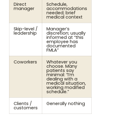
Direct
Schedule,
manager
accommodations
needed; brief
medical context
Skip-level /
Manager’s
leadership
discretion; usually
informed at “this
employee has
documented
FMLA”
Coworkers
Whatever you
choose. Many
patients say
minimal: “I’m
dealing with a
medical situation,
working modified
schedule.”
Clients /
Generally nothing
customers