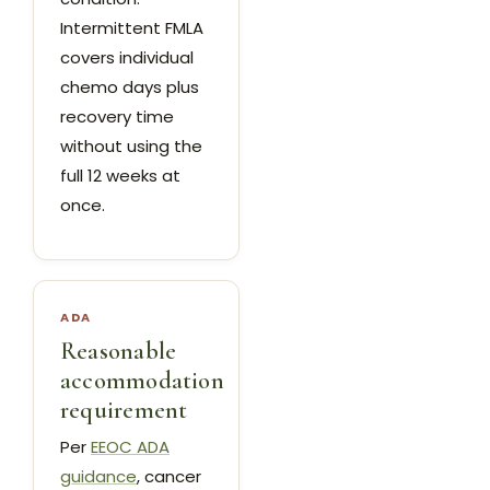
Intermittent FMLA
covers individual
chemo days plus
recovery time
without using the
full 12 weeks at
once.
ADA
Reasonable
accommodation
requirement
Per
EEOC ADA
guidance
, cancer