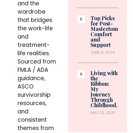
and the
wardrobe
Top Picks
that bridges
for Post-
the work-life
Mastectomy
Comfort
and
and
treatment-
Support
life realities.
JUNE 9, 2024
Sourced from
FMLA / ADA
Living with
guidance,
the
Ribbon:
ASCO
My
survivorship
Journey
Through
resources,
Childhood…
and
MAY 22, 2025
consistent
themes from