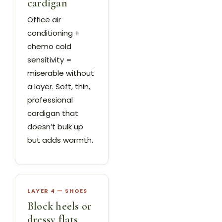
cardigan
Office air
conditioning +
chemo cold
sensitivity =
miserable without
a layer. Soft, thin,
professional
cardigan that
doesn’t bulk up
but adds warmth.
LAYER 4 — SHOES
Block heels or
dressy flats