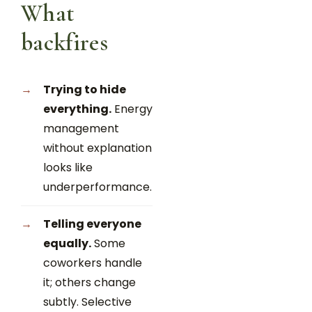
What
backfires
Trying to hide
everything.
Energy
management
without explanation
looks like
underperformance.
Telling everyone
equally.
Some
coworkers handle
it; others change
subtly. Selective