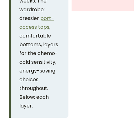
weeks. The
wardrobe:
dressier
port-
access tops
,
comfortable
bottoms, layers
for the chemo-
cold sensitivity,
energy-saving
choices
throughout.
Below: each
layer.