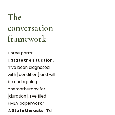
The
conversation
framework
Three parts:
State the situation.
“I’ve been diagnosed
with [condition] and will
be undergoing
chemotherapy for
[duration]. I’ve filed
FMLA paperwork.”
State the asks.
“I’d