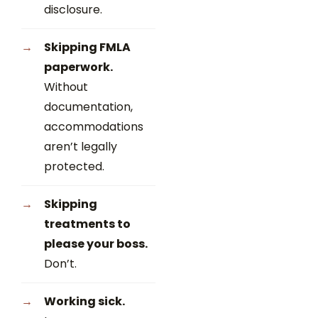
disclosure.
Skipping FMLA
paperwork.
Without
documentation,
accommodations
aren’t legally
protected.
Skipping
treatments to
please your boss.
Don’t.
Working sick.