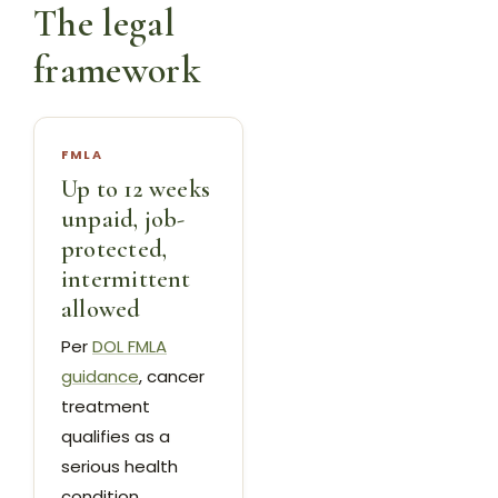
The legal
framework
FMLA
Up to 12 weeks
unpaid, job-
protected,
intermittent
allowed
Per
DOL FMLA
guidance
, cancer
treatment
qualifies as a
serious health
condition.