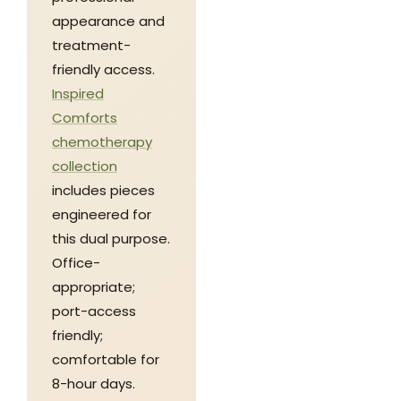
appearance and
treatment-
friendly access.
Inspired
Comforts
chemotherapy
collection
includes pieces
engineered for
this dual purpose.
Office-
appropriate;
port-access
friendly;
comfortable for
8-hour days.