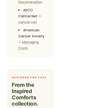
Discrimination
ASCO
Cancer.Net —
cancer.net
American
Cancer Society
—
Managing
Costs
DESIGNED FOR THIS
From the
Inspired
Comforts
collection.