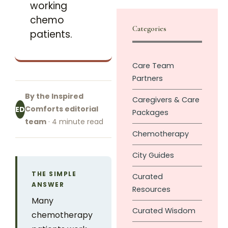
working
chemo
Categories
patients.
Care Team
Partners
By the Inspired
Caregivers & Care
Comforts editorial
ED
Packages
team
· 4 minute read
Chemotherapy
City Guides
THE SIMPLE
Curated
ANSWER
Resources
Many
Curated Wisdom
chemotherapy