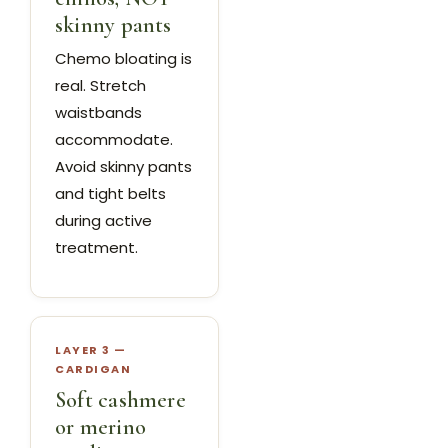
skinny pants
Chemo bloating is
real. Stretch
waistbands
accommodate.
Avoid skinny pants
and tight belts
during active
treatment.
LAYER 3 —
CARDIGAN
Soft cashmere
or merino