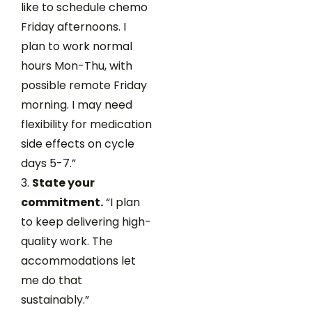
like to schedule chemo
Friday afternoons. I
plan to work normal
hours Mon-Thu, with
possible remote Friday
morning. I may need
flexibility for medication
side effects on cycle
days 5-7.”
State your
commitment.
“I plan
to keep delivering high-
quality work. The
accommodations let
me do that
sustainably.”