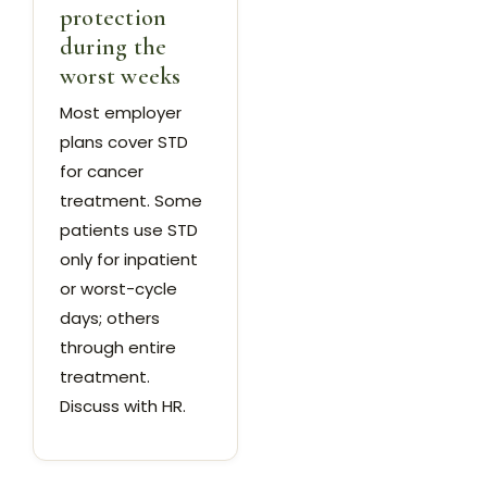
protection
during the
worst weeks
Most employer
plans cover STD
for cancer
treatment. Some
patients use STD
only for inpatient
or worst-cycle
days; others
through entire
treatment.
Discuss with HR.