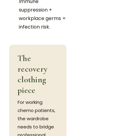
Immune
suppression +
workplace germs =
infection risk.
The
recovery
clothing
piece
For working
chemo patients,
the wardrobe
needs to bridge
professional