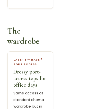
The
wardrobe
LAYER 1 — BASE /
PORT ACCESS
Dressy port-
access tops for
office days
Same access as
standard chemo
wardrobe but in