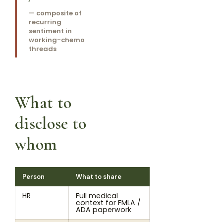
— composite of
recurring
sentiment in
working-chemo
threads
What to
disclose to
whom
Person
What to share
HR
Full medical
context for FMLA /
ADA paperwork