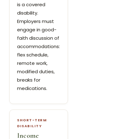
is a covered
disability.
Employers must
engage in good-
faith discussion of
accommodations:
flex schedule,
remote work,
modified duties,
breaks for
medications.
SHORT-TERM
DISABILITY
Income