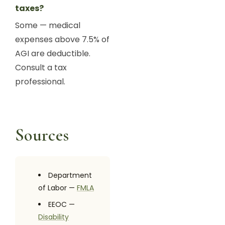
taxes?
Some — medical
expenses above 7.5% of
AGI are deductible.
Consult a tax
professional.
Sources
Department
of Labor —
FMLA
EEOC —
Disability