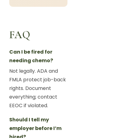
FAQ
Can I be fired for
needing chemo?
Not legally. ADA and
FMLA protect job-back
rights. Document
everything; contact
EEOC if violated.
Should I tell my
employer before I’m
hired?