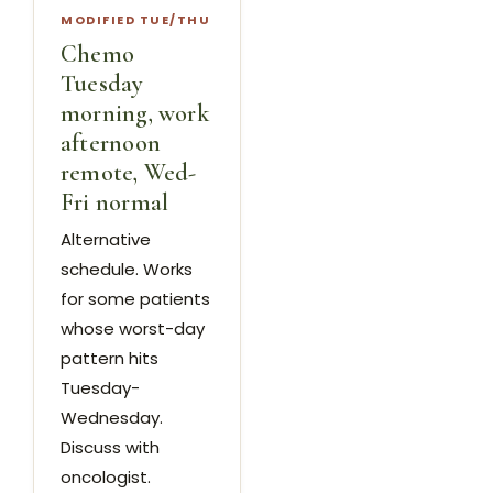
MODIFIED TUE/THU
Chemo
Tuesday
morning, work
afternoon
remote, Wed-
Fri normal
Alternative
schedule. Works
for some patients
whose worst-day
pattern hits
Tuesday-
Wednesday.
Discuss with
oncologist.