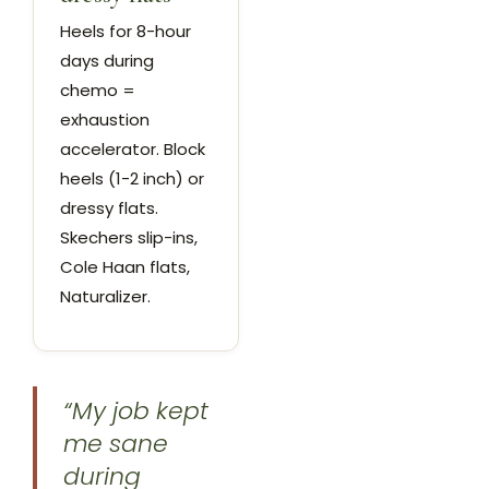
Heels for 8-hour
days during
chemo =
exhaustion
accelerator. Block
heels (1-2 inch) or
dressy flats.
Skechers slip-ins,
Cole Haan flats,
Naturalizer.
“My job kept
me sane
during