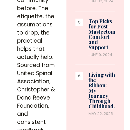
community
JUNE 12, 2024
before. The
etiquette, the
Top Picks
assumptions
for Post-
Mastectomy
to drop, the
Comfort
practical
and
Support
helps that
JUNE 9, 2024
actually help.
Sourced from
United Spinal
Living with
the
Association,
Ribbon:
Christopher &
My
Journey
Dana Reeve
Through
Foundation,
Childhood…
and
MAY 22, 2025
consistent