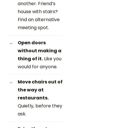
another. Friend’s
house with stairs?
Find an alternative
meeting spot.
Open doors
without making a
thing of it.
Like you
would for anyone.
Move chairs out of
the way at
restaurants.
Quietly, before they
ask.