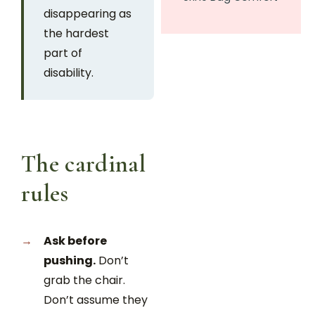
disappearing as
the hardest
part of
disability.
The cardinal
rules
Ask before
pushing.
Don’t
grab the chair.
Don’t assume they