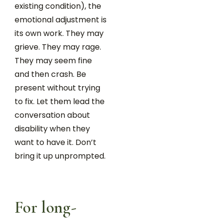
existing condition), the
emotional adjustment is
its own work. They may
grieve. They may rage.
They may seem fine
and then crash. Be
present without trying
to fix. Let them lead the
conversation about
disability when they
want to have it. Don’t
bring it up unprompted.
For long-