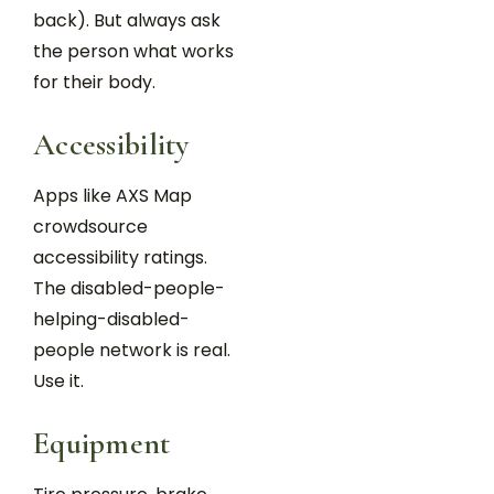
back). But always ask
the person what works
for their body.
Accessibility
Apps like AXS Map
crowdsource
accessibility ratings.
The disabled-people-
helping-disabled-
people network is real.
Use it.
Equipment