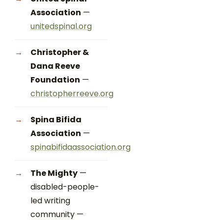
Association
—
unitedspinal.org
Christopher &
Dana Reeve
Foundation
—
christopherreeve.org
Spina Bifida
Association
—
spinabifidaassociation.org
The Mighty
—
disabled-people-
led writing
community —