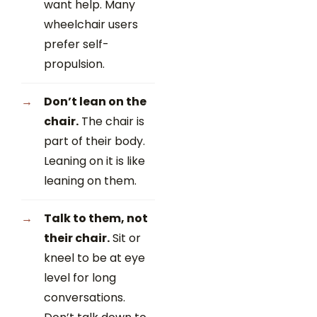
want help. Many
wheelchair users
prefer self-
propulsion.
Don’t lean on the
chair.
The chair is
part of their body.
Leaning on it is like
leaning on them.
Talk to them, not
their chair.
Sit or
kneel to be at eye
level for long
conversations.