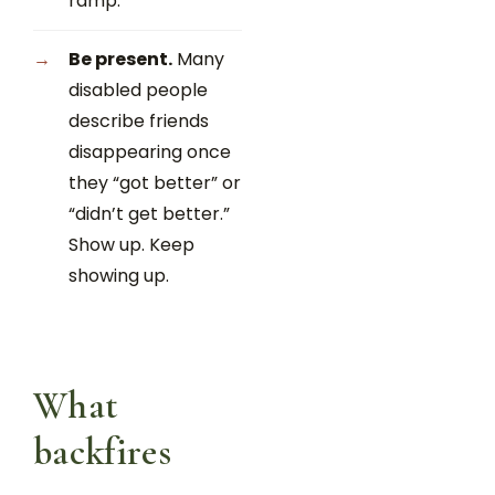
ramp.
Be present.
Many
disabled people
describe friends
disappearing once
they “got better” or
“didn’t get better.”
Show up. Keep
showing up.
What
backfires