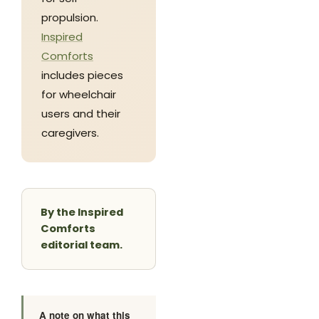
propulsion.
Inspired
Comforts
includes pieces
for wheelchair
users and their
caregivers.
By the Inspired
Comforts
editorial team.
A note on what this