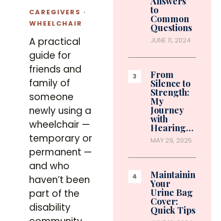
Answers
to
CAREGIVERS ·
Common
WHEELCHAIR
Questions
A practical
JUNE 11, 2024
guide for
friends and
From
family of
Silence to
Strength:
someone
My
newly using a
Journey
with
wheelchair —
Hearing…
temporary or
MAY 29, 2025
permanent —
and who
Maintaining
haven’t been
Your
Urine Bag
part of the
Cover:
disability
Quick Tips