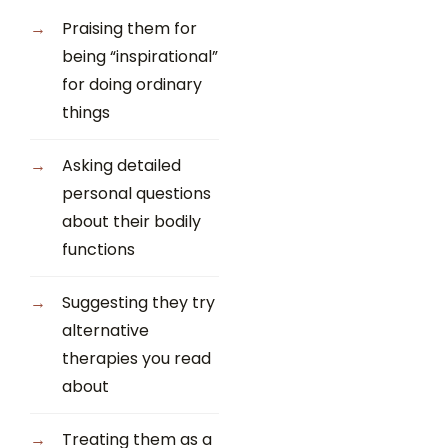
Praising them for
being “inspirational”
for doing ordinary
things
Asking detailed
personal questions
about their bodily
functions
Suggesting they try
alternative
therapies you read
about
Treating them as a