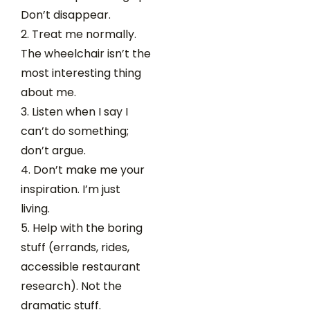
Don’t disappear.
Treat me normally.
The wheelchair isn’t the
most interesting thing
about me.
Listen when I say I
can’t do something;
don’t argue.
Don’t make me your
inspiration. I’m just
living.
Help with the boring
stuff (errands, rides,
accessible restaurant
research). Not the
dramatic stuff.