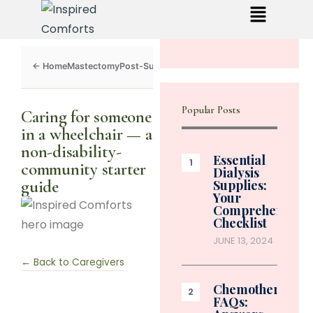
Mastectomy
Post-Surgery
Dialysis
Chemo
Caregivers
Toolkit
Popular Posts
Caring for someone
in a wheelchair — a
non-disability-
Essential
community starter
Dialysis
guide
Supplies:
Your
Comprehensive
Checklist
JUNE 13, 2024
← Back to Caregivers
Chemotherapy
FAQs: