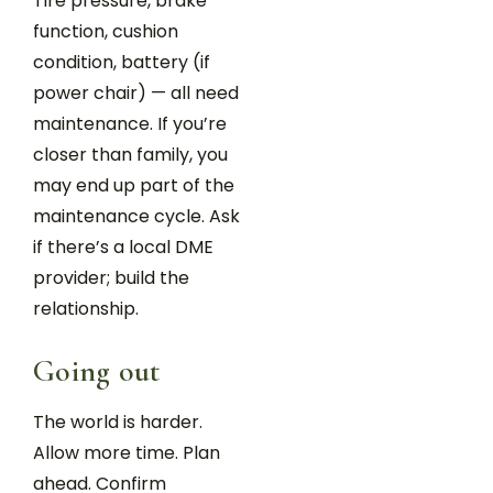
Tire pressure, brake
function, cushion
condition, battery (if
power chair) — all need
maintenance. If you’re
closer than family, you
may end up part of the
maintenance cycle. Ask
if there’s a local DME
provider; build the
relationship.
Going out
The world is harder.
Allow more time. Plan
ahead. Confirm