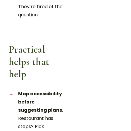
They’re tired of the
question.
Practical
helps that
help
Map accessibility
before
suggesting plans.
Restaurant has
steps? Pick