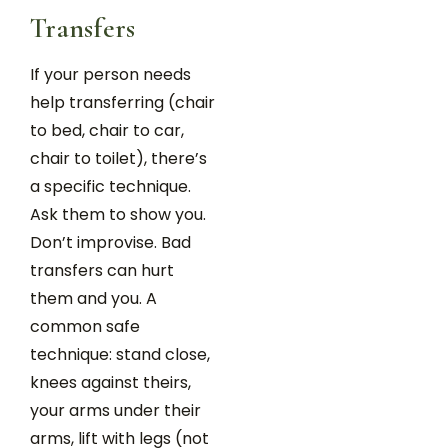
Transfers
If your person needs
help transferring (chair
to bed, chair to car,
chair to toilet), there’s
a specific technique.
Ask them to show you.
Don’t improvise. Bad
transfers can hurt
them and you. A
common safe
technique: stand close,
knees against theirs,
your arms under their
arms, lift with legs (not