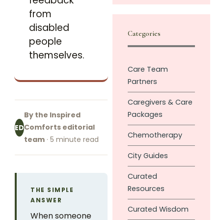
feedback
from
disabled
Categories
people
themselves.
Care Team
Partners
Caregivers & Care
Packages
By the Inspired
Comforts editorial
ED
Chemotherapy
team
· 5 minute read
City Guides
Curated
Resources
THE SIMPLE
ANSWER
Curated Wisdom
When someone