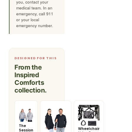
you, contact your
medical team. In an
emergency, call 911
or your local
emergency number.
DESIGNED FOR THIS
From the
Inspired
Comforts
collection.
The
Wheelchair
Session