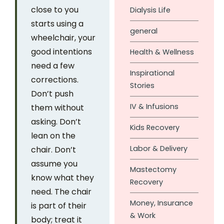
close to you
Dialysis Life
starts using a
general
wheelchair, your
good intentions
Health & Wellness
need a few
Inspirational
corrections.
Stories
Don’t push
IV & Infusions
them without
asking. Don’t
Kids Recovery
lean on the
Labor & Delivery
chair. Don’t
assume you
Mastectomy
know what they
Recovery
need. The chair
Money, Insurance
is part of their
& Work
body; treat it