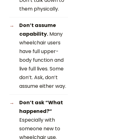
Don’t talk down to
them physically.
Don’t assume
capability.
Many
wheelchair users
have full upper-
body function and
live full lives. Some
don’t. Ask, don’t
assume either way.
Don’t ask “What
happened?”
Especially with
someone new to
wheelchair use.