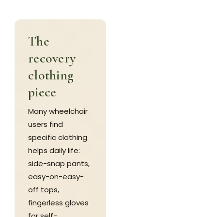
The
recovery
clothing
piece
Many wheelchair
users find
specific clothing
helps daily life:
side-snap pants,
easy-on-easy-
off tops,
fingerless gloves
for self-