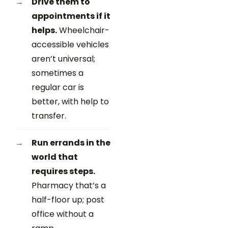
Drive them to
appointments if it
helps.
Wheelchair-
accessible vehicles
aren’t universal;
sometimes a
regular car is
better, with help to
transfer.
Run errands in the
world that
requires steps.
Pharmacy that’s a
half-floor up; post
office without a