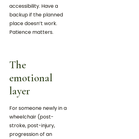
accessibility. Have a
backup if the planned
place doesn’t work.
Patience matters.
The
emotional
layer
For someone newly in a
wheelchair (post-
stroke, post-injury,
progression of an