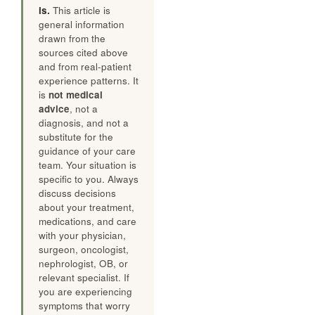
is.
This article is
general information
drawn from the
sources cited above
and from real-patient
experience patterns. It
is
not medical
advice
, not a
diagnosis, and not a
substitute for the
guidance of your care
team. Your situation is
specific to you. Always
discuss decisions
about your treatment,
medications, and care
with your physician,
surgeon, oncologist,
nephrologist, OB, or
relevant specialist. If
you are experiencing
symptoms that worry