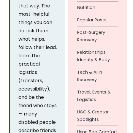
that way. The
Nutrition
most-helpful
Popular Posts
things you can
do: ask them
Post-Surgery
what helps,
Recovery
follow their lead,
Relationships,
learn the
Identity & Body
practical
logistics
Tech & AI in
Recovery
(transfers,
accessibility),
Travel, Events &
and be the
Logistics
friend who stays
UGC & Creator
— many
Spotlights
disabled people
describe friends
Urine Bag Comfort