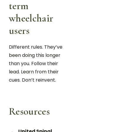
term
wheelchair
users
Different rules. They’ve
been doing this longer
than you. Follow their
lead. Learn from their
cues. Don’t reinvent.
Resources
United Spinal