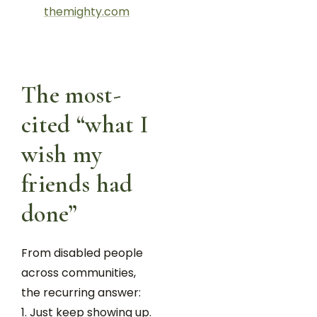
themighty.com
The most-
cited “what I
wish my
friends had
done”
From disabled people
across communities,
the recurring answer:
Just keep showing up.