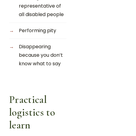
representative of
all disabled people
Performing pity
Disappearing
because you don’t
know what to say
Practical
logistics to
learn