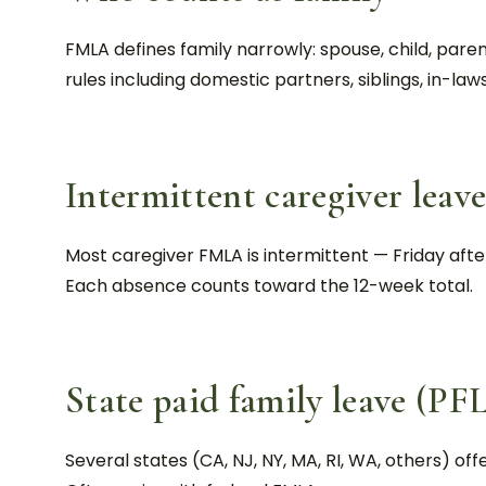
FMLA defines family narrowly: spouse, child, pa
rules including domestic partners, siblings, in-law
Intermittent caregiver leav
Most caregiver FMLA is intermittent — Friday aft
Each absence counts toward the 12-week total.
State paid family leave (PF
Several states (CA, NJ, NY, MA, RI, WA, others) offe