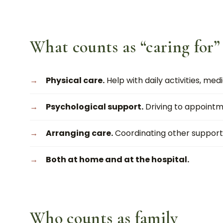
What counts as “caring for”
Physical care.
Help with daily activities, medi
Psychological support.
Driving to appointm
Arranging care.
Coordinating other support
Both at home and at the hospital.
Who counts as family