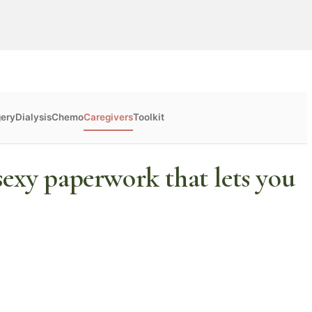
gery
Dialysis
Chemo
Caregivers
Toolkit
sexy paperwork that lets you