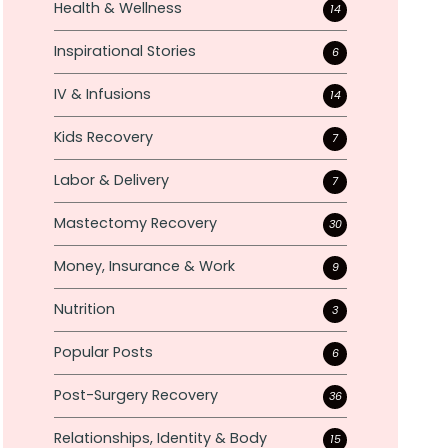
Health & Wellness
14
Inspirational Stories
6
IV & Infusions
14
Kids Recovery
7
Labor & Delivery
7
Mastectomy Recovery
30
Money, Insurance & Work
9
Nutrition
3
Popular Posts
6
Post-Surgery Recovery
36
Relationships, Identity & Body
15