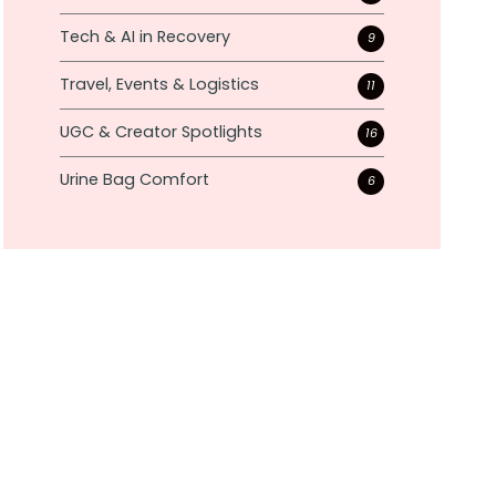
Tech & AI in Recovery
9
Travel, Events & Logistics
11
UGC & Creator Spotlights
16
Urine Bag Comfort
6