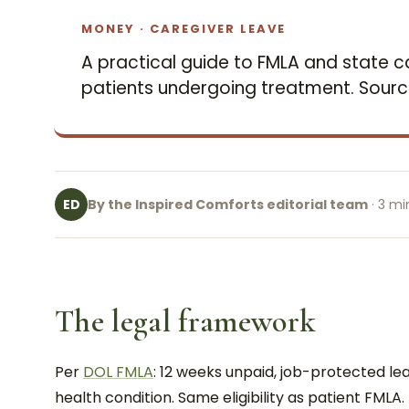
MONEY · CAREGIVER LEAVE
A practical guide to FMLA and state c
patients undergoing treatment. Sour
By the Inspired Comforts editorial team
· 3 mi
ED
The legal framework
Per
DOL FMLA
: 12 weeks unpaid, job-protected lea
health condition. Same eligibility as patient FMLA.