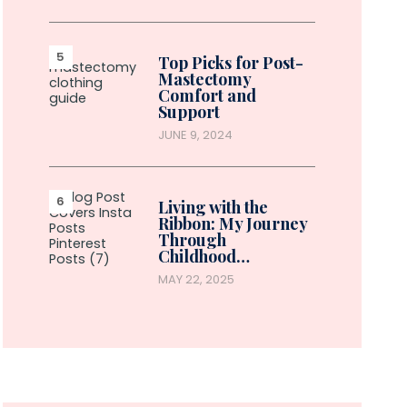
Top Picks for Post-
Mastectomy
Comfort and
Support
JUNE 9, 2024
Living with the
Ribbon: My Journey
Through
Childhood…
MAY 22, 2025