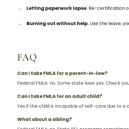
Letting paperwork lapse.
Re-certification o
Burning out without help.
Use the leave; you
FAQ
Can I take FMLA for a parent-in-law?
Federal FMLA: no. Some state laws yes. Check you
Can I take FMLA for an adult child?
Yes if the child is incapable of self-care due to a di
What about a sibling?