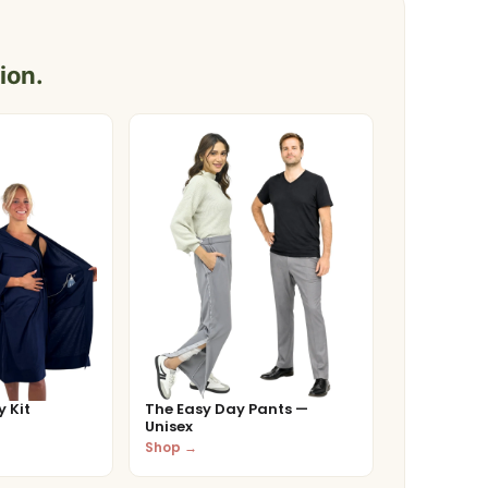
ion.
 Kit
The Easy Day Pants —
Unisex
Shop →