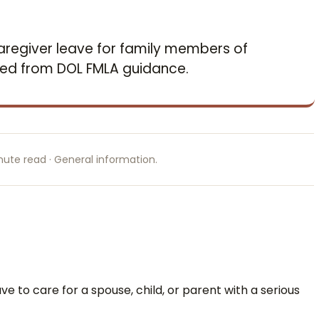
aregiver leave for family members of
ced from DOL FMLA guidance.
nute read · General information.
ve to care for a spouse, child, or parent with a serious