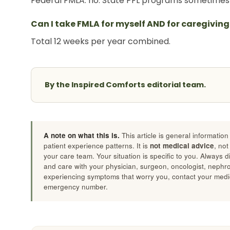
Federal FMLA: no. State PFL programs sometimes 
Can I take FMLA for myself AND for caregiving
Total 12 weeks per year combined.
By the Inspired Comforts editorial team.
A note on what this is.
This article is general informatio
patient experience patterns. It is
not medical advice
, not
your care team. Your situation is specific to you. Always 
and care with your physician, surgeon, oncologist, nephrolo
experiencing symptoms that worry you, contact your medic
emergency number.