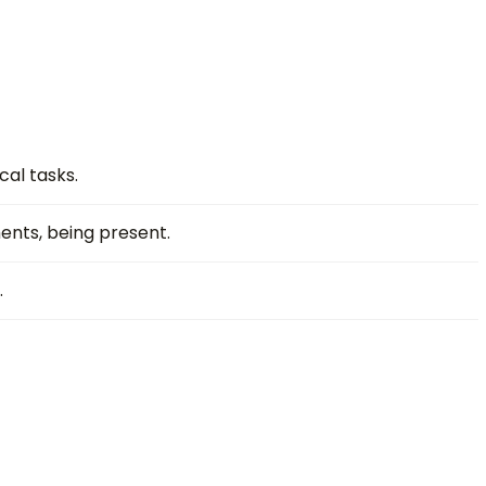
cal tasks.
ents, being present.
.