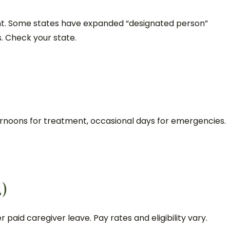
rent. Some states have expanded “designated person”
s. Check your state.
e
ernoons for treatment, occasional days for emergencies.
L)
r paid caregiver leave. Pay rates and eligibility vary.