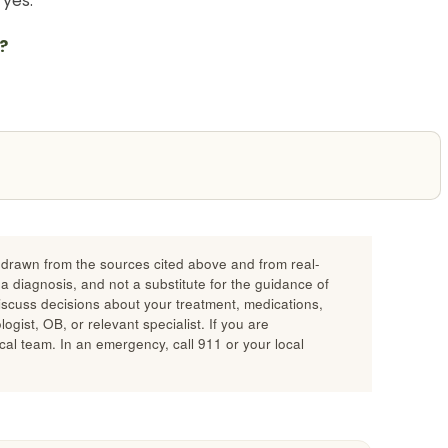
yes.
?
n drawn from the sources cited above and from real-
 a diagnosis, and not a substitute for the guidance of
discuss decisions about your treatment, medications,
gist, OB, or relevant specialist. If you are
al team. In an emergency, call 911 or your local