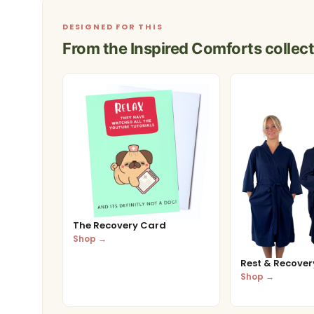
DESIGNED FOR THIS
From the Inspired Comforts collect
The Recovery Card
Shop →
Rest & Recovery
Shop →