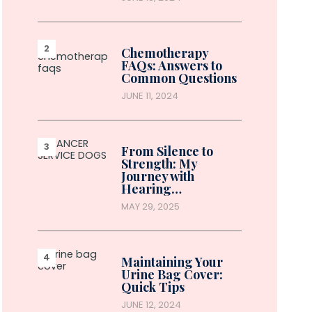
Chemotherapy
FAQs: Answers to
Common Questions
JUNE 11, 2024
From Silence to
Strength: My
Journey with
Hearing…
MAY 29, 2025
Maintaining Your
Urine Bag Cover:
Quick Tips
JUNE 12, 2024