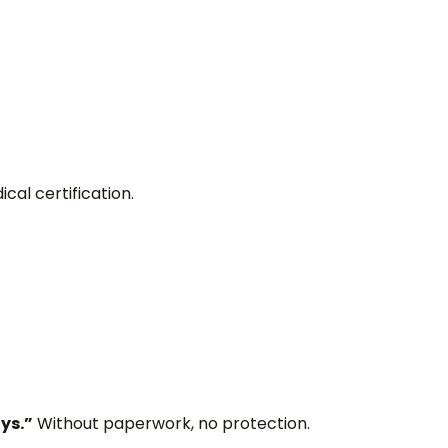
al certification.
ys.”
Without paperwork, no protection.