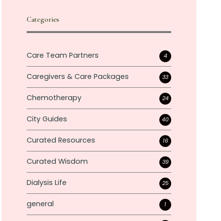
Categories
Care Team Partners
4
Caregivers & Care Packages
33
Chemotherapy
24
City Guides
40
Curated Resources
16
Curated Wisdom
39
Dialysis Life
25
general
1