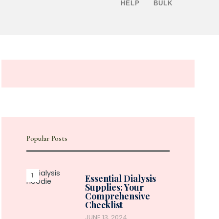
HELP
BULK
Popular Posts
Essential Dialysis
Supplies: Your
Comprehensive
Checklist
JUNE 13, 2024