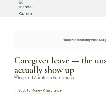
Home
Mastectomy
Post-Sur
Caregiver leave — the un
actually show up
← Back to Money & Insurance