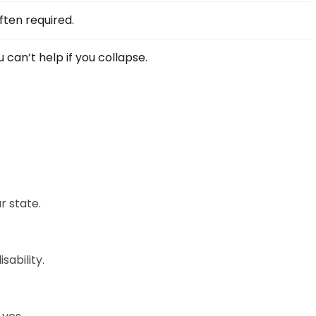
ften required.
 can’t help if you collapse.
r state.
sability.