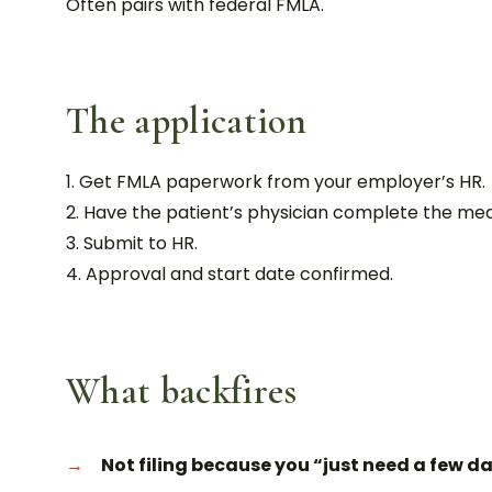
Often pairs with federal FMLA.
The application
Get FMLA paperwork from your employer’s HR.
Have the patient’s physician complete the medic
Submit to HR.
Approval and start date confirmed.
What backfires
Not filing because you “just need a few da