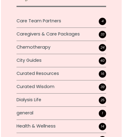
Care Team Partners
4
Caregivers & Care Packages
33
Chemotherapy
24
City Guides
40
Curated Resources
16
Curated Wisdom
39
Dialysis Life
25
general
1
Health & Wellness
14