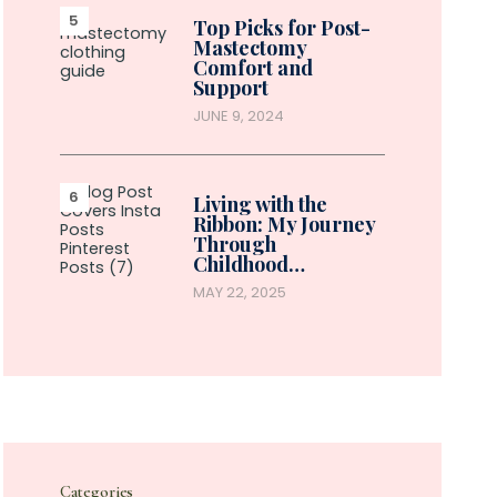
Top Picks for Post-
Mastectomy
Comfort and
Support
JUNE 9, 2024
Living with the
Ribbon: My Journey
Through
Childhood…
MAY 22, 2025
Categories