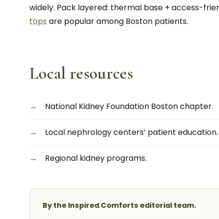
widely. Pack layered: thermal base + access-fri
tops
are popular among Boston patients.
Local resources
National Kidney Foundation Boston chapter.
Local nephrology centers’ patient education.
Regional kidney programs.
By the Inspired Comforts editorial team.