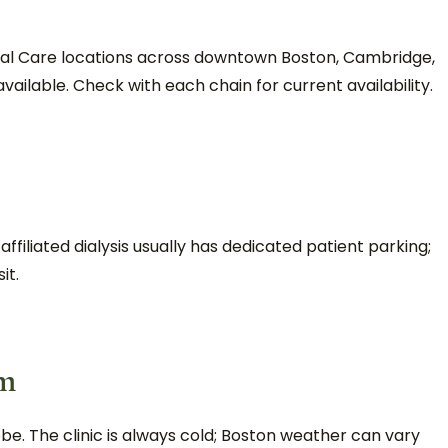
enal Care locations across downtown Boston, Cambridge,
vailable. Check with each chain for current availability.
filiated dialysis usually has dedicated patient parking;
it.
em
be. The clinic is always cold; Boston weather can vary