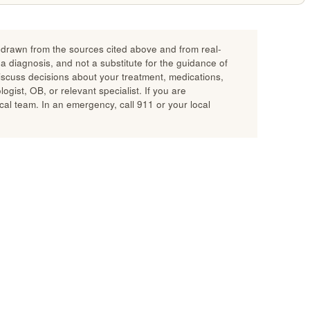
n drawn from the sources cited above and from real-
 a diagnosis, and not a substitute for the guidance of
discuss decisions about your treatment, medications,
gist, OB, or relevant specialist. If you are
al team. In an emergency, call 911 or your local