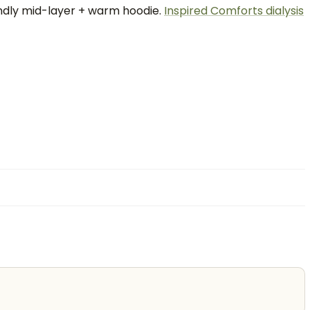
endly mid-layer + warm hoodie.
Inspired Comforts dialysis