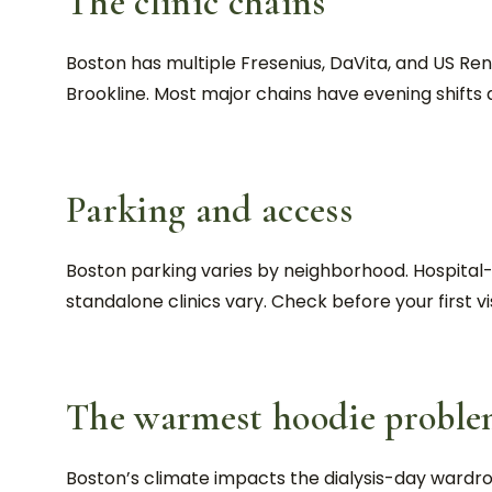
The clinic chains
Boston has multiple Fresenius, DaVita, and US R
Brookline. Most major chains have evening shifts a
Parking and access
Boston parking varies by neighborhood. Hospital-af
standalone clinics vary. Check before your first vis
The warmest hoodie probl
Boston’s climate impacts the dialysis-day wardro