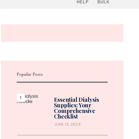
HELP
BULK
Popular Posts
Essential Dialysis
Supplies: Your
Comprehensive
Checklist
JUNE 13, 2024