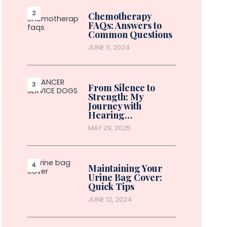
Chemotherapy
FAQs: Answers to
Common Questions
JUNE 11, 2024
From Silence to
Strength: My
Journey with
Hearing…
MAY 29, 2025
Maintaining Your
Urine Bag Cover:
Quick Tips
JUNE 12, 2024