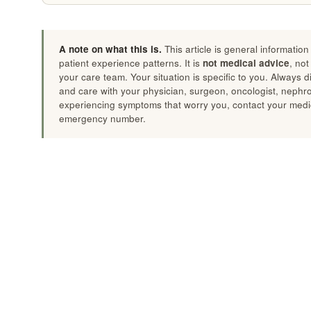
A note on what this is.
This article is general informatio
patient experience patterns. It is
not medical advice
, not
your care team. Your situation is specific to you. Always 
and care with your physician, surgeon, oncologist, nephrolo
experiencing symptoms that worry you, contact your medic
emergency number.