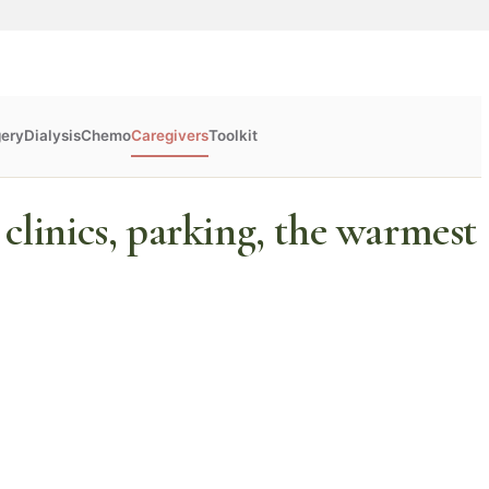
gery
Dialysis
Chemo
Caregivers
Toolkit
 clinics, parking, the warmest