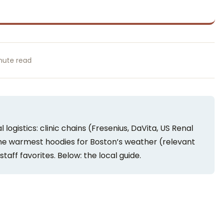
nute read
 logistics: clinic chains (Fresenius, DaVita, US Renal
the warmest hoodies for Boston’s weather (relevant
staff favorites. Below: the local guide.