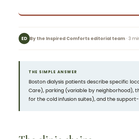
By the Inspired Comforts editorial team
· 3 mi
ED
THE SIMPLE ANSWER
Boston dialysis patients describe specific local
Care), parking (variable by neighborhood), 
for the cold infusion suites), and the support-