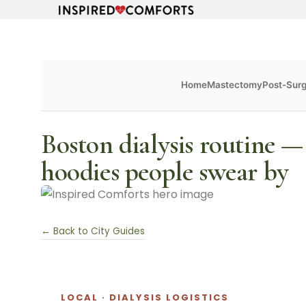
Home
Mastectomy
Post-Sur
Boston dialysis routine —
hoodies people swear by
← Back to City Guides
LOCAL · DIALYSIS LOGISTICS