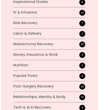
Inspirational Stories
6
IV & Infusions
14
Kids Recovery
7
Labor & Delivery
7
Mastectomy Recovery
30
Money, Insurance & Work
9
Nutrition
3
Popular Posts
6
Post-Surgery Recovery
36
Relationships, Identity & Body
15
Tech & AI in Recovery
9