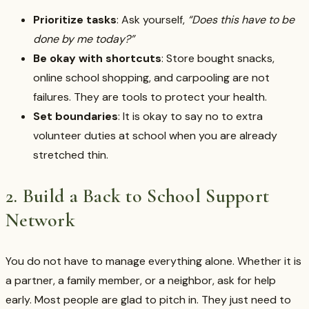
Prioritize tasks
: Ask yourself,
“Does this have to be
done by me today?”
Be okay with shortcuts
: Store bought snacks,
online school shopping, and carpooling are not
failures. They are tools to protect your health.
Set boundaries
: It is okay to say no to extra
volunteer duties at school when you are already
stretched thin.
2. Build a Back to School Support
Network
You do not have to manage everything alone. Whether it is
a partner, a family member, or a neighbor, ask for help
early. Most people are glad to pitch in. They just need to