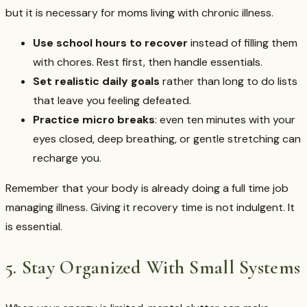
but it is necessary for moms living with chronic illness.
Use school hours to recover
instead of filling them
with chores. Rest first, then handle essentials.
Set realistic daily goals
rather than long to do lists
that leave you feeling defeated.
Practice micro breaks
: even ten minutes with your
eyes closed, deep breathing, or gentle stretching can
recharge you.
Remember that your body is already doing a full time job
managing illness. Giving it recovery time is not indulgent. It
is essential.
5. Stay Organized With Small Systems