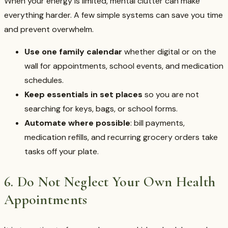
When your energy is limited, mental clutter can make
everything harder. A few simple systems can save you time
and prevent overwhelm.
Use one family calendar
whether digital or on the
wall for appointments, school events, and medication
schedules.
Keep essentials in set places
so you are not
searching for keys, bags, or school forms.
Automate where possible
: bill payments,
medication refills, and recurring grocery orders take
tasks off your plate.
6. Do Not Neglect Your Own Health
Appointments