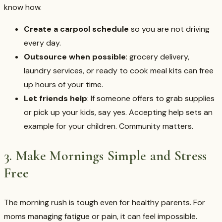
know how.
Create a carpool schedule
so you are not driving
every day.
Outsource when possible
: grocery delivery,
laundry services, or ready to cook meal kits can free
up hours of your time.
Let friends help
: If someone offers to grab supplies
or pick up your kids, say yes. Accepting help sets an
example for your children. Community matters.
3. Make Mornings Simple and Stress
Free
The morning rush is tough even for healthy parents. For
moms managing fatigue or pain, it can feel impossible.