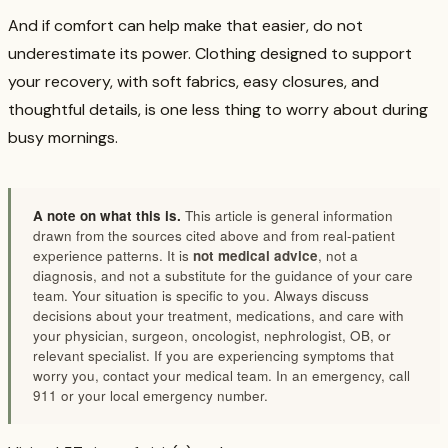
And if comfort can help make that easier, do not
underestimate its power. Clothing designed to support
your recovery, with soft fabrics, easy closures, and
thoughtful details, is one less thing to worry about during
busy mornings.
A note on what this is.
This article is general information
drawn from the sources cited above and from real-patient
experience patterns. It is
not medical advice
, not a
diagnosis, and not a substitute for the guidance of your care
team. Your situation is specific to you. Always discuss
decisions about your treatment, medications, and care with
your physician, surgeon, oncologist, nephrologist, OB, or
relevant specialist. If you are experiencing symptoms that
worry you, contact your medical team. In an emergency, call
911 or your local emergency number.