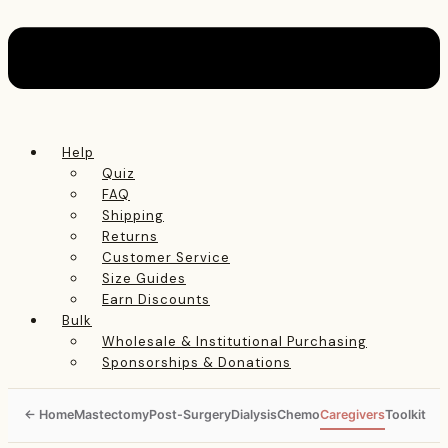
Help
Quiz
FAQ
Shipping
Returns
Customer Service
Size Guides
Earn Discounts
Bulk
Wholesale & Institutional Purchasing
Sponsorships & Donations
Mastectomy
Post-Surgery
Dialysis
Chemo
Caregivers
Toolkit