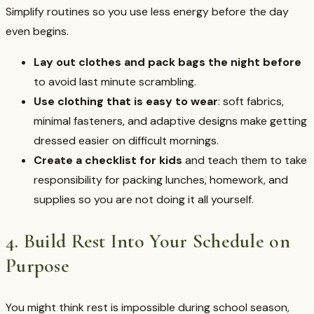
Simplify routines so you use less energy before the day
even begins.
Lay out clothes and pack bags the night before
to avoid last minute scrambling.
Use clothing that is easy to wear
: soft fabrics,
minimal fasteners, and adaptive designs make getting
dressed easier on difficult mornings.
Create a checklist for kids
and teach them to take
responsibility for packing lunches, homework, and
supplies so you are not doing it all yourself.
4. Build Rest Into Your Schedule on
Purpose
You might think rest is impossible during school season,