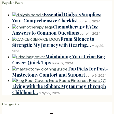
Popular Posts
Essential Dialysis Supplies:
Your Comprehensive Checklist
June 13, 2024
Chemotherapy FAQs:
Answers to Common Questions
June 11, 2024
From Silence to
Strength: My Journey with Hearing…
May 29,
2025
Maintaining Your Urine Bag
Cover: Quick Tips
June 12, 2024
Top Picks for Post-
Mastectomy Comfort and Support
June 9, 2024
Living with the Ribbon: My Journey Through
Childhood…
May 22, 2025
Categories