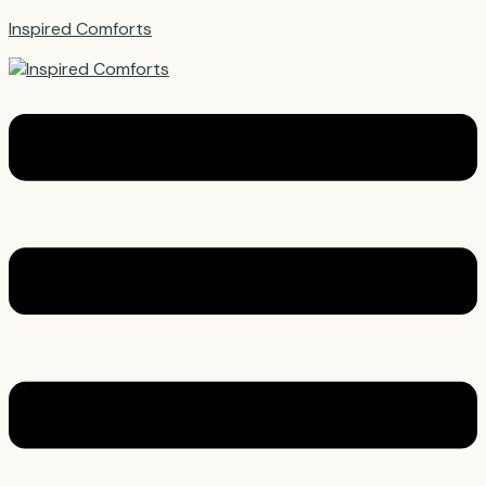
Inspired Comforts
Menu