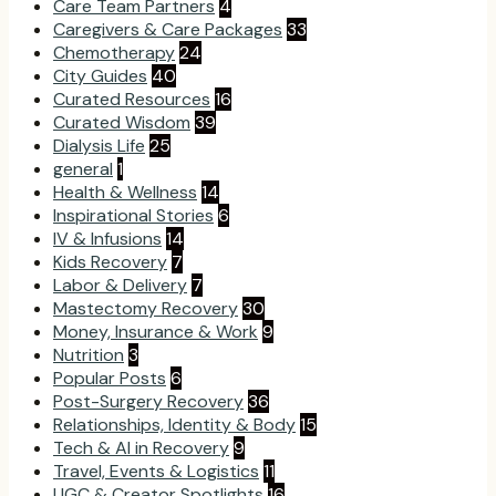
Care Team Partners
4
Caregivers & Care Packages
33
Chemotherapy
24
City Guides
40
Curated Resources
16
Curated Wisdom
39
Dialysis Life
25
general
1
Health & Wellness
14
Inspirational Stories
6
IV & Infusions
14
Kids Recovery
7
Labor & Delivery
7
Mastectomy Recovery
30
Money, Insurance & Work
9
Nutrition
3
Popular Posts
6
Post-Surgery Recovery
36
Relationships, Identity & Body
15
Tech & AI in Recovery
9
Travel, Events & Logistics
11
UGC & Creator Spotlights
16