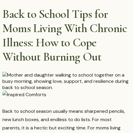
Back to School Tips for
Moms Living With Chronic
Illness: How to Cope
Without Burning Out
Back to school season usually means sharpened pencils,
new lunch boxes, and endless to do lists. For most
parents, it is a hectic but exciting time. For moms living