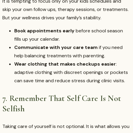
It is tempting to focus only on your kids schedules and
skip your own follow ups, therapy sessions, or treatments.
But your wellness drives your family’s stability.
Book appointments early
before school season
fills up your calendar.
Communicate with your care team
if you need
help balancing treatments with parenting.
Wear clothing that makes checkups easier
:
adaptive clothing with discreet openings or pockets
can save time and reduce stress during clinic visits.
7. Remember That Self Care Is Not
Selfish
Taking care of yourself is not optional. It is what allows you