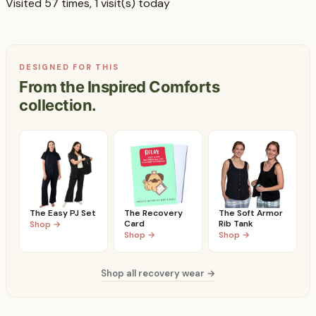
Visited 57 times, 1 visit(s) today
DESIGNED FOR THIS
From the Inspired Comforts
collection.
The Easy PJ Set
The Recovery
The Soft Armor
Card
Rib Tank
Shop →
Shop →
Shop →
Shop all recovery wear →