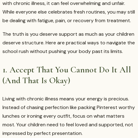
with chronic illness, it can feel overwhelming and unfair.
While everyone else celebrates fresh routines, you may still
be dealing with fatigue, pain, or recovery from treatment.
The truth is you deserve support as much as your children
deserve structure. Here are practical ways to navigate the
school rush without pushing your body past its limits.
1. Accept That You Cannot Do It All
(And That Is Okay)
Living with chronic illness means your energy is precious.
Instead of chasing perfection like packing Pinterest worthy
lunches or ironing every outfit, focus on what matters
most. Your children need to feel loved and supported, not
impressed by perfect presentation.