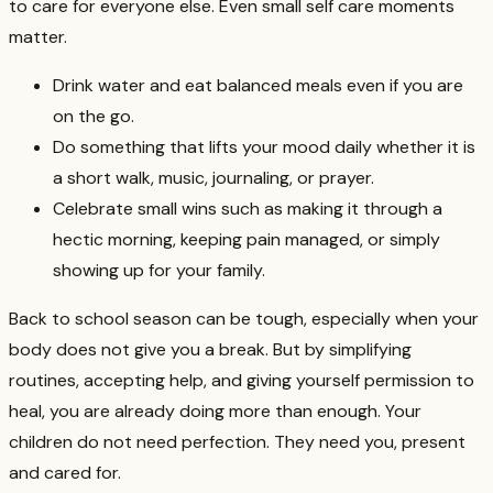
to care for everyone else. Even small self care moments
matter.
Drink water and eat balanced meals even if you are
on the go.
Do something that lifts your mood daily whether it is
a short walk, music, journaling, or prayer.
Celebrate small wins such as making it through a
hectic morning, keeping pain managed, or simply
showing up for your family.
Back to school season can be tough, especially when your
body does not give you a break. But by simplifying
routines, accepting help, and giving yourself permission to
heal, you are already doing more than enough. Your
children do not need perfection. They need you, present
and cared for.