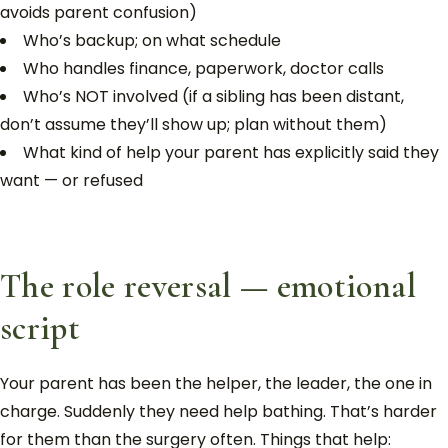
avoids parent confusion)
Who’s backup; on what schedule
Who handles finance, paperwork, doctor calls
Who’s NOT involved (if a sibling has been distant,
don’t assume they’ll show up; plan without them)
What kind of help your parent has explicitly said they
want — or refused
The role reversal — emotional
script
Your parent has been the helper, the leader, the one in
charge. Suddenly they need help bathing. That’s harder
for them than the surgery often. Things that help: