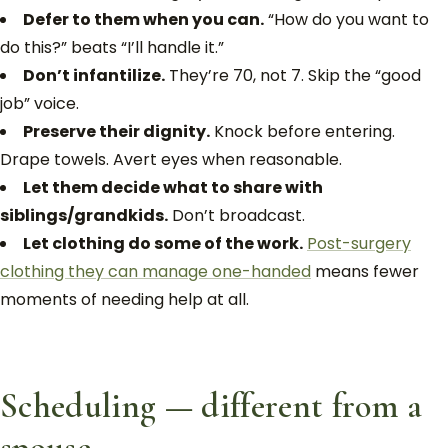
Defer to them when you can.
“How do you want to
do this?” beats “I’ll handle it.”
Don’t infantilize.
They’re 70, not 7. Skip the “good
job” voice.
Preserve their dignity.
Knock before entering.
Drape towels. Avert eyes when reasonable.
Let them decide what to share with
siblings/grandkids.
Don’t broadcast.
Let clothing do some of the work.
Post-surgery
clothing they can manage one-handed
means fewer
moments of needing help at all.
Scheduling — different from a