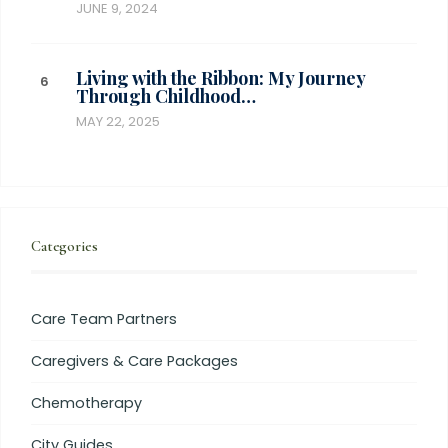
JUNE 9, 2024
Living with the Ribbon: My Journey
Through Childhood…
MAY 22, 2025
Categories
Care Team Partners
Caregivers & Care Packages
Chemotherapy
City Guides