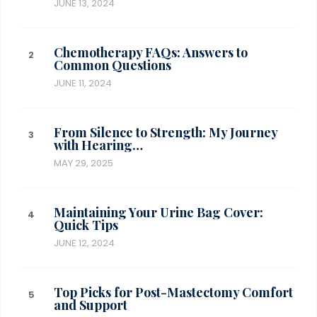
JUNE 13, 2024
Chemotherapy FAQs: Answers to
Common Questions
JUNE 11, 2024
From Silence to Strength: My Journey
with Hearing…
MAY 29, 2025
Maintaining Your Urine Bag Cover:
Quick Tips
JUNE 12, 2024
Top Picks for Post-Mastectomy Comfort
and Support