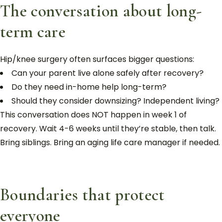
The conversation about long-
term care
Hip/knee surgery often surfaces bigger questions:
Can your parent live alone safely after recovery?
Do they need in-home help long-term?
Should they consider downsizing? Independent living?
This conversation does NOT happen in week 1 of
recovery. Wait 4-6 weeks until they’re stable, then talk.
Bring siblings. Bring an aging life care manager if needed.
Boundaries that protect
everyone