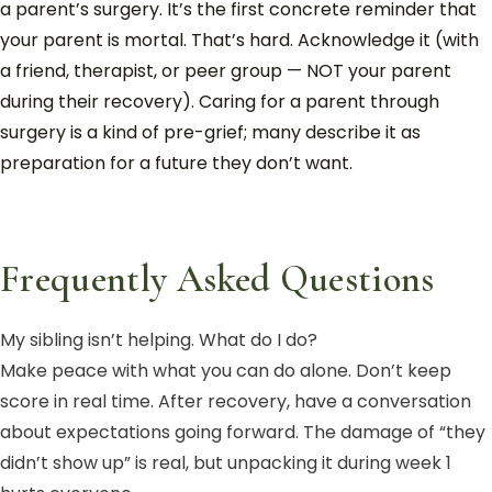
a parent’s surgery. It’s the first concrete reminder that
your parent is mortal. That’s hard. Acknowledge it (with
a friend, therapist, or peer group — NOT your parent
during their recovery). Caring for a parent through
surgery is a kind of pre-grief; many describe it as
preparation for a future they don’t want.
Frequently Asked Questions
My sibling isn’t helping. What do I do?
Make peace with what you can do alone. Don’t keep
score in real time. After recovery, have a conversation
about expectations going forward. The damage of “they
didn’t show up” is real, but unpacking it during week 1