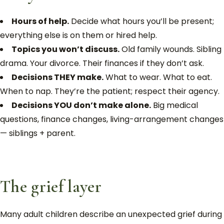
Hours of help.
Decide what hours you’ll be present;
everything else is on them or hired help.
Topics you won’t discuss.
Old family wounds. Sibling
drama. Your divorce. Their finances if they don’t ask.
Decisions THEY make.
What to wear. What to eat.
When to nap. They’re the patient; respect their agency.
Decisions YOU don’t make alone.
Big medical
questions, finance changes, living-arrangement changes
— siblings + parent.
The grief layer
Many adult children describe an unexpected grief during