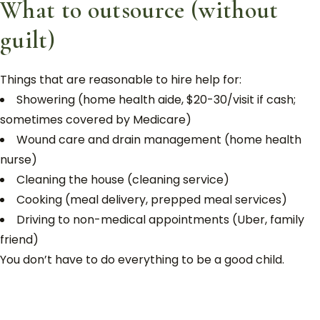
What to outsource (without
guilt)
Things that are reasonable to hire help for:
Showering (home health aide, $20-30/visit if cash;
sometimes covered by Medicare)
Wound care and drain management (home health
nurse)
Cleaning the house (cleaning service)
Cooking (meal delivery, prepped meal services)
Driving to non-medical appointments (Uber, family
friend)
You don’t have to do everything to be a good child.