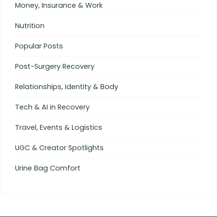
Money, Insurance & Work
Nutrition
Popular Posts
Post-Surgery Recovery
Relationships, Identity & Body
Tech & AI in Recovery
Travel, Events & Logistics
UGC & Creator Spotlights
Urine Bag Comfort