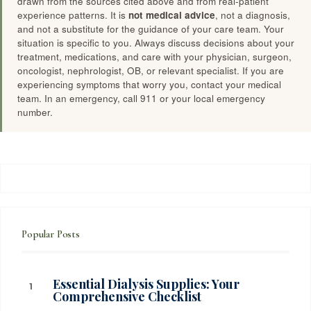
drawn from the sources cited above and from real-patient
experience patterns. It is
not medical advice
, not a diagnosis,
and not a substitute for the guidance of your care team. Your
situation is specific to you. Always discuss decisions about your
treatment, medications, and care with your physician, surgeon,
oncologist, nephrologist, OB, or relevant specialist. If you are
experiencing symptoms that worry you, contact your medical
team. In an emergency, call 911 or your local emergency
number.
Popular Posts
Essential Dialysis Supplies: Your
Comprehensive Checklist