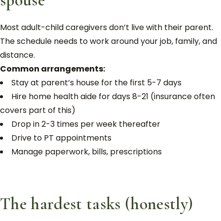
spouse
Most adult-child caregivers don’t live with their parent.
The schedule needs to work around your job, family, and
distance.
Common arrangements:
Stay at parent’s house for the first 5-7 days
Hire home health aide for days 8-21 (insurance often
covers part of this)
Drop in 2-3 times per week thereafter
Drive to PT appointments
Manage paperwork, bills, prescriptions
The hardest tasks (honestly)