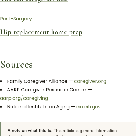
Post-Surgery
Hip replacement home prep
Sources
Family Caregiver Alliance —
caregiver.org
AARP Caregiver Resource Center —
aarp.org/caregiving
National Institute on Aging —
nia.nih.gov
A note on what this is.
This article is general information