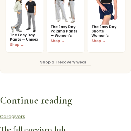
The Easy Day
The Easy Day
Pajama Pants
Shorts —
The Easy Day
— Women's
Women's
Pants — Unisex
Shop →
Shop →
Shop →
Shop all recovery wear →
Continue reading
Caregivers
The full caregivers hub