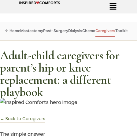
Mastectomy
Post-Surgery
Dialysis
Chemo
Caregivers
Toolkit
Adult-child caregivers for
parent’s hip or knee
replacement: a different
playbook
← Back to Caregivers
The simple answer