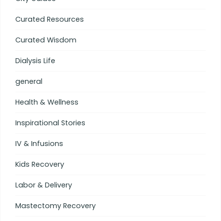
Curated Resources
Curated Wisdom
Dialysis Life
general
Health & Wellness
Inspirational Stories
IV & Infusions
Kids Recovery
Labor & Delivery
Mastectomy Recovery