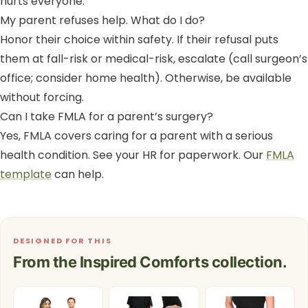
hurts everyone.
My parent refuses help. What do I do?
Honor their choice within safety. If their refusal puts
them at fall-risk or medical-risk, escalate (call surgeon’s
office; consider home health). Otherwise, be available
without forcing.
Can I take FMLA for a parent’s surgery?
Yes, FMLA covers caring for a parent with a serious
health condition. See your HR for paperwork. Our
FMLA
template
can help.
DESIGNED FOR THIS
From the Inspired Comforts collection.