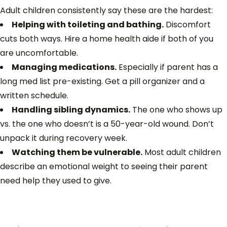
Adult children consistently say these are the hardest:
Helping with toileting and bathing.
Discomfort
cuts both ways. Hire a home health aide if both of you
are uncomfortable.
Managing medications.
Especially if parent has a
long med list pre-existing. Get a pill organizer and a
written schedule.
Handling sibling dynamics.
The one who shows up
vs. the one who doesn’t is a 50-year-old wound. Don’t
unpack it during recovery week.
Watching them be vulnerable.
Most adult children
describe an emotional weight to seeing their parent
need help they used to give.