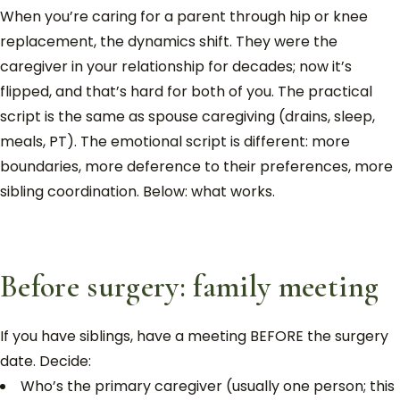
When you’re caring for a parent through hip or knee
replacement, the dynamics shift. They were the
caregiver in your relationship for decades; now it’s
flipped, and that’s hard for both of you. The practical
script is the same as spouse caregiving (drains, sleep,
meals, PT). The emotional script is different: more
boundaries, more deference to their preferences, more
sibling coordination. Below: what works.
Before surgery: family meeting
If you have siblings, have a meeting BEFORE the surgery
date. Decide:
Who’s the primary caregiver (usually one person; this