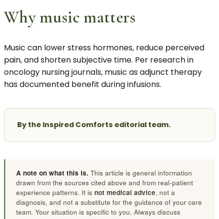
Why music matters
Music can lower stress hormones, reduce perceived
pain, and shorten subjective time. Per research in
oncology nursing journals, music as adjunct therapy
has documented benefit during infusions.
By the Inspired Comforts editorial team.
A note on what this is.
This article is general information
drawn from the sources cited above and from real-patient
experience patterns. It is
not medical advice
, not a
diagnosis, and not a substitute for the guidance of your care
team. Your situation is specific to you. Always discuss