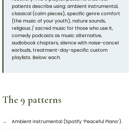
patients describe using: ambient instrumental,
classical (calm pieces), specific genre comfort
(the music of your youth), nature sounds,
religious / sacred music for those who use it,
comedy podcasts as music alternative,
audiobook chapters, silence with noise-cancel
earbuds, treatment-day-specific custom
playlists. Below: each.
The 9 patterns
Ambient instrumental (Spotify ‘Peaceful Piano’).