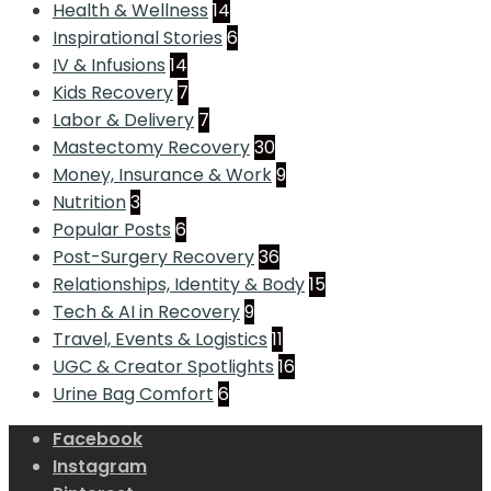
Health & Wellness
14
Inspirational Stories
6
IV & Infusions
14
Kids Recovery
7
Labor & Delivery
7
Mastectomy Recovery
30
Money, Insurance & Work
9
Nutrition
3
Popular Posts
6
Post-Surgery Recovery
36
Relationships, Identity & Body
15
Tech & AI in Recovery
9
Travel, Events & Logistics
11
UGC & Creator Spotlights
16
Urine Bag Comfort
6
Facebook
Instagram