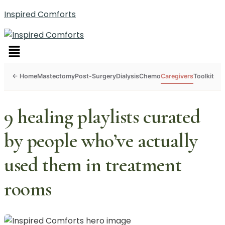
Inspired Comforts
Menu
Mastectomy
Post-Surgery
Dialysis
Chemo
Caregivers
Toolkit
9 healing playlists curated
by people who’ve actually
used them in treatment
rooms