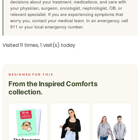
decisions about your treatment, medications, and care with
your physician, surgeon, oncologist, nephrologist, OB, or
relevant specialist. If you are experiencing symptoms that
worry you, contact your medical team. In an emergency, call
911 or your local emergency number.
Visited 11 times, 1 visit(s) today
DESIGNED FOR THIS
From the Inspired Comforts
collection.
The Recovery