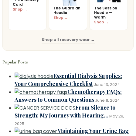
Card
The Guardian
The Session
Shop →
Hoodie
Hoodie —
Warm
Shop →
Shop →
Shop all recovery wear →
Popular Posts
Essential Dialysis Supplies:
Your Comprehensive Checklist
June 13, 2024
Chemotherapy FAQs:
Answers to Common Questions
June 11, 2024
From Silence to
Strength: My Journey with Hearing…
May 29,
2025
Maintaining Your Urine Bag