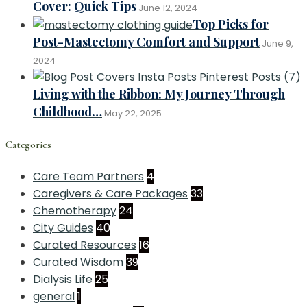
Cover: Quick Tips
June 12, 2024
Top Picks for
Post-Mastectomy Comfort and Support
June 9,
2024
Living with the Ribbon: My Journey Through
Childhood…
May 22, 2025
Categories
Care Team Partners
4
Caregivers & Care Packages
33
Chemotherapy
24
City Guides
40
Curated Resources
16
Curated Wisdom
39
Dialysis Life
25
general
1