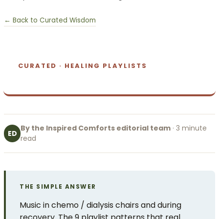
← Back to Curated Wisdom
CURATED · HEALING PLAYLISTS
By the Inspired Comforts editorial team
· 3 minute
ED
read
THE SIMPLE ANSWER
Music in chemo / dialysis chairs and during
recovery. The 9 playlist patterns that real