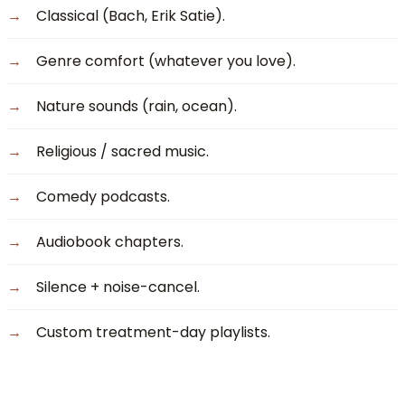
Classical (Bach, Erik Satie).
Genre comfort (whatever you love).
Nature sounds (rain, ocean).
Religious / sacred music.
Comedy podcasts.
Audiobook chapters.
Silence + noise-cancel.
Custom treatment-day playlists.