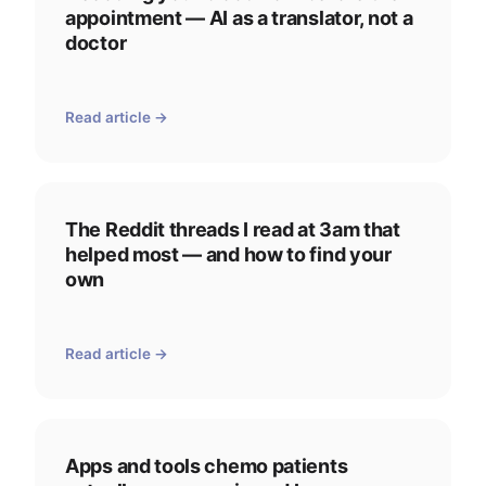
appointment — AI as a translator, not a
doctor
Read article →
The Reddit threads I read at 3am that
helped most — and how to find your
own
Read article →
Apps and tools chemo patients