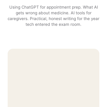
Using ChatGPT for appointment prep. What AI
gets wrong about medicine. AI tools for
caregivers. Practical, honest writing for the year
tech entered the exam room.