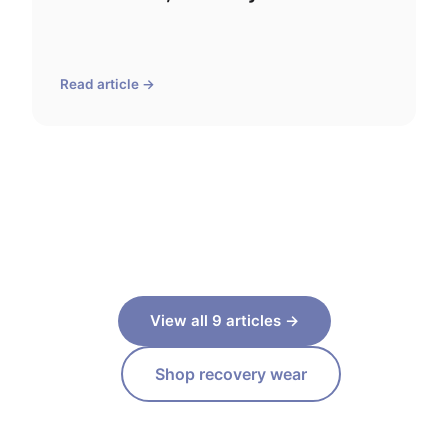
Read article →
View all 9 articles →
Shop recovery wear