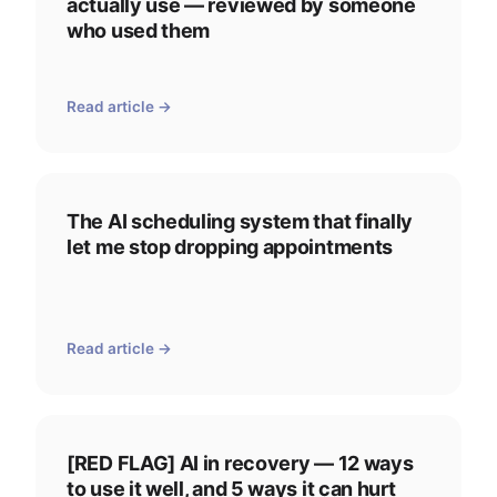
actually use — reviewed by someone
who used them
Read article →
The AI scheduling system that finally
let me stop dropping appointments
Read article →
[RED FLAG] AI in recovery — 12 ways
to use it well, and 5 ways it can hurt