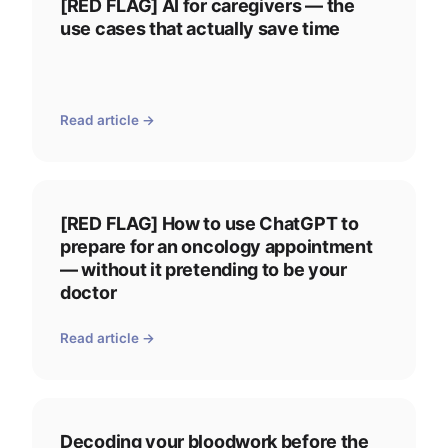
[RED FLAG] AI for caregivers — the
use cases that actually save time
Read article →
[RED FLAG] How to use ChatGPT to
prepare for an oncology appointment
— without it pretending to be your
doctor
Read article →
Decoding your bloodwork before the