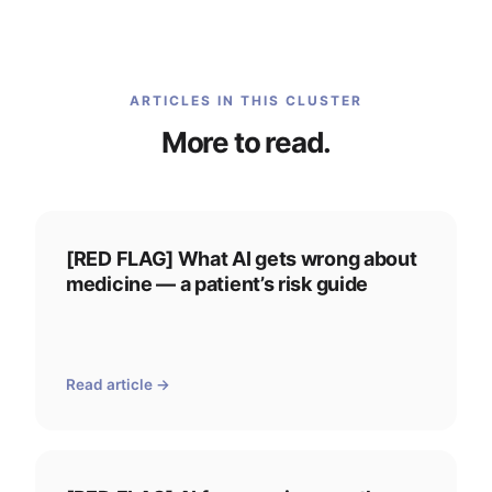
ARTICLES IN THIS CLUSTER
More to read.
[RED FLAG] What AI gets wrong about
medicine — a patient’s risk guide
Read article →