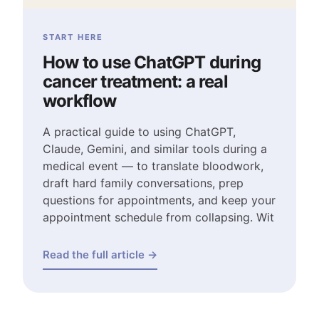
START HERE
How to use ChatGPT during
cancer treatment: a real
workflow
A practical guide to using ChatGPT,
Claude, Gemini, and similar tools during a
medical event — to translate bloodwork,
draft hard family conversations, prep
questions for appointments, and keep your
appointment schedule from collapsing. Wit
Read the full article →