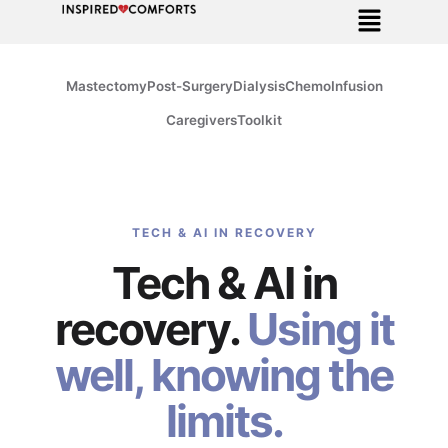
Mastectomy
Post-Surgery
Dialysis
Chemo
Infusion
Caregivers
Toolkit
TECH & AI IN RECOVERY
Tech & AI in
recovery.
Using it
well, knowing the
limits.